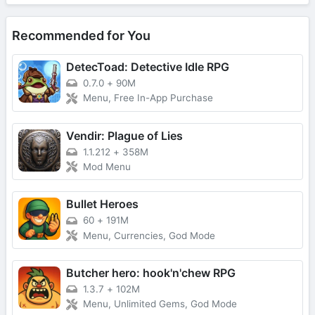
Recommended for You
DetecToad: Detective Idle RPG
0.7.0
+
90M
Menu, Free In-App Purchase
Vendir: Plague of Lies
1.1.212
+
358M
Mod Menu
Bullet Heroes
60
+
191M
Menu, Currencies, God Mode
Butcher hero: hook'n'chew RPG
1.3.7
+
102M
Menu, Unlimited Gems, God Mode