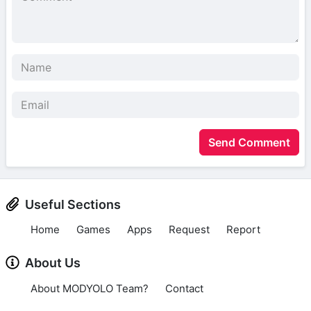
Send Comment
Useful Sections
Home
Games
Apps
Request
Report
About Us
About MODYOLO Team?
Contact