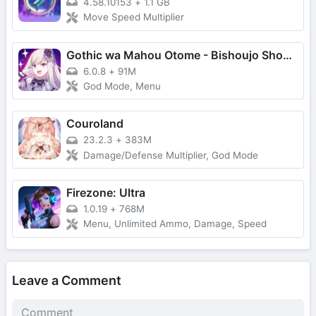
4.58.10153
+
1.1 GB
Move Speed Multiplier
Gothic wa Mahou Otome - Bishoujo Shooter
6.0.8
+
91M
God Mode, Menu
Couroland
23.2.3
+
383M
Damage/Defense Multiplier, God Mode
Firezone: Ultra
1.0.19
+
768M
Menu, Unlimited Ammo, Damage, Speed
Leave a Comment