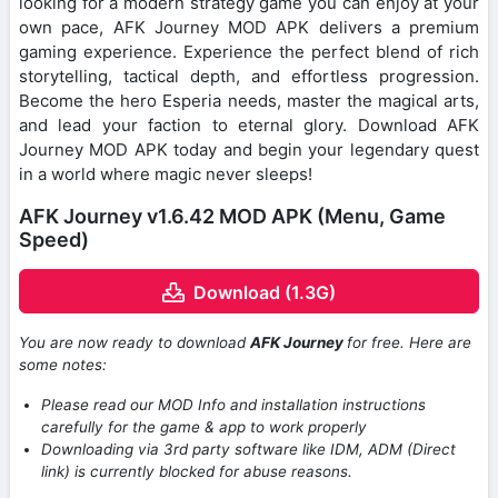
looking for a modern strategy game you can enjoy at your
own pace, AFK Journey MOD APK delivers a premium
gaming experience. Experience the perfect blend of rich
storytelling, tactical depth, and effortless progression.
Become the hero Esperia needs, master the magical arts,
and lead your faction to eternal glory. Download AFK
Journey MOD APK today and begin your legendary quest
in a world where magic never sleeps!
AFK Journey v1.6.42 MOD APK (Menu, Game
Speed)
Download (1.3G)
You are now ready to download
AFK Journey
for free. Here are
some notes:
Please read our MOD Info and installation instructions
carefully for the game & app to work properly
Downloading via 3rd party software like IDM, ADM (Direct
link) is currently blocked for abuse reasons.