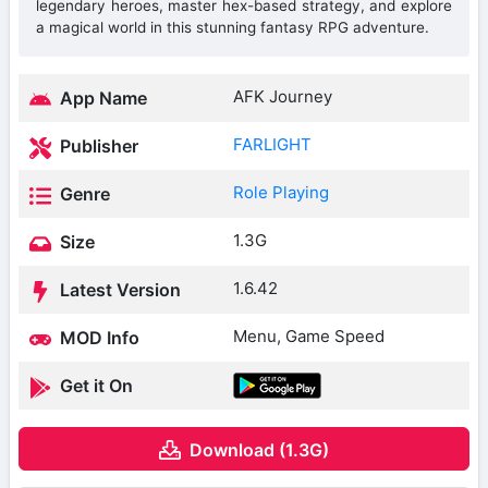
legendary heroes, master hex-based strategy, and explore
a magical world in this stunning fantasy RPG adventure.
AFK Journey
App Name
FARLIGHT
Publisher
Role Playing
Genre
1.3G
Size
1.6.42
Latest Version
Menu, Game Speed
MOD Info
Get it On
Download (1.3G)