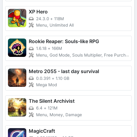
XP Hero
24.3.0
+
118M
Menu, Unlimited All
Rookie Reaper: Souls-like RPG
1.6.18
+
166M
Menu, God Mode, Souls Multiplier, Free Purchase
Metro 2055 - last day survival
0.0.391
+
1.10 GB
Mega Mod
The Silent Archivist
6.4
+
121M
Menu, Money, Damage
MagicCraft