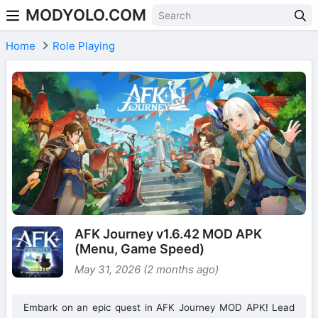
MODYOLO.COM
Skip to content
Home
Role Playing
AFK Journey v1.6.42 MOD APK
(Menu, Game Speed)
May 31, 2026 (2 months ago)
Embark on an epic quest in AFK Journey MOD APK! Lead