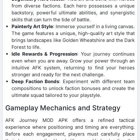
from diverse factions. Each hero possesses a unique
backstory, powerful ultimate abilities, and synergistic
skills that can turn the tide of battle.
Painterly Art Style
: Immerse yourself in a living canvas.
The game features a unique, high-quality art style that
brings landscapes like Golden Wheatshire and the Dark
Forest to life.
Idle Rewards & Progression
: Your journey continues
even when you are away. Grow your power through an
intuitive AFK system, returning to find your heroes
stronger and ready for the next challenge.
Deep Faction Bonds
: Experiment with different team
compositions to unlock faction bonuses and create the
ultimate squad tailored to your playstyle.
Gameplay Mechanics and Strategy
AFK Journey MOD APK offers a refined tactical
experience where positioning and timing are everything.
Before each engagement, players must carefully place