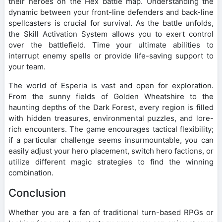
their heroes on the Hex battle map. Understanding the
dynamic between your front-line defenders and back-line
spellcasters is crucial for survival. As the battle unfolds,
the Skill Activation System allows you to exert control
over the battlefield. Time your ultimate abilities to
interrupt enemy spells or provide life-saving support to
your team.
The world of Esperia is vast and open for exploration.
From the sunny fields of Golden Wheatshire to the
haunting depths of the Dark Forest, every region is filled
with hidden treasures, environmental puzzles, and lore-
rich encounters. The game encourages tactical flexibility;
if a particular challenge seems insurmountable, you can
easily adjust your hero placement, switch hero factions, or
utilize different magic strategies to find the winning
combination.
Conclusion
Whether you are a fan of traditional turn-based RPGs or