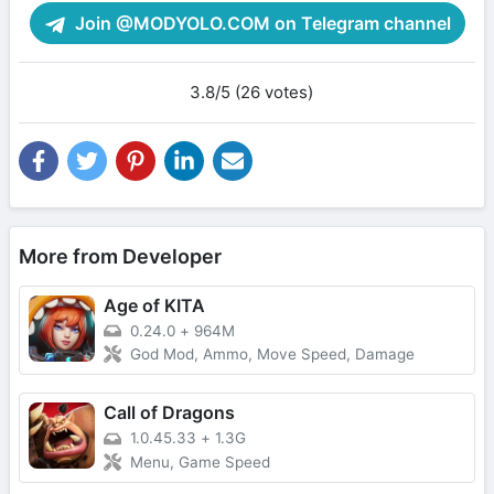
Join @MODYOLO.COM on Telegram channel
3.8/5 (26 votes)
More from Developer
Age of KITA
0.24.0
+
964M
God Mod, Ammo, Move Speed, Damage
Call of Dragons
1.0.45.33
+
1.3G
Menu, Game Speed