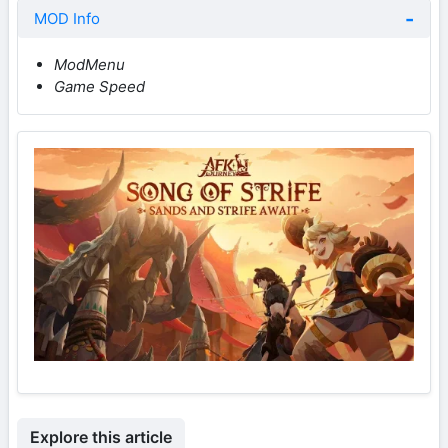
MOD Info
ModMenu
Game Speed
Explore this article