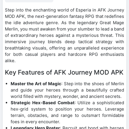
Step into the enchanting world of Esperia in AFK Journey
MOD APK, the next-generation fantasy RPG that redefines
the idle adventure genre. As the legendary Great Mage
Merlin, you must awaken from your slumber to lead a band
of extraordinary heroes against a mysterious threat. This
immersive journey blends deep tactical strategy with
breathtaking visuals, offering an unparalleled experience
for both casual players and hardcore RPG enthusiasts
alike.
Key Features of AFK Journey MOD APK
Master the Art of Magic
: Step into the shoes of Merlin
and guide your heroes through a beautifully crafted
world filled with mystery, wonder, and ancient secrets.
Strategic Hex-Based Combat
: Utilize a sophisticated
hex-grid system to position your heroes. Leverage
terrain, obstacles, and range to outsmart formidable
foes in every encounter.
Legendary Hero Roster
: Recruit and bond with heroes