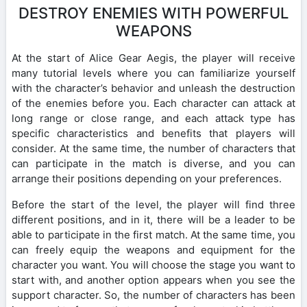
DESTROY ENEMIES WITH POWERFUL
WEAPONS
At the start of Alice Gear Aegis, the player will receive
many tutorial levels where you can familiarize yourself
with the character’s behavior and unleash the destruction
of the enemies before you. Each character can attack at
long range or close range, and each attack type has
specific characteristics and benefits that players will
consider. At the same time, the number of characters that
can participate in the match is diverse, and you can
arrange their positions depending on your preferences.
Before the start of the level, the player will find three
different positions, and in it, there will be a leader to be
able to participate in the first match. At the same time, you
can freely equip the weapons and equipment for the
character you want. You will choose the stage you want to
start with, and another option appears when you see the
support character. So, the number of characters has been