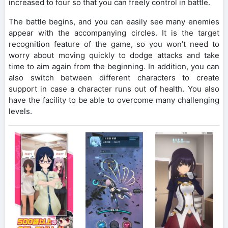
increased to four so that you can freely control in battle.
The battle begins, and you can easily see many enemies
appear with the accompanying circles. It is the target
recognition feature of the game, so you won’t need to
worry about moving quickly to dodge attacks and take
time to aim again from the beginning. In addition, you can
also switch between different characters to create
support in case a character runs out of health. You also
have the facility to be able to overcome many challenging
levels.