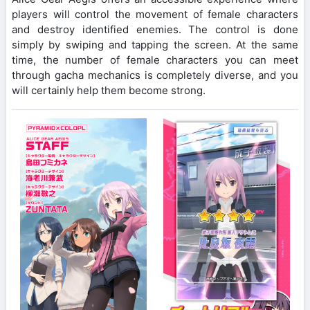
players will control the movement of female characters
and destroy identified enemies. The control is done
simply by swiping and tapping the screen. At the same
time, the number of female characters you can meet
through gacha mechanics is completely diverse, and you
will certainly help them become strong.