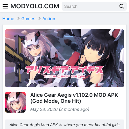
MODYOLO.COM
Skip to content
Home
Games
Action
Alice Gear Aegis v1.102.0 MOD APK
(God Mode, One Hit)
May 28, 2026 (2 months ago)
Alice Gear Aegis Mod APK is where you meet beautiful girls