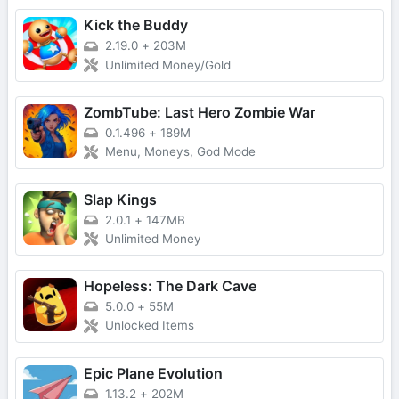
Kick the Buddy
2.19.0
+
203M
Unlimited Money/Gold
ZombTube: Last Hero Zombie War
0.1.496
+
189M
Menu, Moneys, God Mode
Slap Kings
2.0.1
+
147MB
Unlimited Money
Hopeless: The Dark Cave
5.0.0
+
55M
Unlocked Items
Epic Plane Evolution
1.13.2
+
202M