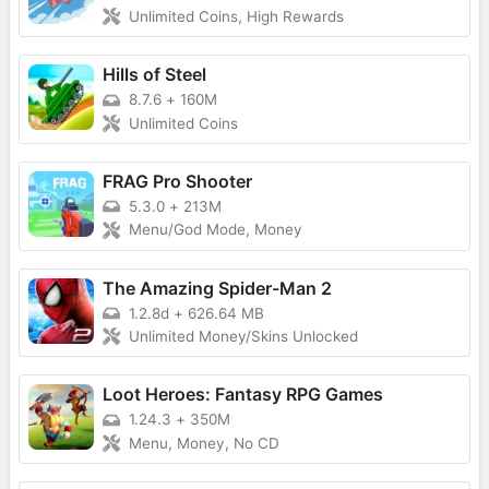
Unlimited Coins, High Rewards
Hills of Steel
8.7.6
+
160M
Unlimited Coins
FRAG Pro Shooter
5.3.0
+
213M
Menu/God Mode, Money
The Amazing Spider-Man 2
1.2.8d
+
626.64 MB
Unlimited Money/Skins Unlocked
Loot Heroes: Fantasy RPG Games
1.24.3
+
350M
Menu, Money, No CD