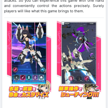
attacks. So you can experience this game with one hand
and conveniently control the actions precisely. Surely
players will like what this game brings to them.