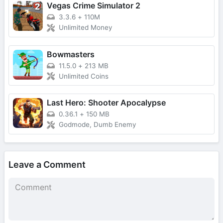
Vegas Crime Simulator 2
3.3.6
+
110M
Unlimited Money
Bowmasters
11.5.0
+
213 MB
Unlimited Coins
Last Hero: Shooter Apocalypse
0.36.1
+
150 MB
Godmode, Dumb Enemy
Leave a Comment