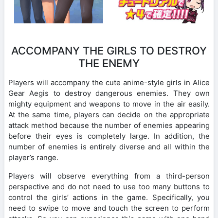
ACCOMPANY THE GIRLS TO DESTROY
THE ENEMY
Players will accompany the cute anime-style girls in Alice
Gear Aegis to destroy dangerous enemies. They own
mighty equipment and weapons to move in the air easily.
At the same time, players can decide on the appropriate
attack method because the number of enemies appearing
before their eyes is completely large. In addition, the
number of enemies is entirely diverse and all within the
player’s range.
Players will observe everything from a third-person
perspective and do not need to use too many buttons to
control the girls’ actions in the game. Specifically, you
need to swipe to move and touch the screen to perform