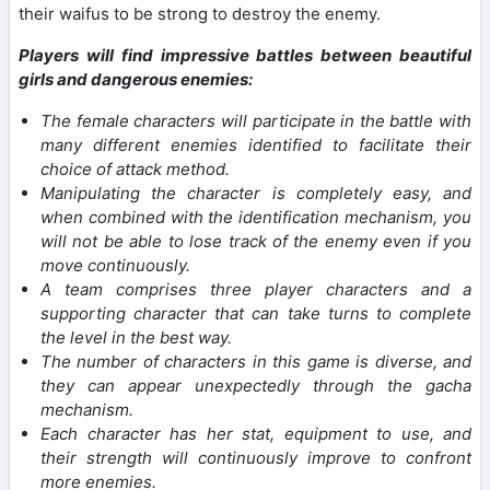
their waifus to be strong to destroy the enemy.
Players will find impressive battles between beautiful
girls and dangerous enemies:
The female characters will participate in the battle with
many different enemies identified to facilitate their
choice of attack method.
Manipulating the character is completely easy, and
when combined with the identification mechanism, you
will not be able to lose track of the enemy even if you
move continuously.
A team comprises three player characters and a
supporting character that can take turns to complete
the level in the best way.
The number of characters in this game is diverse, and
they can appear unexpectedly through the gacha
mechanism.
Each character has her stat, equipment to use, and
their strength will continuously improve to confront
more enemies.