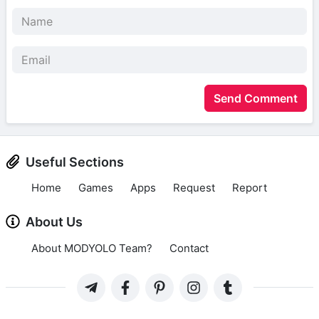
Send Comment
Useful Sections
Home
Games
Apps
Request
Report
About Us
About MODYOLO Team?
Contact