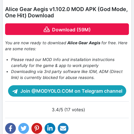
Alice Gear Aegis v1.102.0 MOD APK (God Mode,
One Hit) Download
Download (59M)
You are now ready to download
Alice Gear Aegis
for free. Here
are some notes:
Please read our MOD Info and installation instructions
carefully for the game & app to work properly
Downloading via 3rd party software like IDM, ADM (Direct
link) is currently blocked for abuse reasons.
Join @MODYOLO.COM on Telegram channel
3.4/5 (17 votes)