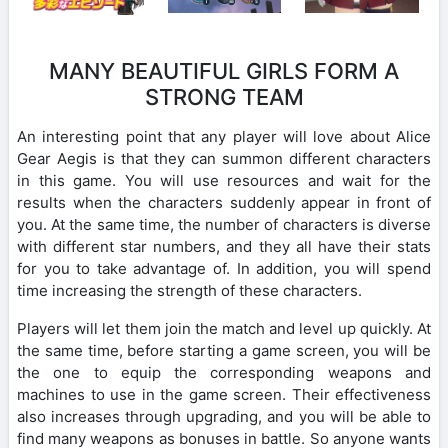
MANY BEAUTIFUL GIRLS FORM A
STRONG TEAM
An interesting point that any player will love about Alice
Gear Aegis is that they can summon different characters
in this game. You will use resources and wait for the
results when the characters suddenly appear in front of
you. At the same time, the number of characters is diverse
with different star numbers, and they all have their stats
for you to take advantage of. In addition, you will spend
time increasing the strength of these characters.
Players will let them join the match and level up quickly. At
the same time, before starting a game screen, you will be
the one to equip the corresponding weapons and
machines to use in the game screen. Their effectiveness
also increases through upgrading, and you will be able to
find many weapons as bonuses in battle. So anyone wants