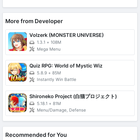
More from Developer
Volzerk (MONSTER UNIVERSE)
1.3.1
+
108M
Mega Menu
Quiz RPG: World of Mystic Wiz
5.8.9
+
85M
Instantly Win Battle
Shironeko Project (白猫プロジェクト)
5.18.1
+
81M
Menu/Damage, Defense
Recommended for You