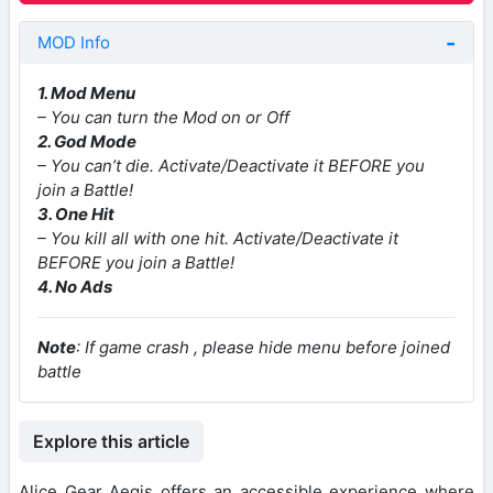
MOD Info
1. Mod Menu
– You can turn the Mod on or Off
2. God Mode
– You can’t die. Activate/Deactivate it BEFORE you
join a Battle!
3. One Hit
– You kill all with one hit. Activate/Deactivate it
BEFORE you join a Battle!
4. No Ads
Note
:
If game crash , please hide menu before joined
battle
Explore this article
Alice Gear Aegis offers an accessible experience where