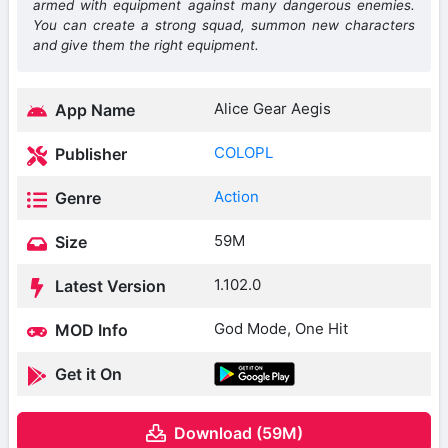
armed with equipment against many dangerous enemies.
You can create a strong squad, summon new characters
and give them the right equipment.
Alice Gear Aegis
App Name
COLOPL
Publisher
Action
Genre
59M
Size
1.102.0
Latest Version
God Mode, One Hit
MOD Info
Get it On
Download (59M)