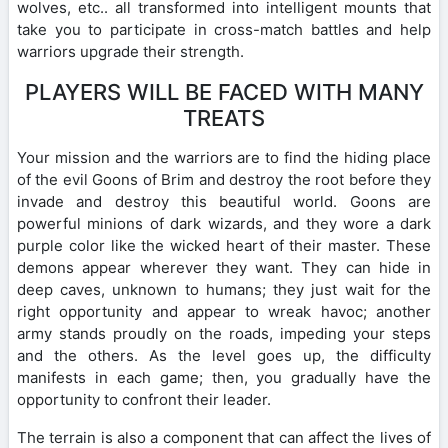
wolves, etc.. all transformed into intelligent mounts that
take you to participate in cross-match battles and help
warriors upgrade their strength.
PLAYERS WILL BE FACED WITH MANY
TREATS
Your mission and the warriors are to find the hiding place
of the evil Goons of Brim and destroy the root before they
invade and destroy this beautiful world. Goons are
powerful minions of dark wizards, and they wore a dark
purple color like the wicked heart of their master. These
demons appear wherever they want. They can hide in
deep caves, unknown to humans; they just wait for the
right opportunity and appear to wreak havoc; another
army stands proudly on the roads, impeding your steps
and the others. As the level goes up, the difficulty
manifests in each game; then, you gradually have the
opportunity to confront their leader.
The terrain is also a component that can affect the lives of