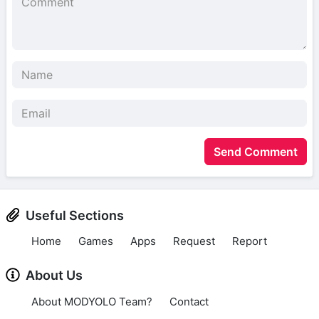
Send Comment
Useful Sections
Home
Games
Apps
Request
Report
About Us
About MODYOLO Team?
Contact