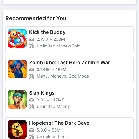
Recommended for You
Kick the Buddy
2.19.0
+
203M
Unlimited Money/Gold
ZombTube: Last Hero Zombie War
0.1.496
+
189M
Menu, Moneys, God Mode
Slap Kings
2.0.1
+
147MB
Unlimited Money
Hopeless: The Dark Cave
5.0.0
+
55M
Unlocked Items