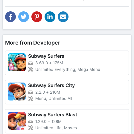
More from Developer
Subway Surfers
3.63.0
+
175M
Unlimited Everything, Mega Menu
Subway Surfers City
2.2.0
+
210M
Menu, Unlimited All
Subway Surfers Blast
1.29.0
+
128M
Unlimited Life, Moves