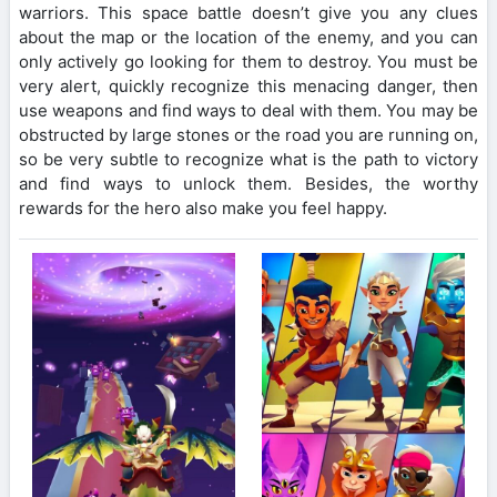
warriors. This space battle doesn’t give you any clues
about the map or the location of the enemy, and you can
only actively go looking for them to destroy. You must be
very alert, quickly recognize this menacing danger, then
use weapons and find ways to deal with them. You may be
obstructed by large stones or the road you are running on,
so be very subtle to recognize what is the path to victory
and find ways to unlock them. Besides, the worthy
rewards for the hero also make you feel happy.