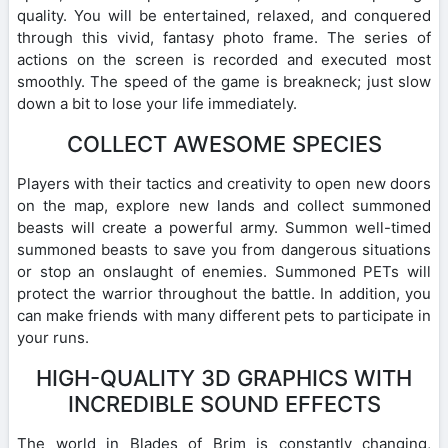
quality. You will be entertained, relaxed, and conquered
through this vivid, fantasy photo frame. The series of
actions on the screen is recorded and executed most
smoothly. The speed of the game is breakneck; just slow
down a bit to lose your life immediately.
COLLECT AWESOME SPECIES
Players with their tactics and creativity to open new doors
on the map, explore new lands and collect summoned
beasts will create a powerful army. Summon well-timed
summoned beasts to save you from dangerous situations
or stop an onslaught of enemies. Summoned PETs will
protect the warrior throughout the battle. In addition, you
can make friends with many different pets to participate in
your runs.
HIGH-QUALITY 3D GRAPHICS WITH
INCREDIBLE SOUND EFFECTS
The world in Blades of Brim is constantly changing,