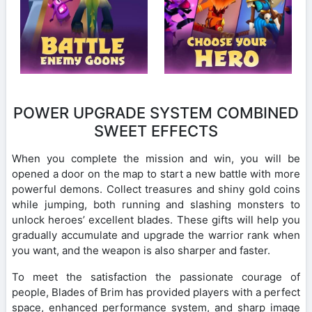
POWER UPGRADE SYSTEM COMBINED
SWEET EFFECTS
When you complete the mission and win, you will be
opened a door on the map to start a new battle with more
powerful demons. Collect treasures and shiny gold coins
while jumping, both running and slashing monsters to
unlock heroes’ excellent blades. These gifts will help you
gradually accumulate and upgrade the warrior rank when
you want, and the weapon is also sharper and faster.
To meet the satisfaction the passionate courage of
people, Blades of Brim has provided players with a perfect
space, enhanced performance system, and sharp image