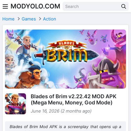
MODYOLO.COM
Skip to content
Home
Games
Action
Blades of Brim v2.22.42 MOD APK
(Mega Menu, Money, God Mode)
June 16, 2026 (2 months ago)
Blades of Brim Mod APK is a screenplay that opens up a