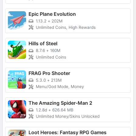
Epic Plane Evolution
1.13.2
+
202M
Unlimited Coins, High Rewards
Hills of Steel
8.7.6
+
160M
Unlimited Coins
FRAG Pro Shooter
5.3.0
+
213M
Menu/God Mode, Money
The Amazing Spider-Man 2
1.2.8d
+
626.64 MB
Unlimited Money/Skins Unlocked
Loot Heroes: Fantasy RPG Games