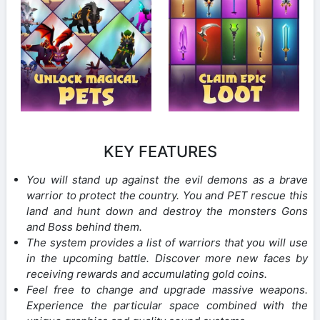
KEY FEATURES
You will stand up against the evil demons as a brave
warrior to protect the country. You and PET rescue this
land and hunt down and destroy the monsters Gons
and Boss behind them.
The system provides a list of warriors that you will use
in the upcoming battle. Discover more new faces by
receiving rewards and accumulating gold coins.
Feel free to change and upgrade massive weapons.
Experience the particular space combined with the