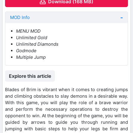
Download (168 MB)
MOD Info
MENU MOD
Unlimited Gold
Unlimited Diamonds
Godmode
Multiple Jump
Explore this article
Blades of Brim is vibrant when it comes to creating jumps
and climbing obstacles to slay demons in a desirable way.
With this game, you will play the role of a brave warrior
and perform the necessary operations to destroy the
opponent to win. At the beginning of the game, you will be
guided by arrows to guide you through running and
jumping with basic steps to help your legs be firm and