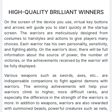
HIGH-QUALITY BRILLIANT WINNERS
On the screen of the device you use, virtual key buttons
and arrows will guide you to start quickly at the startup
screen. The warriors are meticulously designed from
costumes to hairstyles and actions to give players many
choices. Each warrior has his own personality, sensitivity,
and fighting ability. On the warrior’s door, there will be full
information about the source of power, the number of
victories, or the achievements received by the warrior will
be fully displayed.
Various weapons such as swords, axes, etc… are
indispensable companions to fight against demons with
warriors. The winning achievements will help your
warriors climb to higher, more difficult ranks, and
especially the difference in the strength of the warriors is
more. In addition to weapons, warriors are also rewarded
with summoned beasts, powerful creatures such as nets,