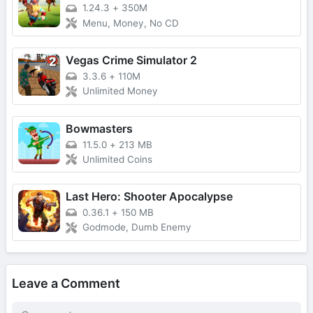
1.24.3
+
350M
Menu, Money, No CD
Vegas Crime Simulator 2
3.3.6
+
110M
Unlimited Money
Bowmasters
11.5.0
+
213 MB
Unlimited Coins
Last Hero: Shooter Apocalypse
0.36.1
+
150 MB
Godmode, Dumb Enemy
Leave a Comment