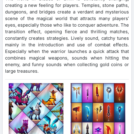
creating a new feeling for players. Temples, stone paths,
dungeons, and bridges create a verdant and mysterious
scene of the magical world that attracts many players’
eyes, especially those who like to conquer adventure. The
transition effect, opening fierce and thrilling matches,
constantly creates strategies. Lively sound, catchy tunes
mainly in the introduction and use of combat effects.
Especially when the warrior launches a quick attack that
combines magical weapons, sounds when hitting the
enemy, and funny sounds when collecting gold coins or
large treasures.