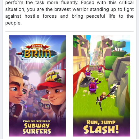
perform the task more fluently. Faced with this critical
situation, you are the bravest warrior standing up to fight
against hostile forces and bring peaceful life to the
people.