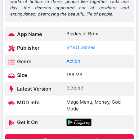
world of fiction. In there, people live together. Until one
day, the demons appeared out of nowhere and
extinguished, destroying the beautiful life of people.
Blades of Brim
App Name
SYBO Games
Publisher
Action
Genre
168 MB
Size
2.22.42
Latest Version
Mega Menu, Money, God
MOD Info
Mode
Get it On