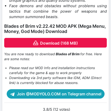
unique graphics and quality sound systems.
Face demons and obstacles without problems using
tactics that combine the power of weapons and
summon summoned beasts.
Blades of Brim v2.22.42 MOD APK (Mega Menu,
Money, God Mode) Download
Download (168 MB)
You are now ready to download
Blades of Brim
for free. Here
are some notes:
Please read our MOD Info and installation instructions
carefully for the game & app to work properly
Downloading via 3rd party software like IDM, ADM (Direct
link) is currently blocked for abuse reasons.
Join @MODYOLO.COM on Telegram channel
3.8/5 (12 votes)