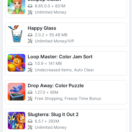
8.65.0.0
+
831M
Unlimited Money
Happy Glass
2.0.2
+
55.48 MB
Unlimited Money/VIP
Loop Master: Color Jam Sort
1.0.9
+
141 MB
Undecreased items, Auto Clear
Drop Away: Color Puzzle
1.27.0
+
95M
Free Shopping, Freeze Time Bonus
Slugterra: Slug it Out 2
6.5.1
+
293M
Unlimited Money