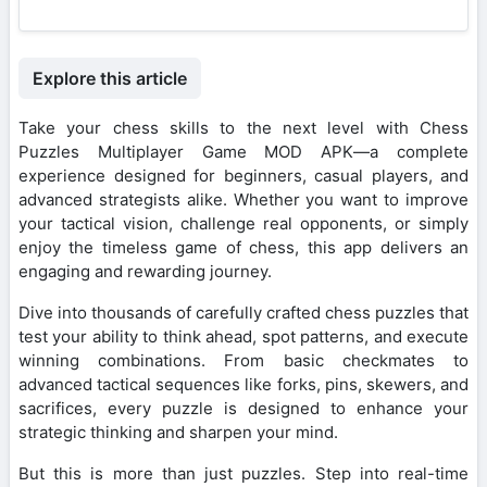
Explore this article
Take your chess skills to the next level with Chess
Puzzles Multiplayer Game MOD APK—a complete
experience designed for beginners, casual players, and
advanced strategists alike. Whether you want to improve
your tactical vision, challenge real opponents, or simply
enjoy the timeless game of chess, this app delivers an
engaging and rewarding journey.
Dive into thousands of carefully crafted chess puzzles that
test your ability to think ahead, spot patterns, and execute
winning combinations. From basic checkmates to
advanced tactical sequences like forks, pins, skewers, and
sacrifices, every puzzle is designed to enhance your
strategic thinking and sharpen your mind.
But this is more than just puzzles. Step into real-time