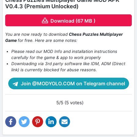
V0.4.3 (Premium Unlocked)
Download (67 MB )
You are now ready to download
Chess Puzzles Multiplayer
Game
for free. Here are some notes:
Please read our MOD Info and installation instructions
carefully for the game & app to work properly
Downloading via 3rd party software like IDM, ADM (Direct
link) is currently blocked for abuse reasons.
Join @MODYOLO.COM on Telegram channel
5/5 (5 votes)