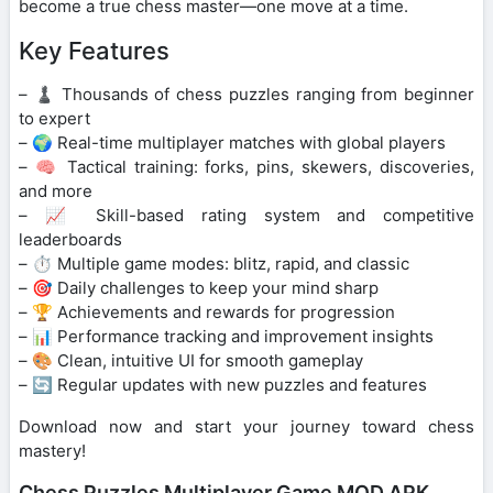
become a true chess master—one move at a time.
Key Features
– ♟️ Thousands of chess puzzles ranging from beginner
to expert
– 🌍 Real-time multiplayer matches with global players
– 🧠 Tactical training: forks, pins, skewers, discoveries,
and more
– 📈 Skill-based rating system and competitive
leaderboards
– ⏱️ Multiple game modes: blitz, rapid, and classic
– 🎯 Daily challenges to keep your mind sharp
– 🏆 Achievements and rewards for progression
– 📊 Performance tracking and improvement insights
– 🎨 Clean, intuitive UI for smooth gameplay
– 🔄 Regular updates with new puzzles and features
Download now and start your journey toward chess
mastery!
Chess Puzzles Multiplayer Game MOD APK