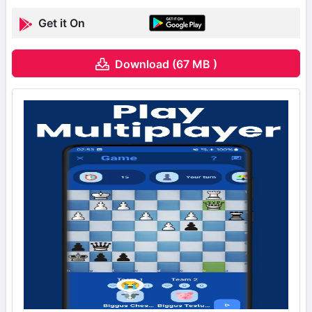
Get it On
Download (67 MB )