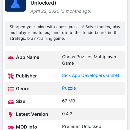
Unlocked)
April 22, 2026 (3 months ago)
Sharpen your mind with chess puzzles! Solve tactics, play
multiplayer matches, and climb the leaderboard in this
strategic brain-training game.
Chess Puzzles Multiplayer
App Name
Game
Sick App Developers GmbH
Publisher
Puzzle
Genre
67 MB
Size
0.4.3
Latest Version
Premium Unlocked
MOD Info