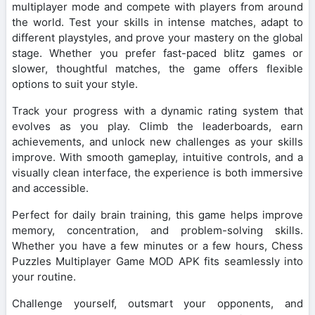
multiplayer mode and compete with players from around
the world. Test your skills in intense matches, adapt to
different playstyles, and prove your mastery on the global
stage. Whether you prefer fast-paced blitz games or
slower, thoughtful matches, the game offers flexible
options to suit your style.
Track your progress with a dynamic rating system that
evolves as you play. Climb the leaderboards, earn
achievements, and unlock new challenges as your skills
improve. With smooth gameplay, intuitive controls, and a
visually clean interface, the experience is both immersive
and accessible.
Perfect for daily brain training, this game helps improve
memory, concentration, and problem-solving skills.
Whether you have a few minutes or a few hours, Chess
Puzzles Multiplayer Game MOD APK fits seamlessly into
your routine.
Challenge yourself, outsmart your opponents, and