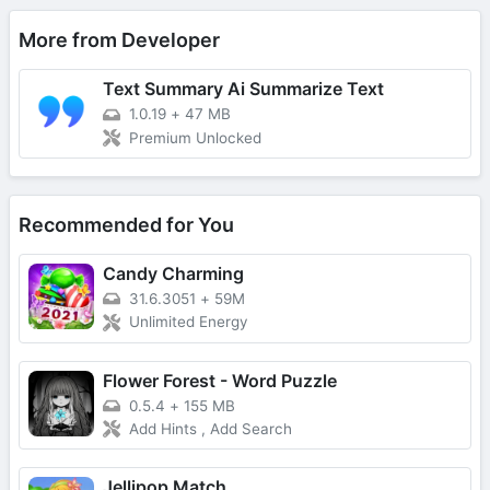
More from Developer
Text Summary Ai Summarize Text
1.0.19
+
47 MB
Premium Unlocked
Recommended for You
Candy Charming
31.6.3051
+
59M
Unlimited Energy
Flower Forest - Word Puzzle
0.5.4
+
155 MB
Add Hints , Add Search
Jellipop Match