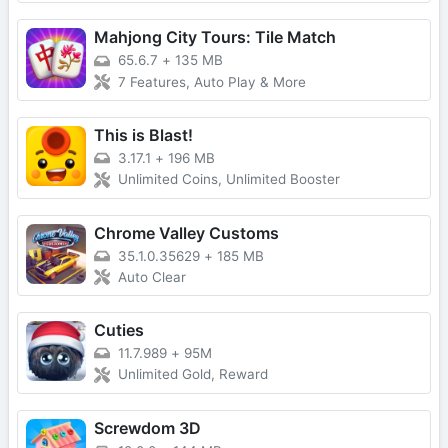
Mahjong City Tours: Tile Match
65.6.7
+
135 MB
7 Features, Auto Play & More
This is Blast!
3.17.1
+
196 MB
Unlimited Coins, Unlimited Booster
Chrome Valley Customs
35.1.0.35629
+
185 MB
Auto Clear
Cuties
11.7.989
+
95M
Unlimited Gold, Reward
Screwdom 3D