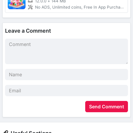
12.0.0
+
144 MB
No ADS, Unlimited coins, Free In App Purchase, Auto Win
Leave a Comment
Send Comment