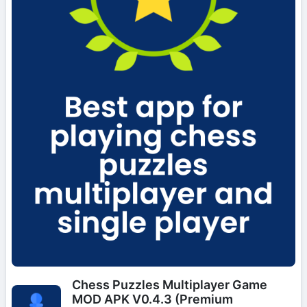
Chess Puzzles Multiplayer Game
MOD APK V0.4.3 (Premium