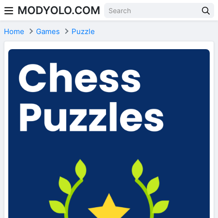
MODYOLO.COM
Skip to content
Home
Games
Puzzle