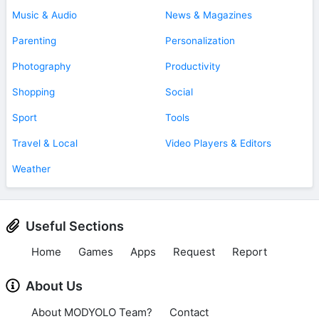
Music & Audio
News & Magazines
Parenting
Personalization
Photography
Productivity
Shopping
Social
Sport
Tools
Travel & Local
Video Players & Editors
Weather
Useful Sections
Home
Games
Apps
Request
Report
About Us
About MODYOLO Team?
Contact