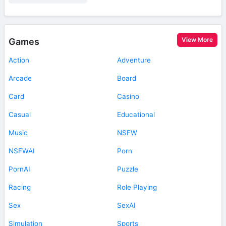
View More
Games
Action
Adventure
Arcade
Board
Card
Casino
Casual
Educational
Music
NSFW
NSFWAI
Porn
PornAI
Puzzle
Racing
Role Playing
Sex
SexAI
Simulation
Sports