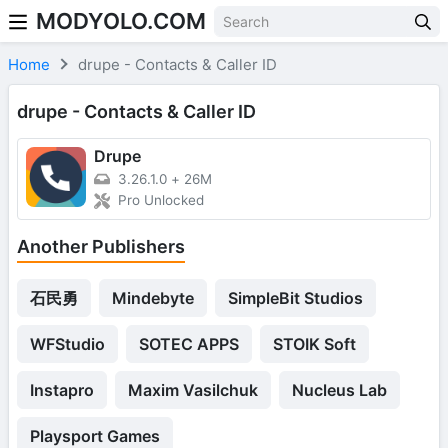
MODYOLO.COM
Skip to content
Home
drupe - Contacts & Caller ID
drupe - Contacts & Caller ID
Drupe
3.26.1.0
+
26M
Pro Unlocked
Another Publishers
石民勇
Mindebyte
SimpleBit Studios
WFStudio
SOTEC APPS
STOIK Soft
Instapro
Maxim Vasilchuk
Nucleus Lab
Playsport Games