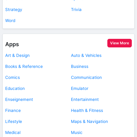
Strategy
Trivia
Word
View More
Apps
Art & Design
Auto & Vehicles
Books & Reference
Business
Comics
Communication
Education
Emulator
Enseignement
Entertainment
Finance
Health & Fitness
Lifestyle
Maps & Navigation
Medical
Music