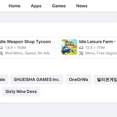
Home
Apps
Games
News
Idle Weapon Shop Tycoon
1.9.9
+
150M
13.9
+
111M
Mod Menu, Speed, No Ads
Menu, Free Upgrade, Fast 
ale
SHUEISHA GAMES Inc.
OneOrWa
빌리온게
Sixty Nine Devs