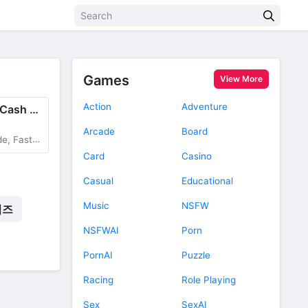
Games
View More
Action
Adventure
Idle Leisure Farm - Cash Click
Arcade
Board
Production
Card
Casino
Casual
Educational
Music
NSFW
임즈
NSFWAI
Porn
PornAI
Puzzle
Racing
Role Playing
Sex
SexAI