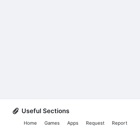
Useful Sections
Home
Games
Apps
Request
Report