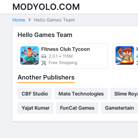
MODYOLO.COM
Skip to content
Home
Hello Games Team
Hello Games Team
Fitness Club Tycoon
2.0.1
+
115M
Free Shopping
Another Publishers
CBF Studio
Mate Technologies
Slime Roy
Yajat Kumar
FunCat Games
Gametertain