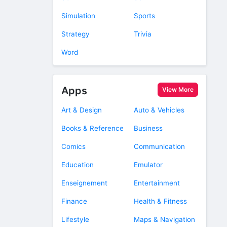
Simulation
Sports
Strategy
Trivia
Word
Apps
View More
Art & Design
Auto & Vehicles
Books & Reference
Business
Comics
Communication
Education
Emulator
Enseignement
Entertainment
Finance
Health & Fitness
Lifestyle
Maps & Navigation