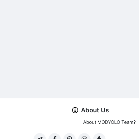
About Us
About MODYOLO Team?