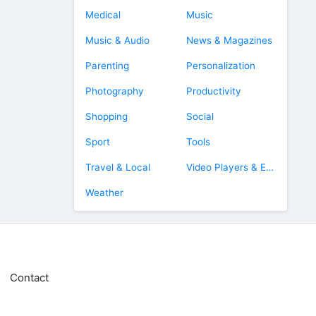
Medical
Music
Music & Audio
News & Magazines
Parenting
Personalization
Photography
Productivity
Shopping
Social
Sport
Tools
Travel & Local
Video Players & Editors
Weather
Contact