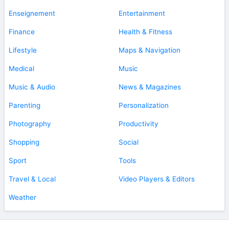
Enseignement
Entertainment
Finance
Health & Fitness
Lifestyle
Maps & Navigation
Medical
Music
Music & Audio
News & Magazines
Parenting
Personalization
Photography
Productivity
Shopping
Social
Sport
Tools
Travel & Local
Video Players & Editors
Weather