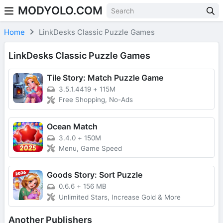
MODYOLO.COM
Skip to content
Home
LinkDesks Classic Puzzle Games
LinkDesks Classic Puzzle Games
Tile Story: Match Puzzle Game
3.5.1.4419
+
115M
Free Shopping, No-Ads
Ocean Match
3.4.0
+
150M
Menu, Game Speed
Goods Story: Sort Puzzle
0.6.6
+
156 MB
Unlimited Stars, Increase Gold & More
Another Publishers