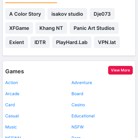
A Color Story
isakov studio
Dje073
XFGame
Khang NT
Panic Art Studios
Exient
IDTR
PlayHard.Lab
VPN.lat
View More
Games
Action
Adventure
Arcade
Board
Card
Casino
Casual
Educational
Music
NSFW
NSFWAI
Porn