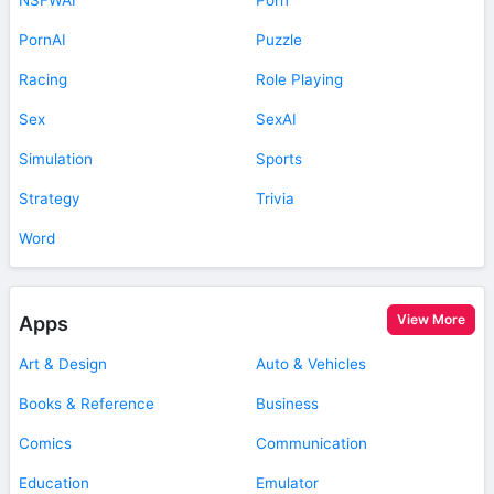
PornAI
Puzzle
Racing
Role Playing
Sex
SexAI
Simulation
Sports
Strategy
Trivia
Word
View More
Apps
Art & Design
Auto & Vehicles
Books & Reference
Business
Comics
Communication
Education
Emulator