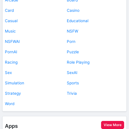
Card
Casino
Casual
Educational
Music
NSFW
NSFWAI
Porn
PornAI
Puzzle
Racing
Role Playing
Sex
SexAI
Simulation
Sports
Strategy
Trivia
Word
View More
Apps