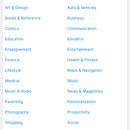
Art & Design
Auto & Vehicles
Books & Reference
Business
Comics
Communication
Education
Emulator
Enseignement
Entertainment
Finance
Health & Fitness
Lifestyle
Maps & Navigation
Medical
Music
Music & Audio
News & Magazines
Parenting
Personalization
Photography
Productivity
Shopping
Social