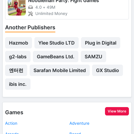
Noodleman Party: Fight Games
4.0
+
49M
Unlimited Money
Another Publishers
Hazmob
Ylee Studio LTD
Plug in Digital
g2-labs
GameBeans Ltd.
SAMZU
엔터런
Sarafan Mobile Limited
GX Studio
ibis inc.
View More
Games
Action
Adventure
Arcade
Board