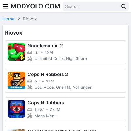
MODYOLO.COM
Skip to content
Home
Riovox
Riovox
Noodleman.io 2
6.1
+
42M
Unlimited Coins, High Score
Cops N Robbers 2
5.3
+
47M
God Mode, One Hit, NoHunger
Cops N Robbers
16.2.1
+
275M
Mega Menu