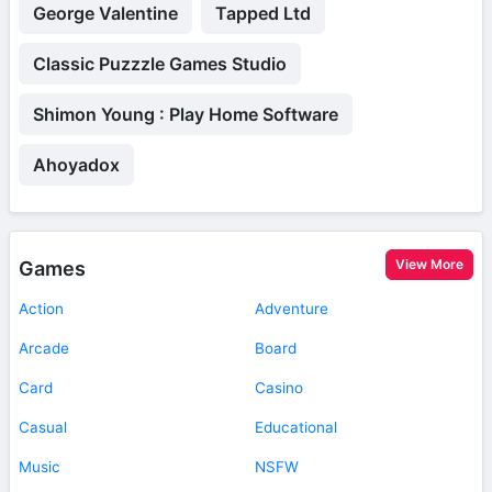
George Valentine
Tapped Ltd
Classic Puzzzle Games Studio
Shimon Young : Play Home Software
Ahoyadox
View More
Games
Action
Adventure
Arcade
Board
Card
Casino
Casual
Educational
Music
NSFW