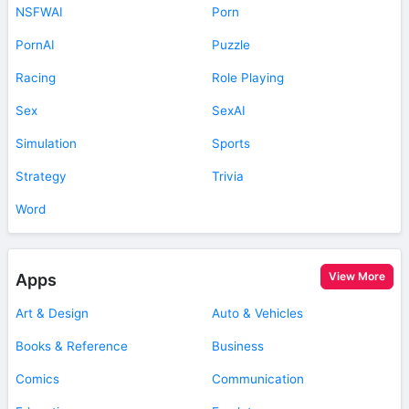
NSFWAI
Porn
PornAI
Puzzle
Racing
Role Playing
Sex
SexAI
Simulation
Sports
Strategy
Trivia
Word
View More
Apps
Art & Design
Auto & Vehicles
Books & Reference
Business
Comics
Communication