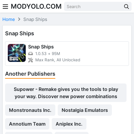
MODYOLO.COM
Skip to content
Home
Snap Ships
Snap Ships
Snap Ships
1.0.53
+
95M
Max Rank, All Unlocked
Another Publishers
Supower - Remake gives you the tools to play
your way. Discover new power combinations
Monstronauts Inc.
Nostalgia Emulators
Annotium Team
Aniplex Inc.