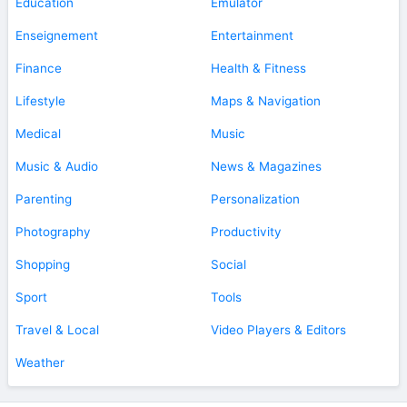
Education
Emulator
Enseignement
Entertainment
Finance
Health & Fitness
Lifestyle
Maps & Navigation
Medical
Music
Music & Audio
News & Magazines
Parenting
Personalization
Photography
Productivity
Shopping
Social
Sport
Tools
Travel & Local
Video Players & Editors
Weather