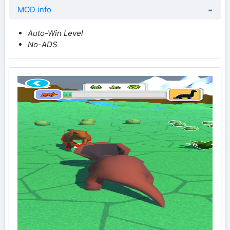
MOD info
Auto-Win Level
No-ADS