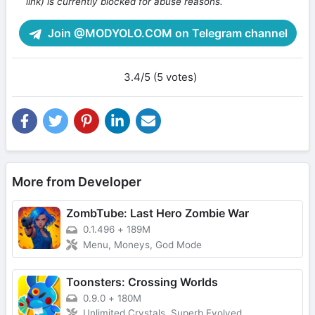
link) is currently blocked for abuse reasons.
Join @MODYOLO.COM on Telegram channel
3.4/5 (5 votes)
More from Developer
ZombTube: Last Hero Zombie War
0.1.496
+
189M
Menu, Moneys, God Mode
Toonsters: Crossing Worlds
0.9.0
+
180M
Unlimited Crystals, Superb Evolved