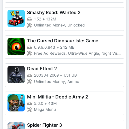
Smashy Road: Wanted 2
1.52
+
132M
Unlimited Money, Unlocked
The Cursed Dinosaur Isle: Game
0.9.9.0.843
+
242 MB
Free Ad Rewards, Ultra-Wide Angle, Night Vision Devices, Coloring, Lobby Time
Dead Effect 2
260304.2009
+
1.51 GB
Unlimited Money, Ammo
Mini Militia - Doodle Army 2
5.6.0
+
43M
Mega Menu
Spider Fighter 3