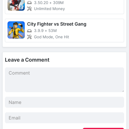
3.50.20
+
309M
Unlimited Money
City Fighter vs Street Gang
3.9.9
+
53M
God Mode, One Hit
Leave a Comment