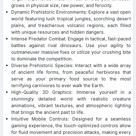
grows in physical size, raw power, and ferocity.
Dynamic Prehistoric Environments: Explore a vast open
world featuring lush tropical jungles, scorching desert
plains, and treacherous volcanic regions, each filled
with unique resources and hidden dangers.
Intense Predator Combat: Engage in tactical, fast-paced
battles against rival dinosaurs. Use your agility to
outmaneuver massive foes or utilize your crushing bite
to dominate the competition.
Diverse Prehistoric Species: Interact with a wide array
of ancient life forms, from peaceful herbivores that
serve as your primary food source to the most
terrifying carnivores to ever walk the Earth.
High-Quality 3D Graphics: Immerse yourself in a
stunningly detailed world with realistic creature
animations, vibrant textures, and atmospheric lighting
that brings the ancient past to life.
Intuitive Mobile Controls: Designed for a seamless
gaming experience, the touch-optimized controls allow
for fluid movement and precision attacks, making every