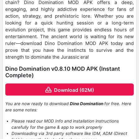
chain? Dino Domination MOD APK offers a deep,
engaging, and highly addictive experience for fans of
action, strategy, and prehistoric lore. Whether you are
looking for a quick hunting session or a long-term
evolution project, this game provides endless hours of
entertainment. The ancient world is waiting for its new
ruler—download Dino Domination MOD APK today and
prove that you have the instincts to survive and the
strength to dominate the Jurassic era!
Dino Domination v0.8.10 MOD APK (Instant
Complete)
Download (62M)
You are now ready to download
Dino Domination
for free. Here
are some notes:
Please read our MOD Info and installation instructions
carefully for the game & app to work properly
Downloading via 3rd party software like IDM, ADM (Direct