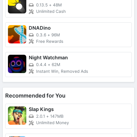
0.13.5
+
48M
Unlimited Cash
DNADino
0.3.6
+
96M
Free Rewards
Night Watchman
0.4.4
+
62M
Instant Win, Removed Ads
Recommended for You
Slap Kings
2.0.1
+
147MB
Unlimited Money