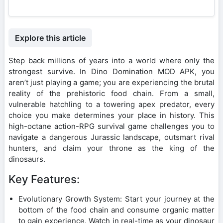
Explore this article
Step back millions of years into a world where only the
strongest survive. In Dino Domination MOD APK, you
aren’t just playing a game; you are experiencing the brutal
reality of the prehistoric food chain. From a small,
vulnerable hatchling to a towering apex predator, every
choice you make determines your place in history. This
high-octane action-RPG survival game challenges you to
navigate a dangerous Jurassic landscape, outsmart rival
hunters, and claim your throne as the king of the
dinosaurs.
Key Features:
Evolutionary Growth System: Start your journey at the
bottom of the food chain and consume organic matter
to gain experience. Watch in real-time as your dinosaur