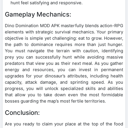
hunt feel satisfying and responsive.
Gameplay Mechanics:
Dino Domination MOD APK masterfully blends action-RPG
elements with strategic survival mechanics. Your primary
objective is simple yet challenging: eat to grow. However,
the path to dominance requires more than just hunger.
You must navigate the terrain with caution, identifying
prey you can successfully hunt while avoiding massive
predators that view you as their next meal. As you gather
energy and resources, you can invest in permanent
upgrades for your dinosaur’s attributes, including health
capacity, attack damage, and sprinting speed. As you
progress, you will unlock specialized skills and abilities
that allow you to take down even the most formidable
bosses guarding the map’s most fertile territories.
Conclusion:
Are you ready to claim your place at the top of the food