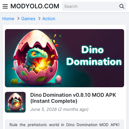
MODYOLO.COM
Skip to content
Home
Games
Action
Dino Domination v0.8.10 MOD APK
(Instant Complete)
June 5, 2026 (2 months ago)
Rule the prehistoric world in Dino Domination MOD APK!