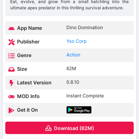
Eat, evolve, and grow from a small hatchling into the
ultimate apex predator in this thrilling survival adventure.
Dino Domination
App Name
Yso Corp
Publisher
Action
Genre
62M
Size
0.8.10
Latest Version
Instant Complete
MOD Info
Get it On
Download (62M)