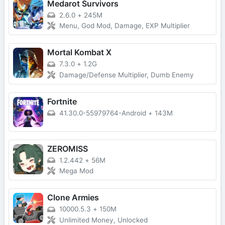
Medarot Survivors
2.6.0
+
245M
Menu, God Mod, Damage, EXP Multiplier
Mortal Kombat X
7.3.0
+
1.2G
Damage/Defense Multiplier, Dumb Enemy
Fortnite
41.30.0-55979764-Android
+
143M
ZEROMISS
1.2.442
+
56M
Mega Mod
Clone Armies
10000.5.3
+
150M
Unlimited Money, Unlocked