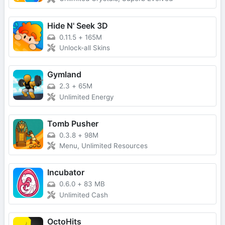
Hide N' Seek 3D
0.11.5
+
165M
Unlock-all Skins
Gymland
2.3
+
65M
Unlimited Energy
Tomb Pusher
0.3.8
+
98M
Menu, Unlimited Resources
Incubator
0.6.0
+
83 MB
Unlimited Cash
OctoHits