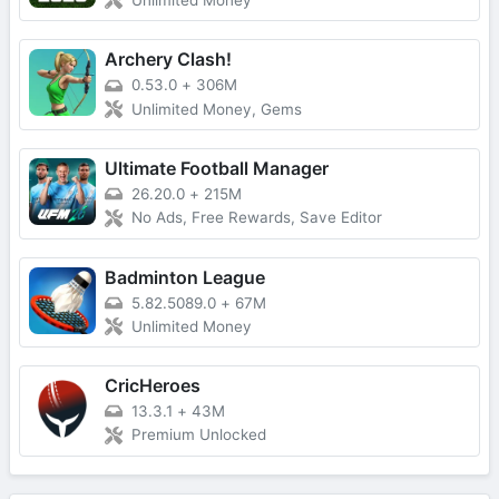
Unlimited Money
Archery Clash!
0.53.0
+
306M
Unlimited Money, Gems
Ultimate Football Manager
26.20.0
+
215M
No Ads, Free Rewards, Save Editor
Badminton League
5.82.5089.0
+
67M
Unlimited Money
CricHeroes
13.3.1
+
43M
Premium Unlocked