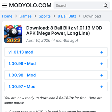
MODYOLO.COM
Skip to content
Home
Games
Sports
8 Ball Blitz
Download
Download: 8 Ball Blitz v1.01.13 MOD
APK (Mega Power, Long Line)
April 16, 2026 (4 months ago)
v1.01.13 mod
1.00.99 - Mod
1.00.98 - Mod
1.00.97 - Mod
You are now ready to download
8 Ball Blitz
for free. Here are
some notes:
Please read our MOD Info and installation instructions