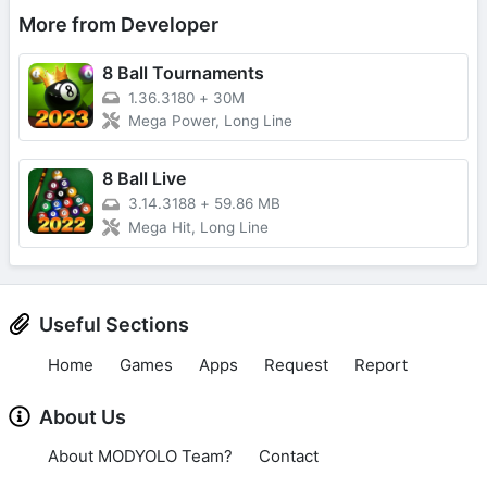
More from Developer
8 Ball Tournaments
1.36.3180
+
30M
Mega Power, Long Line
8 Ball Live
3.14.3188
+
59.86 MB
Mega Hit, Long Line
Useful Sections
Home
Games
Apps
Request
Report
About Us
About MODYOLO Team?
Contact