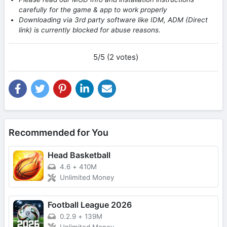
carefully for the game & app to work properly
Downloading via 3rd party software like IDM, ADM (Direct
link) is currently blocked for abuse reasons.
5/5 (2 votes)
Recommended for You
Head Basketball
4.6
+
410M
Unlimited Money
Football League 2026
0.2.9
+
139M