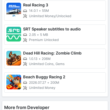
Real Racing 3
14.0.1
+
55M
Unlimited Money/Unlocked
SRT Speaker subtitles to audio
2.05
+
5 MB
Premium Unlocked
Dead Hill Racing: Zombie Climb
1.0.13
+
206M
Unlimited Coins, Gems
Beach Buggy Racing 2
2026.07.27
+
200M
Unlimited Money
More from Developer