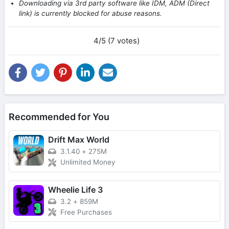
Downloading via 3rd party software like IDM, ADM (Direct
link) is currently blocked for abuse reasons.
4/5 (7 votes)
Recommended for You
Drift Max World
3.1.40
+
275M
Unlimited Money
Wheelie Life 3
3.2
+
859M
Free Purchases