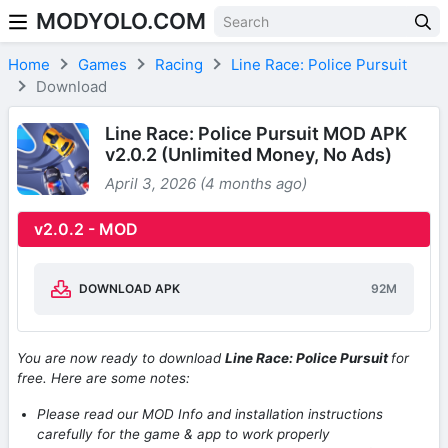
MODYOLO.COM
Skip to content
Home
Games
Racing
Line Race: Police Pursuit
Download
Line Race: Police Pursuit MOD APK
v2.0.2 (Unlimited Money, No Ads)
April 3, 2026 (4 months ago)
v2.0.2 - MOD
DOWNLOAD APK
92M
You are now ready to download
Line Race: Police Pursuit
for
free. Here are some notes:
Please read our MOD Info and installation instructions
carefully for the game & app to work properly