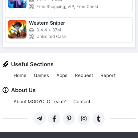
Free Shopping, VIP, Free Chest
Western Sniper
3.4.4
+
87M
Unlimited Cash
Useful Sections
Home
Games
Apps
Request
Report
About Us
About MODYOLO Team?
Contact