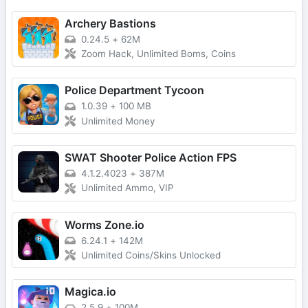
Archery Bastions
0.24.5
+
62M
Zoom Hack, Unlimited Boms, Coins
Police Department Tycoon
1.0.39
+
100 MB
Unlimited Money
SWAT Shooter Police Action FPS
4.1.2.4023
+
387M
Unlimited Ammo, VIP
Worms Zone.io
6.24.1
+
142M
Unlimited Coins/Skins Unlocked
Magica.io
2.5.9
+
100M