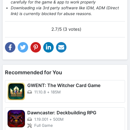
carefully for the game & app to work properly
Downloading via 3rd party software like IDM, ADM (Direct
link) is currently blocked for abuse reasons.
2.7/5 (3 votes)
Recommended for You
GWENT: The Witcher Card Game
11.10.8
+
185M
Dawncaster: Deckbuilding RPG
1.19.001
+
500M
Full Game