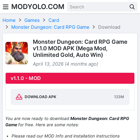
MODYOLO.COM
Skip to content
Home
Games
Card
Monster Dungeon: Card RPG Game
Download
Monster Dungeon: Card RPG Game
v1.1.0 MOD APK (Mega Mod,
Unlimited Gold, Auto Win)
April 13, 2026 (4 months ago)
v1.1.0 - MOD
DOWNLOAD APK
123M
You are now ready to download
Monster Dungeon: Card RPG
Game
for free. Here are some notes:
Please read our MOD Info and installation instructions