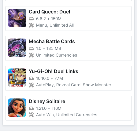
Card Queen: Duel
6.6.2
+
150M
Menu, Unlimited All
Mecha Battle Cards
1.0
+
135 MB
Unlimited Currencies
Yu-Gi-Oh! Duel Links
10.10.0
+
77M
AutoPlay, Reveal Card, Show Monster
Disney Solitaire
1.21.0
+
116M
Auto Win, Unlimited Currencies