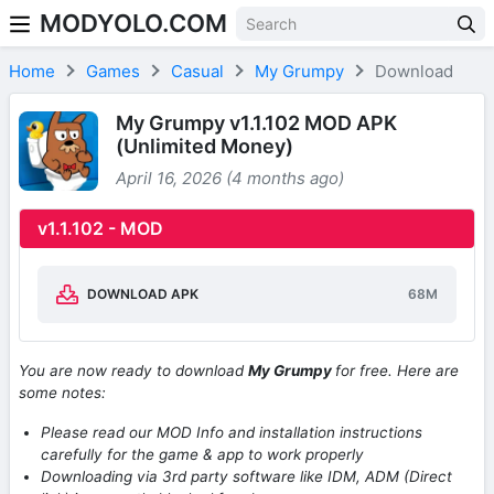
MODYOLO.COM
Skip to content
Home
Games
Casual
My Grumpy
Download
My Grumpy v1.1.102 MOD APK
(Unlimited Money)
April 16, 2026 (4 months ago)
v1.1.102 - MOD
DOWNLOAD APK
68M
You are now ready to download
My Grumpy
for free. Here are
some notes:
Please read our MOD Info and installation instructions
carefully for the game & app to work properly
Downloading via 3rd party software like IDM, ADM (Direct