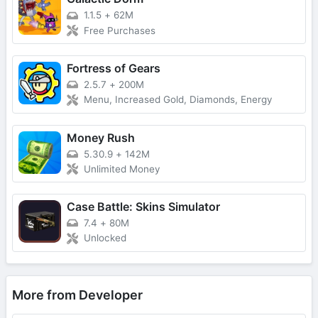
1.1.5
+
62M
Free Purchases
Fortress of Gears
2.5.7
+
200M
Menu, Increased Gold, Diamonds, Energy
Money Rush
5.30.9
+
142M
Unlimited Money
Case Battle: Skins Simulator
7.4
+
80M
Unlocked
More from Developer