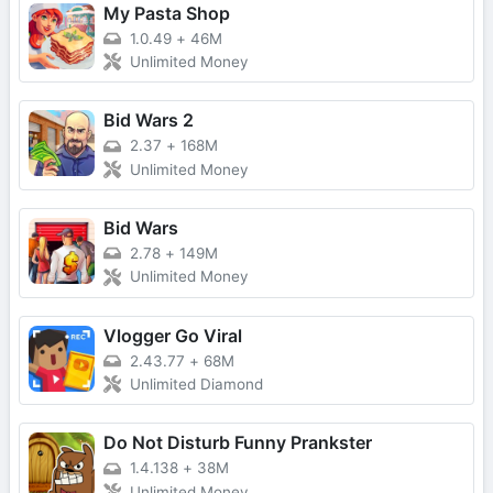
My Pasta Shop
1.0.49
+
46M
Unlimited Money
Bid Wars 2
2.37
+
168M
Unlimited Money
Bid Wars
2.78
+
149M
Unlimited Money
Vlogger Go Viral
2.43.77
+
68M
Unlimited Diamond
Do Not Disturb Funny Prankster
1.4.138
+
38M
Unlimited Money