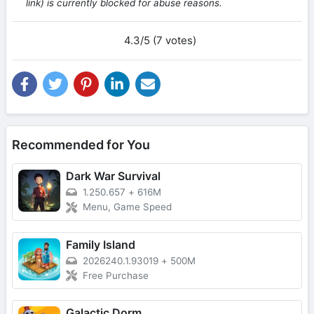
link) is currently blocked for abuse reasons.
4.3/5 (7 votes)
Recommended for You
Dark War Survival
1.250.657
+
616M
Menu, Game Speed
Family Island
2026240.1.93019
+
500M
Free Purchase
Galactic Dorm