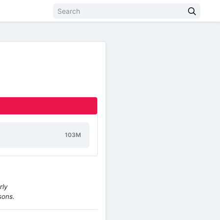
103M
rly
sons.