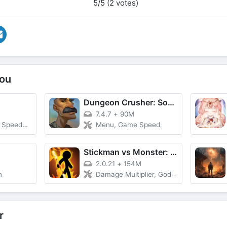
5/5 (2 votes)
ou
Dungeon Crusher: Soul Hunters
7.4.7
+
90M
Multipler
Menu, Game Speed
Stickman vs Monster: Idle RPG
2.0.21
+
154M
n
Damage Multiplier, God Mode, Currency
r