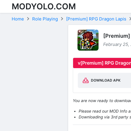
MODYOLO.COM
Skip to content
Home
Role Playing
[Premium] RPG Dragon Lapis
[Premium] 
February 25,
v[Premium] RPG Dragon
DOWNLOAD APK
You are now ready to downlo
Please read our MOD Info an
Downloading via 3rd party s