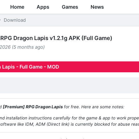
Home
Apps
Games
News
Download
RPG Dragon Lapis v1.2.1g APK (Full Game)
 2026 (5 months ago)
 Lapis - Full Game - MOD
ad
[Premium] RPG Dragon Lapis
for free. Here are some notes:
d installation instructions carefully for the game & app to work prope
oftware like IDM, ADM (Direct link) is currently blocked for abuse rea