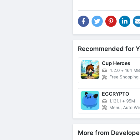
Recommended for Y
Cup Heroes
4.2.0
+
164 MB
Free Shopping, Speed
EGGRYPTO
1.131.1
+
95M
Menu, Auto Wi
More from Develope