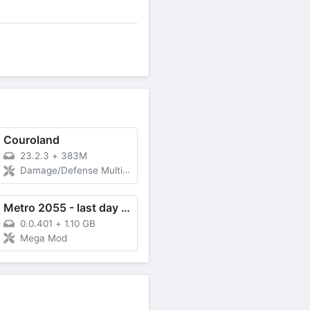
Couroland
23.2.3
+
383M
Damage/Defense Multiplier, God Mode
Metro 2055 - last day survival
0.0.401
+
1.10 GB
Mega Mod