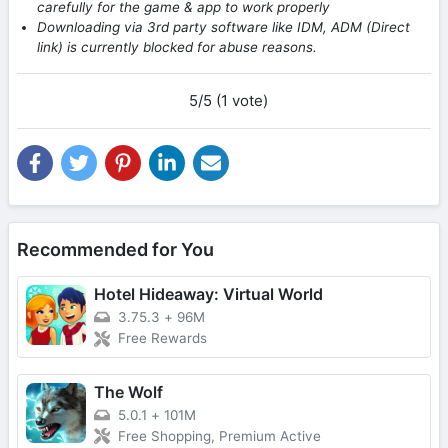
carefully for the game & app to work properly
Downloading via 3rd party software like IDM, ADM (Direct
link) is currently blocked for abuse reasons.
5/5 (1 vote)
Recommended for You
Hotel Hideaway: Virtual World
3.75.3
+
96M
Free Rewards
The Wolf
5.0.1
+
101M
Free Shopping, Premium Active