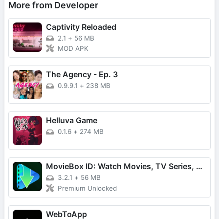
More from Developer
Captivity Reloaded
2.1
+
56 MB
MOD APK
The Agency - Ep. 3
0.9.9.1
+
238 MB
Helluva Game
0.1.6
+
274 MB
MovieBox ID: Watch Movies, TV Series, K-Dramas & Anime for Free
3.2.1
+
56 MB
Premium Unlocked
WebToApp