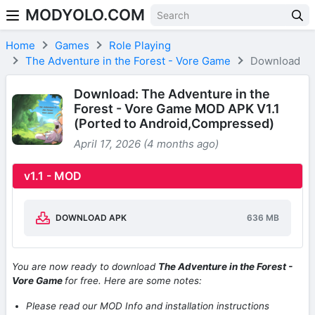
MODYOLO.COM
Skip to content
Home
Games
Role Playing
The Adventure in the Forest - Vore Game
Download
Download: The Adventure in the
Forest - Vore Game MOD APK V1.1
(Ported to Android,Compressed)
April 17, 2026 (4 months ago)
v1.1 - MOD
DOWNLOAD APK
636 MB
You are now ready to download
The Adventure in the Forest -
Vore Game
for free. Here are some notes:
Please read our MOD Info and installation instructions