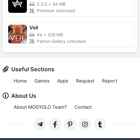
2.3.5
+
54 MB
Premium Unlocked
Veil
4a
+
326 MB
Patron Gallery Unlocked
Useful Sections
Home
Games
Apps
Request
Report
About Us
About MODYOLO Team?
Contact