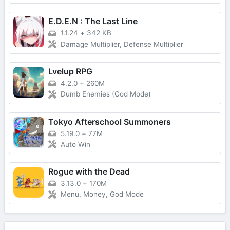
E.D.E.N : The Last Line
1.1.24
+
342 KB
Damage Multiplier, Defense Multiplier
Lvelup RPG
4.2.0
+
260M
Dumb Enemies (God Mode)
Tokyo Afterschool Summoners
5.19.0
+
77M
Auto Win
Rogue with the Dead
3.13.0
+
170M
Menu, Money, God Mode