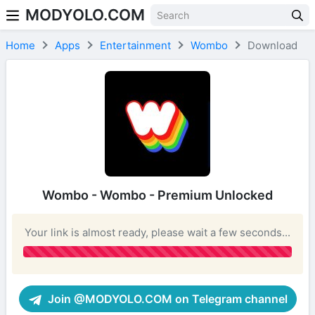
MODYOLO.COM
Skip to content
Home
Apps
Entertainment
Wombo
Download
Wombo - Wombo - Premium Unlocked
Your link is almost ready, please wait a few seconds...
Join @MODYOLO.COM on Telegram channel