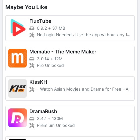
Maybe You Like
FluxTube
0.9.2
+
37 MB
No Login Needed : Use the app without any login requirements. Ad-Free Experience : Enjoy YouTube videos without interruptions. Multiple YouTube Services : Switch between NewPipe Extractor, Piped, Invidious, or Explode backends. Download Videos : Download videos and audio in multiple qualities with FFmpeg merging support. Background Playback : Continue listening with notification controls (play/pause/seek). Picture-in-Picture : System PiP mode – auto-enters when pressing home while playing. SponsorBlock : Auto-skip sponsored segments, intros, outros, and more. Multiple Profiles : Separate subscriptions, history, and saved videos per profile. Channel Subscriptions : Subscribe to your favorite channels. Dislike Retrieval : See the number of dislikes on videos. Comment Section : Read video comments and replies. Save Videos : Save videos to watch later with search and sorting. Deep Linking : Open YouTube links directly in FluxTube. NewPipe-Compatible Backup : Import/export data as NewPipe-compatible ZIP files. Select Your Region : Customize the content based on your region. Multi-Language Support : 12+ languages supported. Watch live streams : Enjoy live content. Video Fit Modes : Contain, cover, fill, fit-width, fit-height. Customizable Skip Interval : Double-tap to skip 5-60 seconds. Watch Videos up to 4K Quality : Enjoy videos in high quality up to 4K resolution. Distraction-Free Mode : Hide comments and related videos. Note: Some features are only available when using the NewPipe Extractor service.
Mematic - The Meme Maker
3.0.14
+
12M
Pro Unlocked
KissKH
- Watch Asian Movies and Drama for Free - Available for PC and Android
DramaRush
3.4.1
+
130M
Premium Unlocked