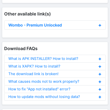
Other available link(s)
Wombo - Premium Unlocked
Download FAQs
What is APK INSTALLER? How to install?
What is XAPK? How to install?
The download link is broken!
What causes mods not to work properly?
How to fix "App not installed" error?
How to update mods without losing data?