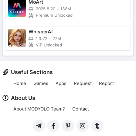
MoArt
2025.8.20
+
138M
Premium Unlocked
WhisperAI
1.3.72
+
27M
VIP Unlocked
Useful Sections
Home
Games
Apps
Request
Report
About Us
About MODYOLO Team?
Contact