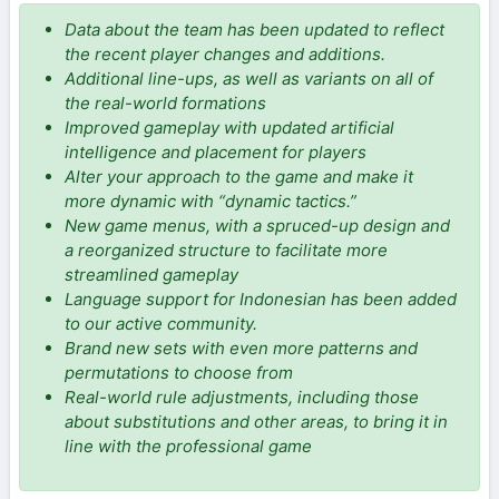
Data about the team has been updated to reflect
the recent player changes and additions.
Additional line-ups, as well as variants on all of
the real-world formations
Improved gameplay with updated artificial
intelligence and placement for players
Alter your approach to the game and make it
more dynamic with “dynamic tactics.”
New game menus, with a spruced-up design and
a reorganized structure to facilitate more
streamlined gameplay
Language support for Indonesian has been added
to our active community.
Brand new sets with even more patterns and
permutations to choose from
Real-world rule adjustments, including those
about substitutions and other areas, to bring it in
line with the professional game