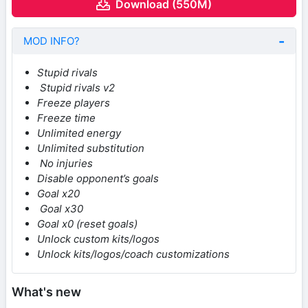
Download (550M)
MOD INFO?
Stupid rivals
Stupid rivals v2
Freeze players
Freeze time
Unlimited energy
Unlimited substitution
No injuries
Disable opponent’s goals
Goal x20
Goal x30
Goal x0 (reset goals)
Unlock custom kits/logos
Unlock kits/logos/coach customizations
What's new