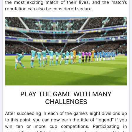
the most exciting match of their lives, and the match’s
reputation can also be considered secure.
PLAY THE GAME WITH MANY
CHALLENGES
After succeeding in each of the game’s eight divisions up
to this point, you can now earn the title of “legend” if you
win ten or more cup competitions. Participating in