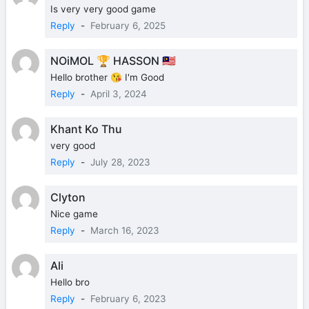
Is very very good game
Reply
-
February 6, 2025
NOiMOL 🏆 HASSON 🇲🇾
Hello brother 😘 I'm Good
Reply
-
April 3, 2024
Khant Ko Thu
very good
Reply
-
July 28, 2023
Clyton
Nice game
Reply
-
March 16, 2023
Ali
Hello bro
Reply
-
February 6, 2023