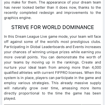
you make for them. The appearance of your dream team
has never looked better than it does now, thanks to the
recently completed redesign and improvements to the
graphics engine.
STRIVE FOR WORLD DOMINANCE
In this Dream League Live game mode, your team will face
off against some of the world’s most prestigious clubs.
Participating in Global Leaderboards and Events increases
your chances of winning unique prizes while earning you
more overall points. You can demonstrate the worth of
your teams by moving up in the rankings. Create and
nurture your ideal team from among more than 4,000
qualified athletes with current FIFPRO licenses. When this
system is in place, players can participate in the game and
employ various strategies. This already massive supply
will naturally grow over time, amassing more items
directly proportional to the time the game has been
played.