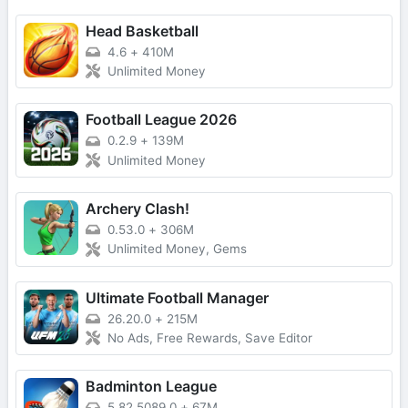
Head Basketball
4.6
+
410M
Unlimited Money
Football League 2026
0.2.9
+
139M
Unlimited Money
Archery Clash!
0.53.0
+
306M
Unlimited Money, Gems
Ultimate Football Manager
26.20.0
+
215M
No Ads, Free Rewards, Save Editor
Badminton League
5.82.5089.0
+
67M