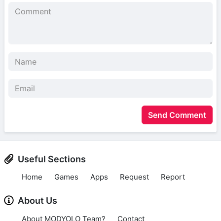
Send Comment
Useful Sections
Home
Games
Apps
Request
Report
About Us
About MODYOLO Team?
Contact