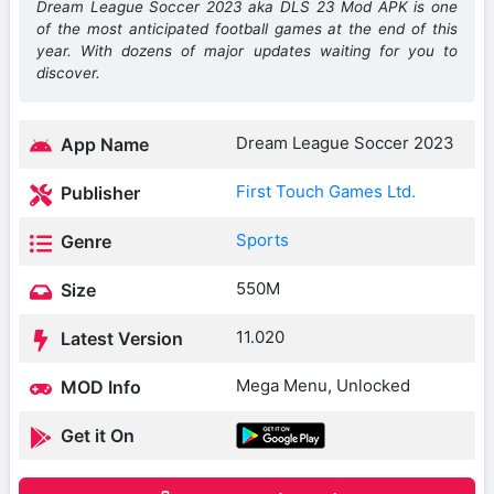
Dream League Soccer 2023 aka DLS 23 Mod APK is one
of the most anticipated football games at the end of this
year. With dozens of major updates waiting for you to
discover.
Dream League Soccer 2023
App Name
First Touch Games Ltd.
Publisher
Sports
Genre
550M
Size
11.020
Latest Version
Mega Menu, Unlocked
MOD Info
Get it On