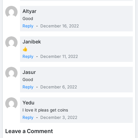
Altyar
Good
Reply
-
December 16, 2022
Janibek
👍
Reply
-
December 11, 2022
Jasur
Good
Reply
-
December 6, 2022
Yedu
I love it pleas get coins
Reply
-
December 3, 2022
Leave a Comment