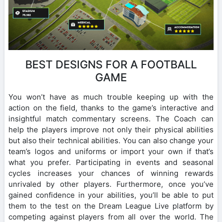
BEST DESIGNS FOR A FOOTBALL
GAME
You won’t have as much trouble keeping up with the
action on the field, thanks to the game’s interactive and
insightful match commentary screens. The Coach can
help the players improve not only their physical abilities
but also their technical abilities. You can also change your
team’s logos and uniforms or import your own if that’s
what you prefer. Participating in events and seasonal
cycles increases your chances of winning rewards
unrivaled by other players. Furthermore, once you’ve
gained confidence in your abilities, you’ll be able to put
them to the test on the Dream League Live platform by
competing against players from all over the world. The