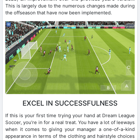
This is largely due to the numerous changes made during
the offseason that have now been implemented.
EXCEL IN SUCCESSFULNESS
If this is your first time trying your hand at Dream League
Soccer, you’re in for a real treat. You have a lot of leeways
when it comes to giving your manager a one-of-a-kind
appearance in terms of the clothing and hairstyle choices