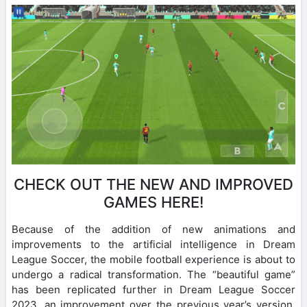
CHECK OUT THE NEW AND IMPROVED
GAMES HERE!
Because of the addition of new animations and
improvements to the artificial intelligence in Dream
League Soccer, the mobile football experience is about to
undergo a radical transformation. The “beautiful game”
has been replicated further in Dream League Soccer
2023, an improvement over the previous year’s version.