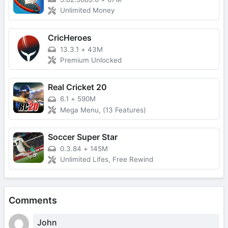
Unlimited Money
CricHeroes
13.3.1
+
43M
Premium Unlocked
Real Cricket 20
6.1
+
590M
Mega Menu, (13 Features)
Soccer Super Star
0.3.84
+
145M
Unlimited Lifes, Free Rewind
Comments
John