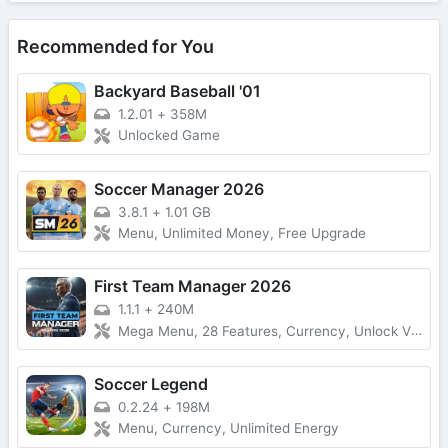
Recommended for You
Backyard Baseball '01
1.2.01
+
358M
Unlocked Game
Soccer Manager 2026
3.8.1
+
1.01 GB
Menu, Unlimited Money, Free Upgrade
First Team Manager 2026
1.1.1
+
240M
Mega Menu, 28 Features, Currency, Unlock VIP
Soccer Legend
0.2.24
+
198M
Menu, Currency, Unlimited Energy