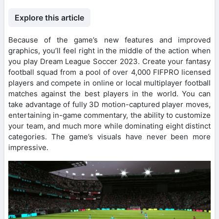
Explore this article
Because of the game’s new features and improved
graphics, you’ll feel right in the middle of the action when
you play Dream League Soccer 2023. Create your fantasy
football squad from a pool of over 4,000 FIFPRO licensed
players and compete in online or local multiplayer football
matches against the best players in the world. You can
take advantage of fully 3D motion-captured player moves,
entertaining in-game commentary, the ability to customize
your team, and much more while dominating eight distinct
categories. The game’s visuals have never been more
impressive.