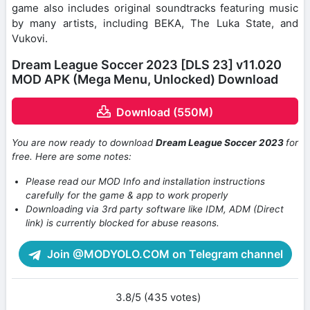
game also includes original soundtracks featuring music
by many artists, including BEKA, The Luka State, and
Vukovi.
Dream League Soccer 2023 [DLS 23] v11.020
MOD APK (Mega Menu, Unlocked) Download
Download (550M)
You are now ready to download
Dream League Soccer 2023
for
free. Here are some notes:
Please read our MOD Info and installation instructions
carefully for the game & app to work properly
Downloading via 3rd party software like IDM, ADM (Direct
link) is currently blocked for abuse reasons.
Join @MODYOLO.COM on Telegram channel
3.8/5 (435 votes)