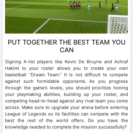
PUT TOGETHER THE BEST TEAM YOU
CAN
Signing A-list players like Kevin De Bruyne and Achraf
Hakimi to your roster allows you to create your own
basketball “Dream Team.” It is not difficult to compete
against such formidable opponents. As you progress
through the game’s levels, you should prioritize honing
your playmaking abilities, building up your roster, and
competing head-to-head against any rival team you come
across. Make sure to upgrade your arena before entering
League of Legends so its facilities can compete with the
best the rest of the world offers. Do you have the
knowledge needed to complete the mission successfully?