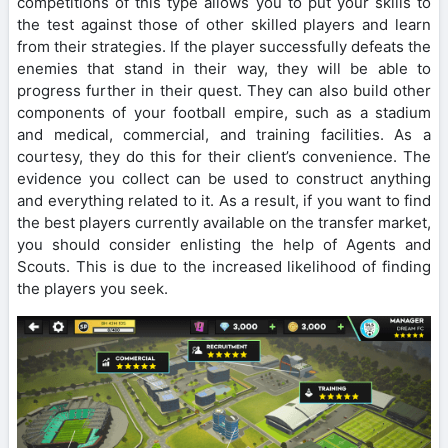
competitions of this type allows you to put your skills to
the test against those of other skilled players and learn
from their strategies. If the player successfully defeats the
enemies that stand in their way, they will be able to
progress further in their quest. They can also build other
components of your football empire, such as a stadium
and medical, commercial, and training facilities. As a
courtesy, they do this for their client’s convenience. The
evidence you collect can be used to construct anything
and everything related to it. As a result, if you want to find
the best players currently available on the transfer market,
you should consider enlisting the help of Agents and
Scouts. This is due to the increased likelihood of finding
the players you seek.