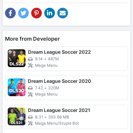
More from Developer
Dream League Soccer 2022
9.14
+
487M
Mega Menu
Dream League Soccer 2020
7.42
+
320M
Mega Menu
Dream League Soccer 2021
8.31
+
393.68 MB
Mega Menu/Stupid Bot