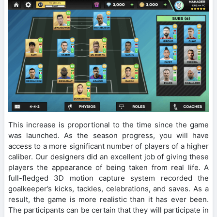
This increase is proportional to the time since the game
was launched. As the season progress, you will have
access to a more significant number of players of a higher
caliber. Our designers did an excellent job of giving these
players the appearance of being taken from real life. A
full-fledged 3D motion capture system recorded the
goalkeeper’s kicks, tackles, celebrations, and saves. As a
result, the game is more realistic than it has ever been.
The participants can be certain that they will participate in