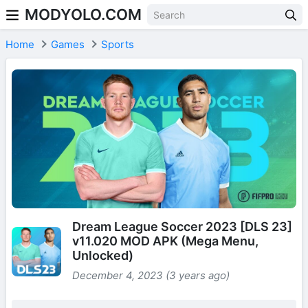
MODYOLO.COM
Skip to content
Home
Games
Sports
Dream League Soccer 2023 [DLS 23]
v11.020 MOD APK (Mega Menu,
Unlocked)
December 4, 2023 (3 years ago)