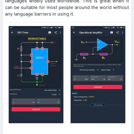
languages widely used worldwide. This is great when it
can be suitable for most people around the world without
any language barriers in using it.