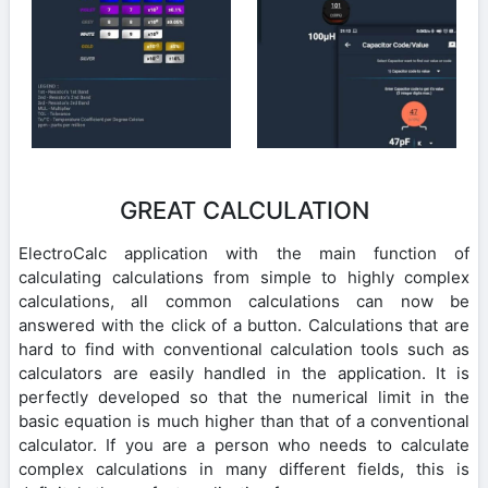
GREAT CALCULATION
ElectroCalc application with the main function of
calculating calculations from simple to highly complex
calculations, all common calculations can now be
answered with the click of a button. Calculations that are
hard to find with conventional calculation tools such as
calculators are easily handled in the application. It is
perfectly developed so that the numerical limit in the
basic equation is much higher than that of a conventional
calculator. If you are a person who needs to calculate
complex calculations in many different fields, this is