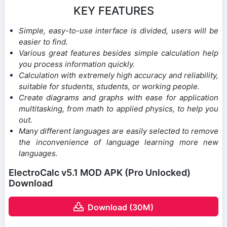
KEY FEATURES
Simple, easy-to-use interface is divided, users will be
easier to find.
Various great features besides simple calculation help
you process information quickly.
Calculation with extremely high accuracy and reliability,
suitable for students, students, or working people.
Create diagrams and graphs with ease for application
multitasking, from math to applied physics, to help you
out.
Many different languages ​​are easily selected to remove
the inconvenience of language learning more new
languages.
ElectroCalc v5.1 MOD APK (Pro Unlocked)
Download
Download (30M)