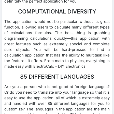
definitely the perfect application for you.
COMPUTATIONAL DIVERSITY
The application would not be particular without its great
function, allowing users to calculate many different types
of calculations formulas. The best thing is graphing
diagramming calculations quickly—this application with
great features such as extremely special and complete
sure objects. You will be hard-pressed to find a
calculation application that has the ability to multitask like
the features it offers. From math to physics, everything is
made easy with ElectroCalc – DIY Electronics.
85 DIFFERENT LANGUAGES
Are you a person who is not good at foreign languages?
Or do you need to translate into your language so that it is
easy to use the application, all of which is extremely easy
and handled with over 85 different languages for you to
customize? The languages in the application are the main