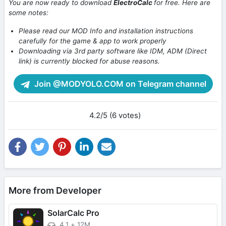
You are now ready to download
ElectroCalc
for free. Here are
some notes:
Please read our MOD Info and installation instructions
carefully for the game & app to work properly
Downloading via 3rd party software like IDM, ADM (Direct
link) is currently blocked for abuse reasons.
Join @MODYOLO.COM on Telegram channel
4.2/5 (6 votes)
More from Developer
SolarCalc Pro
4.1
+
12M