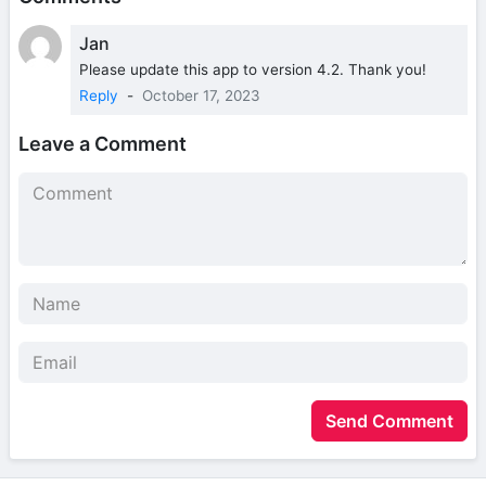
Jan
Please update this app to version 4.2. Thank you!
Reply
-
October 17, 2023
Leave a Comment
Send Comment