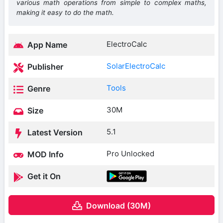
various math operations from simple to complex maths,
making it easy to do the math.
ElectroCalc
App Name
SolarElectroCalc
Publisher
Tools
Genre
30M
Size
5.1
Latest Version
Pro Unlocked
MOD Info
Get it On
Download (30M)