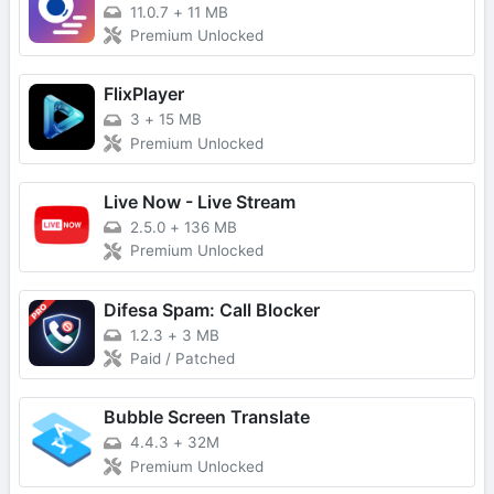
11.0.7
+
11 MB
Premium Unlocked
FlixPlayer
3
+
15 MB
Premium Unlocked
Live Now - Live Stream
2.5.0
+
136 MB
Premium Unlocked
Difesa Spam: Call Blocker
1.2.3
+
3 MB
Paid / Patched
Bubble Screen Translate
4.4.3
+
32M
Premium Unlocked