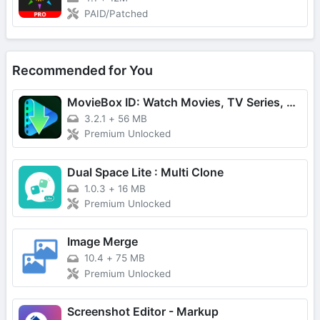
PAID/Patched
Recommended for You
MovieBox ID: Watch Movies, TV Series, K-Dramas & Anime for Free
3.2.1
+
56 MB
Premium Unlocked
Dual Space Lite : Multi Clone
1.0.3
+
16 MB
Premium Unlocked
Image Merge
10.4
+
75 MB
Premium Unlocked
Screenshot Editor - Markup