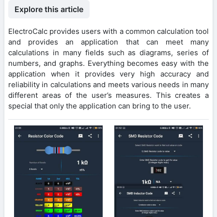
Explore this article
ElectroCalc provides users with a common calculation tool
and provides an application that can meet many
calculations in many fields such as diagrams, series of
numbers, and graphs. Everything becomes easy with the
application when it provides very high accuracy and
reliability in calculations and meets various needs in many
different areas of the user’s measures. This creates a
special that only the application can bring to the user.