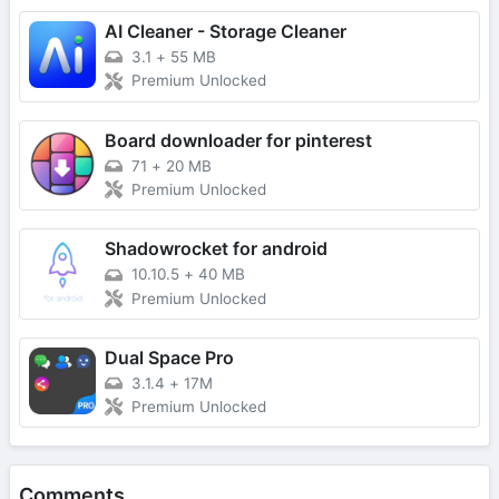
AI Cleaner - Storage Cleaner
3.1
+
55 MB
Premium Unlocked
Board downloader for pinterest
71
+
20 MB
Premium Unlocked
Shadowrocket for android
10.10.5
+
40 MB
Premium Unlocked
Dual Space Pro
3.1.4
+
17M
Premium Unlocked
Comments