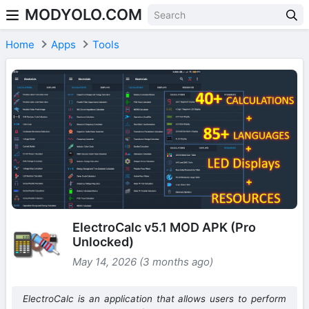
MODYOLO.COM
Skip to content
Home
Apps
Tools
ElectroCalc v5.1 MOD APK (Pro
Unlocked)
May 14, 2026 (3 months ago)
ElectroCalc is an application that allows users to perform