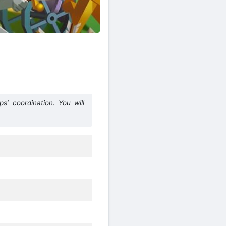
ps’ coordination. You will