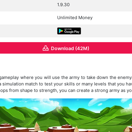
1.9.30
Unlimited Money
Download (42M)
 gameplay where you will use the army to take down the enem
 simulation match to test your skills or many levels that you ha
oops from shape to strength, you can create a strong army as yo