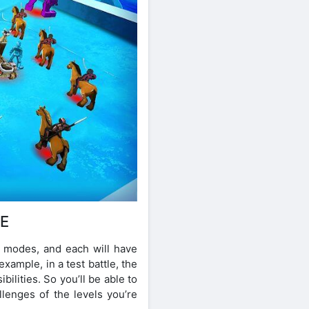
CE
el modes, and each will have
xample, in a test battle, the
bilities. So you’ll be able to
lenges of the levels you’re