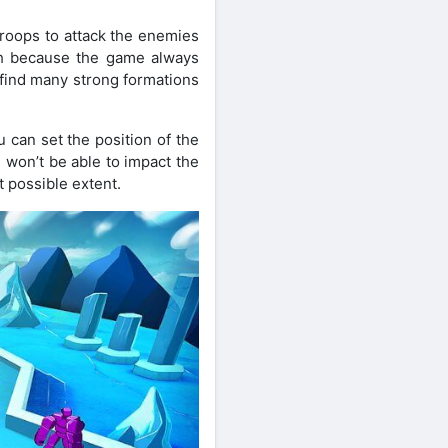
 troops to attack the enemies
ish because the game always
ll find many strong formations
u can set the position of the
 won’t be able to impact the
t possible extent.