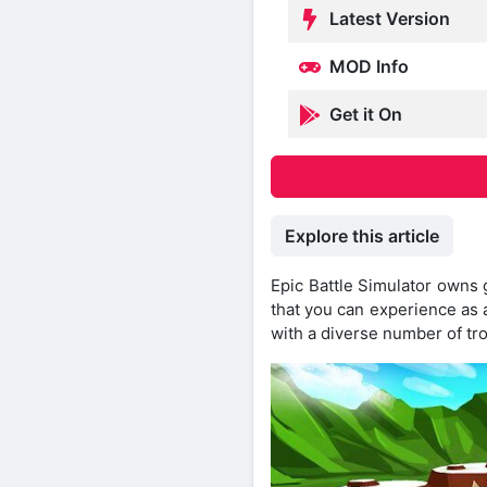
Latest Version
MOD Info
Get it On
Explore this article
Epic Battle Simulator owns
that you can experience as a
with a diverse number of tr