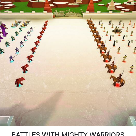
BATTLES WITH MIGHTY WARRIORS