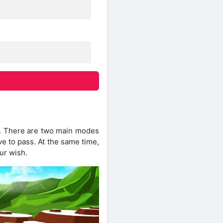
y. There are two main modes
ve to pass. At the same time,
ur wish.