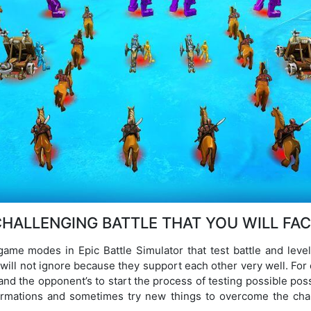
HALLENGING BATTLE THAT YOU WILL FA
 game modes in Epic Battle Simulator that test battle and lev
will not ignore because they support each other very well. For e
and the opponent’s to start the process of testing possible possi
formations and sometimes try new things to overcome the chal