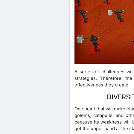
A series of challenges wil
strategies. Therefore, t
effectiveness they create.
DIVERSI
One point that will make pl
golems, catapults, and oth
because its weakness will b
get the upper hand at the s