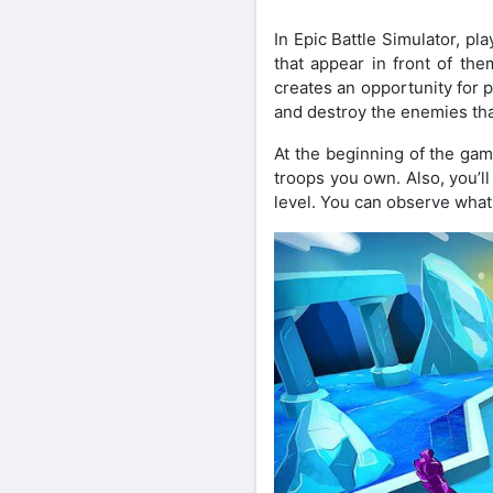
In Epic Battle Simulator, pl
that appear in front of th
creates an opportunity for pl
and destroy the enemies th
At the beginning of the game
troops you own. Also, you’l
level. You can observe what