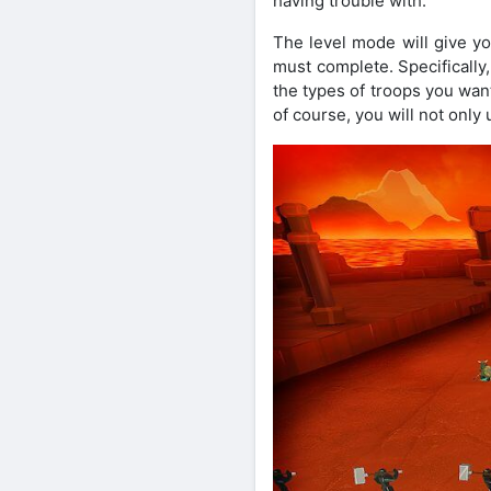
having trouble with.
The level mode will give y
must complete. Specifically
the types of troops you want
of course, you will not only