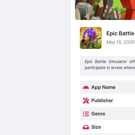
Epic Battl
May 15, 2026
Epic Battle Simulator off
participate in levels wher
App Name
Publisher
Genre
Size