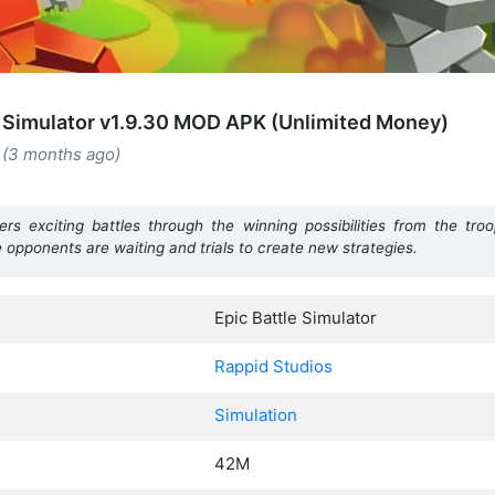
e Simulator v1.9.30 MOD APK (Unlimited Money)
 (3 months ago)
ers exciting battles through the winning possibilities from the troo
e opponents are waiting and trials to create new strategies.
Epic Battle Simulator
Rappid Studios
Simulation
42M