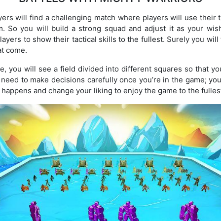
ayers will find a challenging match where players will use their
em. So you will build a strong squad and adjust it as your w
ayers to show their tactical skills to the fullest. Surely you wi
at come.
, you will see a field divided into different squares so that yo
l need to make decisions carefully once you’re in the game; you
 happens and change your liking to enjoy the game to the fulles