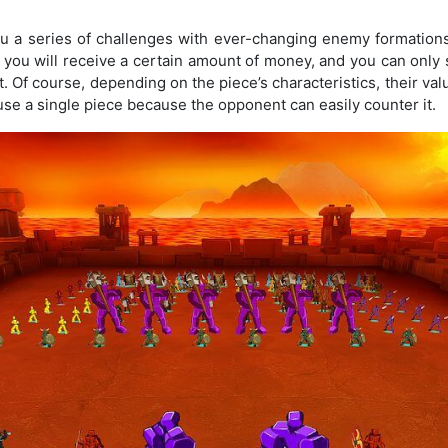
ou a series of challenges with ever-changing enemy formation
, you will receive a certain amount of money, and you can onl
. Of course, depending on the piece’s characteristics, their val
 use a single piece because the opponent can easily counter it.