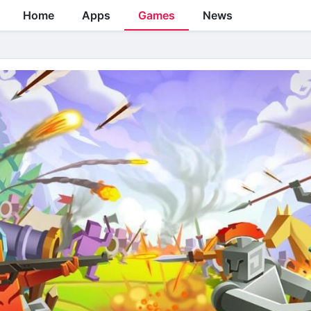
Home
Apps
Games
News