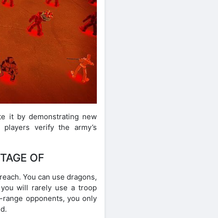
ete it by demonstrating new
players verify the army’s
NTAGE OF
 reach. You can use dragons,
you will rarely use a troop
se-range opponents, you only
d.