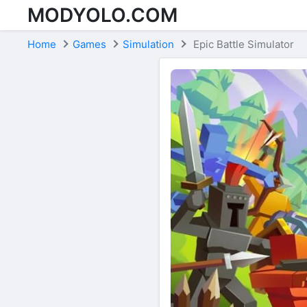
MODYOLO.COM
Skip to content
Home
Games
Simulation
Epic Battle Simulator