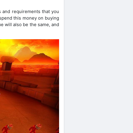
s and requirements that you
y spend this money on buying
ue will also be the same, and