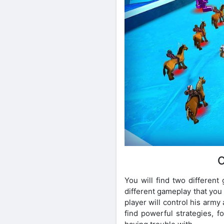
C
You will find two different
different gameplay that you 
player will control his army 
find powerful strategies, 