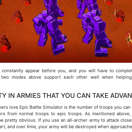
l constantly appear before you, and you will have to compl
he two modes above support each other well when helping 
TY IN ARMIES THAT YOU CAN TAKE ADVA
ayers love Epic Battle Simulator is the number of troops you can
ers from normal troops to epic troops. As mentioned above, 
e pretty obvious. If you use an all-archer army to attack clo
tart, and over time, your army will be destroyed when approache