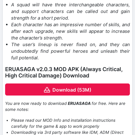
A squad will have three interchangeable characters,
and support characters can be called out and gain
strength for a short period.
Each character has an impressive number of skills, and
after each upgrade, new skills will appear to increase
the character’s strength.
The user’s lineup is never fixed on, and they can
undoubtedly find powerful heroes and unleash their
full potential.
ERUASAGA v2.0.3 MOD APK (Always Critical,
High Critical Damage) Download
Download (53M)
You are now ready to download
ERUASAGA
for free. Here are
some notes:
Please read our MOD Info and installation instructions
carefully for the game & app to work properly
Downloading via 3rd party software like IDM, ADM (Direct