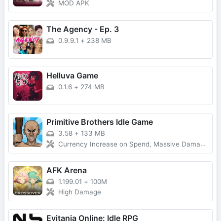
MOD APK
The Agency - Ep. 3
0.9.9.1
+
238 MB
Helluva Game
0.1.6
+
274 MB
Primitive Brothers Idle Game
3.58
+
133 MB
Currency Increase on Spend, Massive Damage, Damage Multiplier
AFK Arena
1.199.01
+
100M
High Damage
Evitania Online: Idle RPG