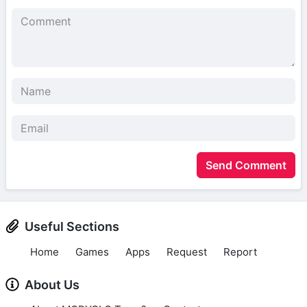
Send Comment
Useful Sections
Home
Games
Apps
Request
Report
About Us