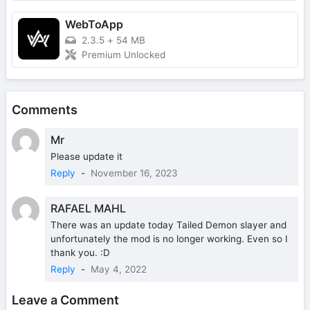
WebToApp
2.3.5
+
54 MB
Premium Unlocked
Comments
Mr
Please update it
Reply
-
November 16, 2023
RAFAEL MAHL
There was an update today Tailed Demon slayer and
unfortunately the mod is no longer working. Even so I
thank you. :D
Reply
-
May 4, 2022
Leave a Comment