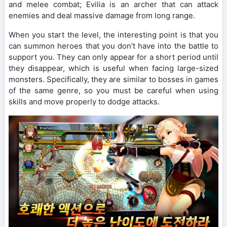
and melee combat; Evilia is an archer that can attack
enemies and deal massive damage from long range.
When you start the level, the interesting point is that you
can summon heroes that you don’t have into the battle to
support you. They can only appear for a short period until
they disappear, which is useful when facing large-sized
monsters. Specifically, they are similar to bosses in games
of the same genre, so you must be careful when using
skills and move properly to dodge attacks.