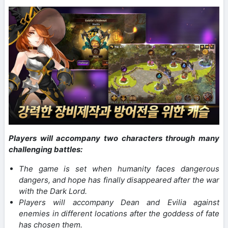
Players will accompany two characters through many
challenging battles:
The game is set when humanity faces dangerous
dangers, and hope has finally disappeared after the war
with the Dark Lord.
Players will accompany Dean and Evilia against
enemies in different locations after the goddess of fate
has chosen them.