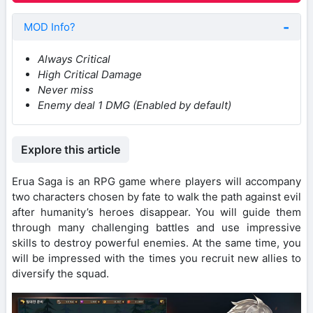
MOD Info?
Always Critical
High Critical Damage
Never miss
Enemy deal 1 DMG (Enabled by default)
Explore this article
Erua Saga is an RPG game where players will accompany
two characters chosen by fate to walk the path against evil
after humanity’s heroes disappear. You will guide them
through many challenging battles and use impressive
skills to destroy powerful enemies. At the same time, you
will be impressed with the times you recruit new allies to
diversify the squad.