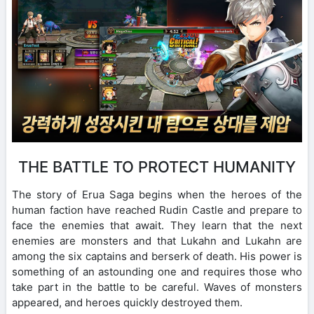
THE BATTLE TO PROTECT HUMANITY
The story of Erua Saga begins when the heroes of the
human faction have reached Rudin Castle and prepare to
face the enemies that await. They learn that the next
enemies are monsters and that Lukahn and Lukahn are
among the six captains and berserk of death. His power is
something of an astounding one and requires those who
take part in the battle to be careful. Waves of monsters
appeared, and heroes quickly destroyed them.