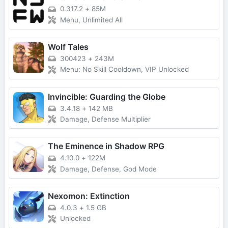
0.317.2
+
85M
Menu, Unlimited All
Wolf Tales
300423
+
243M
Menu: No Skill Cooldown, VIP Unlocked
Invincible: Guarding the Globe
3.4.18
+
142 MB
Damage, Defense Multiplier
The Eminence in Shadow RPG
4.10.0
+
122M
Damage, Defense, God Mode
Nexomon: Extinction
4.0.3
+
1.5 GB
Unlocked