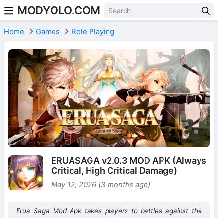
MODYOLO.COM
Skip to content
Home
Games
Role Playing
ERUASAGA v2.0.3 MOD APK (Always
Critical, High Critical Damage)
May 12, 2026 (3 months ago)
Erua Saga Mod Apk takes players to battles against the