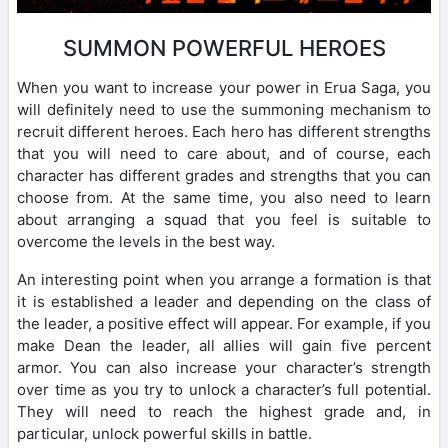
SUMMON POWERFUL HEROES
When you want to increase your power in Erua Saga, you
will definitely need to use the summoning mechanism to
recruit different heroes. Each hero has different strengths
that you will need to care about, and of course, each
character has different grades and strengths that you can
choose from. At the same time, you also need to learn
about arranging a squad that you feel is suitable to
overcome the levels in the best way.
An interesting point when you arrange a formation is that
it is established a leader and depending on the class of
the leader, a positive effect will appear. For example, if you
make Dean the leader, all allies will gain five percent
armor. You can also increase your character’s strength
over time as you try to unlock a character’s full potential.
They will need to reach the highest grade and, in
particular, unlock powerful skills in battle.