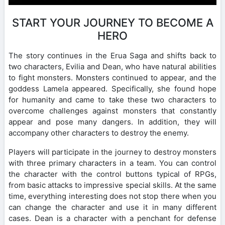
START YOUR JOURNEY TO BECOME A
HERO
The story continues in the Erua Saga and shifts back to
two characters, Evilia and Dean, who have natural abilities
to fight monsters. Monsters continued to appear, and the
goddess Lamela appeared. Specifically, she found hope
for humanity and came to take these two characters to
overcome challenges against monsters that constantly
appear and pose many dangers. In addition, they will
accompany other characters to destroy the enemy.
Players will participate in the journey to destroy monsters
with three primary characters in a team. You can control
the character with the control buttons typical of RPGs,
from basic attacks to impressive special skills. At the same
time, everything interesting does not stop there when you
can change the character and use it in many different
cases. Dean is a character with a penchant for defense