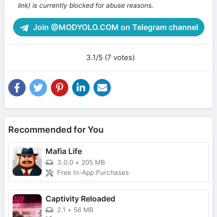
link) is currently blocked for abuse reasons.
Join @MODYOLO.COM on Telegram channel
3.1/5 (7 votes)
Recommended for You
Mafia Life
3.0.0
+
205 MB
Free In-App Purchases
Captivity Reloaded
2.1
+
56 MB