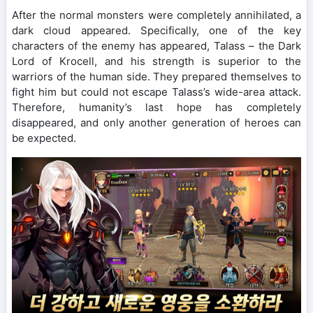
After the normal monsters were completely annihilated, a
dark cloud appeared. Specifically, one of the key
characters of the enemy has appeared, Talass – the Dark
Lord of Krocell, and his strength is superior to the
warriors of the human side. They prepared themselves to
fight him but could not escape Talass’s wide-area attack.
Therefore, humanity’s last hope has completely
disappeared, and only another generation of heroes can
be expected.