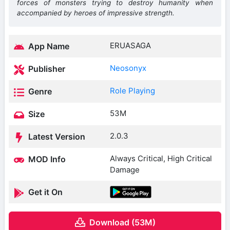
forces of monsters trying to destroy humanity when
accompanied by heroes of impressive strength.
ERUASAGA
App Name
Neosonyx
Publisher
Role Playing
Genre
53M
Size
2.0.3
Latest Version
Always Critical, High Critical
MOD Info
Damage
Get it On
Download (53M)