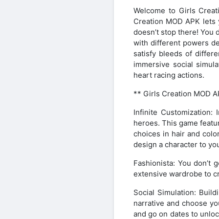
Welcome to Girls Creat
Creation MOD APK lets yo
doesn’t stop there! You d
with different powers de
satisfy bleeds of diffe
immersive social simula
heart racing actions.
** Girls Creation MOD A
Infinite Customization:
heroes. This game featu
choices in hair and colo
design a character to you
Fashionista: You don’t 
extensive wardrobe to cr
Social Simulation: Buil
narrative and choose you
and go on dates to unloc