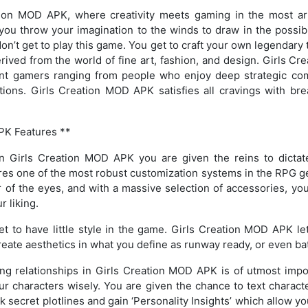
ion MOD APK, where creativity meets gaming in the most arti
u throw your imagination to the winds to draw in the possibil
on’t get to play this game. You get to craft your own legendary te
rived from the world of fine art, fashion, and design. Girls 
rent gamers ranging from people who enjoy deep strategic c
tions. Girls Creation MOD APK satisfies all cravings with bre
PK Features **
 In Girls Creation MOD APK you are given the reins to dictat
res one of the most robust customization systems in the RPG ge
r of the eyes, and with a massive selection of accessories, you 
r liking.
get to have little style in the game. Girls Creation MOD APK l
eate aesthetics in what you define as runway ready, or even batt
ding relationships in Girls Creation MOD APK is of utmost impo
r characters wisely. You are given the chance to text character
k secret plotlines and gain ‘Personality Insights’ which allow y