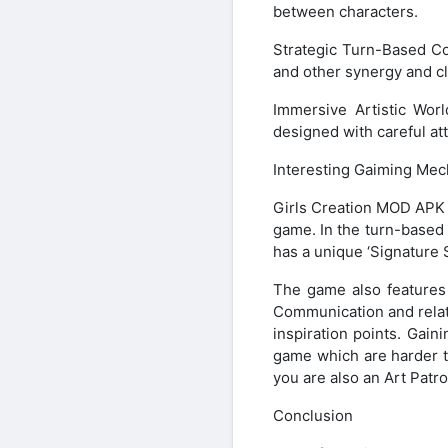
between characters.
Strategic Turn-Based Co
and other synergy and cl
Immersive Artistic Worl
designed with careful att
Interesting Gaiming Mec
Girls Creation MOD APK h
game. In the turn-based b
has a unique ‘Signature S
The game also features 
Communication and relati
inspiration points. Gain
game which are harder t
you are also an Art Patro
Conclusion