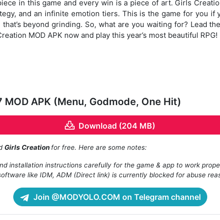
iece in this game and every win is a piece of art. Girls Crea
tegy, and an infinite emotion tiers. This is the game for you if
hat’s beyond grinding. So, what are you waiting for? Lead the
Creation MOD APK now and play this year’s most beautiful RPG!
.17 MOD APK (Menu, Godmode, One Hit)
Download (204 MB)
ad
Girls Creation
for free. Here are some notes:
d installation instructions carefully for the game & app to work prope
oftware like IDM, ADM (Direct link) is currently blocked for abuse rea
Join @MODYOLO.COM on Telegram channel