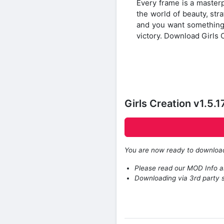
Every frame is a masterp
the world of beauty, stra
and you want something t
victory. Download Girls 
Girls Creation v1.5
You are now ready to downlo
Please read our MOD Info an
Downloading via 3rd party s