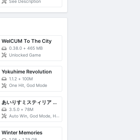
See Description
WelCUM To The City
0.38.0
+
465 MB
Unlocked Game
Yokuhime Revolution
1.1.2
+
100M
One Hit, God Mode
あいりすミスティリア R (Airis Mystiria R)
3.5.0
+
78M
Auto Win, God Mode, High DMG
Winter Memories
1.08
+
1.79 GB