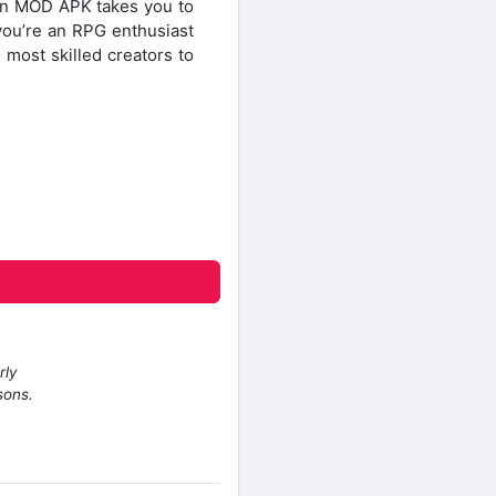
tion MOD APK takes you to
 you’re an RPG enthusiast
 most skilled creators to
rly
sons.