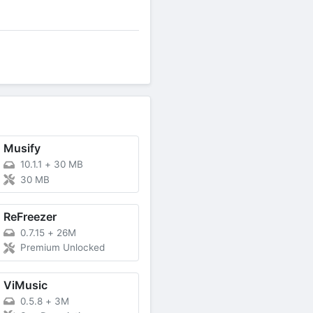
Musify
10.1.1
+
30 MB
30 MB
ReFreezer
0.7.15
+
26M
Premium Unlocked
ViMusic
0.5.8
+
3M