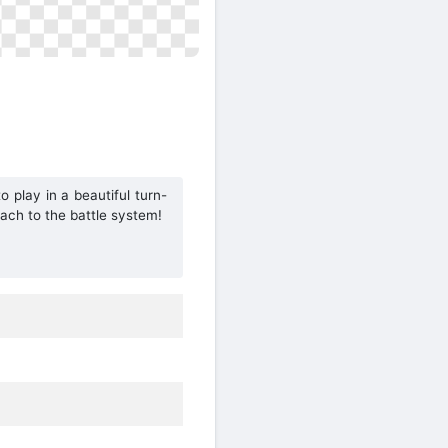
o play in a beautiful turn-
ach to the battle system!