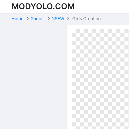
MODYOLO.COM
Skip to content
Home
Games
NSFW
Girls Creation