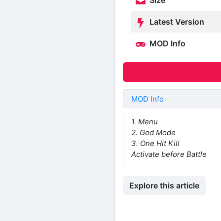
Size
Latest Version
MOD Info
MOD Info
1. Menu
2. God Mode
3. One Hit Kill
Activate before Battle
Explore this article