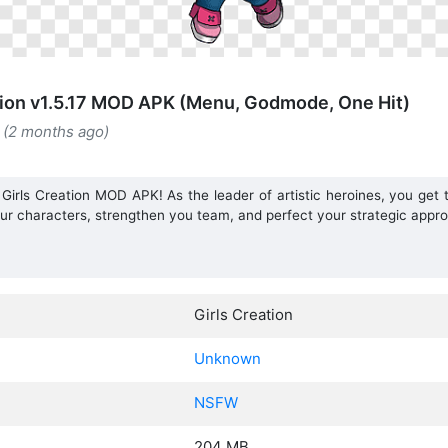
tion v1.5.17 MOD APK (Menu, Godmode, One Hit)
 (2 months ago)
 Girls Creation MOD APK! As the leader of artistic heroines, you get t
r characters, strengthen you team, and perfect your strategic appro
Girls Creation
Unknown
NSFW
204 MB