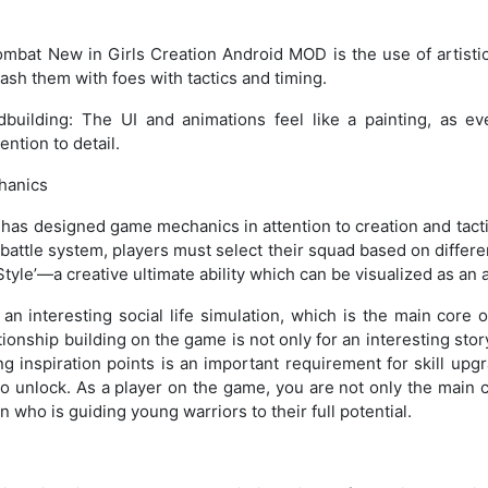
mbat New in Girls Creation Android MOD is the use of artistic
ash them with foes with tactics and timing.
dbuilding: The UI and animations feel like a painting, as e
ention to detail.
hanics
as designed game mechanics in attention to creation and tactic
attle system, players must select their squad based on different
tyle’—a creative ultimate ability which can be visualized as an a
an interesting social life simulation, which is the main core 
onship building on the game is not only for an interesting story
ing inspiration points is an important requirement for skill upg
o unlock. As a player on the game, you are not only the mai
n who is guiding young warriors to their full potential.