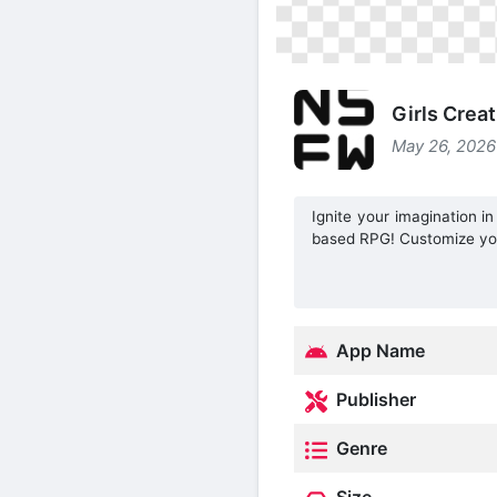
Girls Crea
May 26, 2026
Ignite your imagination in
based RPG! Customize you
App Name
Publisher
Genre