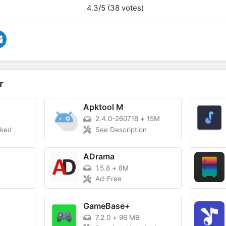
4.3/5 (38 votes)
r
Apktool M
2.4.0-260718
+
15M
cked
See Description
ADrama
1.5.8
+
8M
Ad-Free
T
GameBase+
7.2.0
+
96 MB