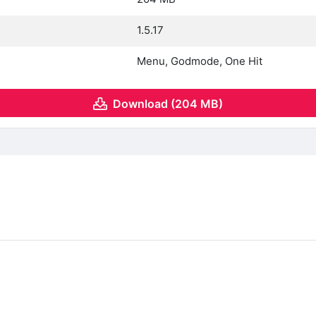
1.5.17
Menu, Godmode, One Hit
Download (204 MB)