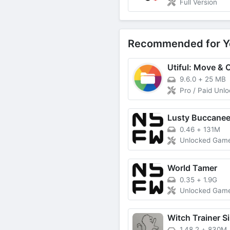
Full Version
Recommended for Y
9.6.0
+
25 MB
Pro / Paid Unl
Lusty Buccanee
0.46
+
131M
Unlocked Gam
World Tamer
0.35
+
1.9G
Unlocked Gam
Witch Trainer Si
1.48.2
+
830M