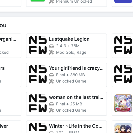
Premium Unlocked
ou
Utiful: Move & Organize Photos
Lustquake Legion
2.4.3
+
78M
ocked
Mod Gold, Rage
rs
Your girlfriend is crazy about me
Final
+
380 MB
e
Unlocked Game
woman on the last train RE
Final
+
25 MB
e
Unlocked Game
lver
Winter ~Life in the Countryside
1.02
+
885M