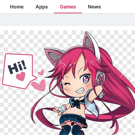
Home
Apps
Games
News