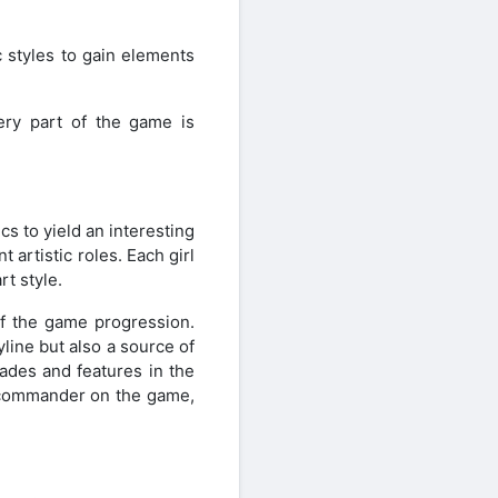
 styles to gain elements
very part of the game is
s to yield an interesting
 artistic roles. Each girl
rt style.
of the game progression.
line but also a source of
rades and features in the
n commander on the game,