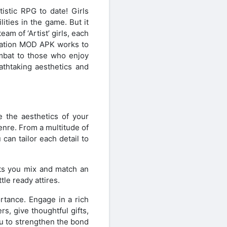
stic RPG to date! Girls
ities in the game. But it
am of ‘Artist’ girls, each
Creation MOD APK works to
ombat to those who enjoy
athtaking aesthetics and
e the aesthetics of your
nre. From a multitude of
can tailor each detail to
ets you mix and match an
le ready attires.
rtance. Engage in a rich
s, give thoughtful gifts,
ou to strengthen the bond