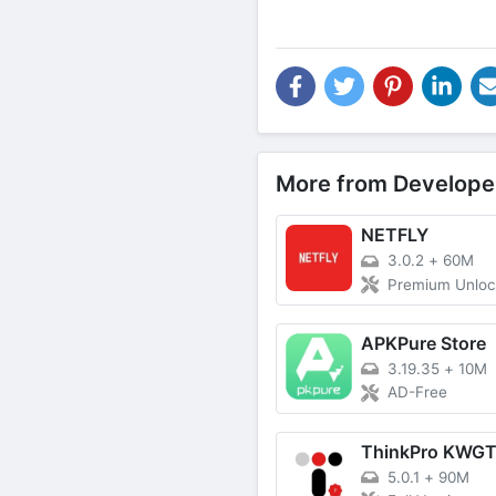
More from Develope
NETFLY
3.0.2
+
60M
Premium Unlo
APKPure Store
3.19.35
+
10M
AD-Free
ThinkPro KWG
5.0.1
+
90M