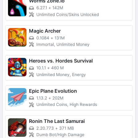
Worms Zone.io
6.27.1
+
142M
Unlimited Coins/Skins Unlocked
Magic Archer
0.1084
+
131M
Immortal, Unlimited Money
Heroes vs. Hordes Survival
10.1.1
+
460 M
Unlimited Money, Energy
Epic Plane Evolution
1.13.2
+
202M
Unlimited Coins, High Rewards
Ronin The Last Samurai
2.20.773
+
371 MB
Dumb Bot/High Damage