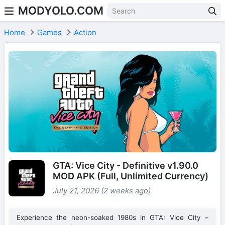
MODYOLO.COM
Skip to content
Home
Games
Action
GTA: Vice City - Definitive v1.90.0
MOD APK (Full, Unlimited Currency)
July 21, 2026 (2 weeks ago)
Experience the neon-soaked 1980s in GTA: Vice City –