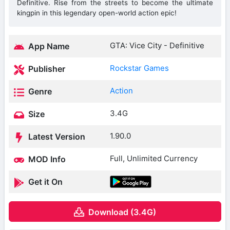
Definitive. Rise from the streets to become the ultimate
kingpin in this legendary open-world action epic!
GTA: Vice City - Definitive
App Name
Rockstar Games
Publisher
Action
Genre
3.4G
Size
1.90.0
Latest Version
Full, Unlimited Currency
MOD Info
Get it On
Download (3.4G)