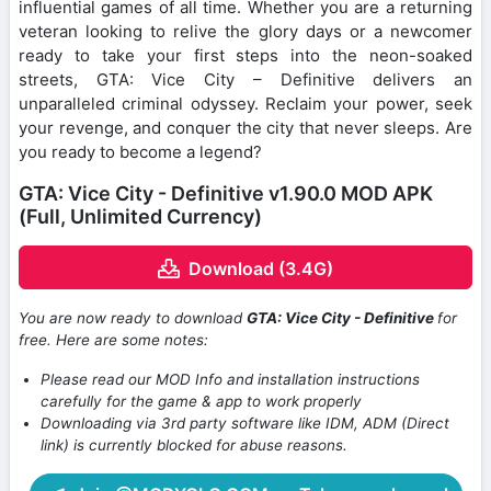
influential games of all time. Whether you are a returning
veteran looking to relive the glory days or a newcomer
ready to take your first steps into the neon-soaked
streets, GTA: Vice City – Definitive delivers an
unparalleled criminal odyssey. Reclaim your power, seek
your revenge, and conquer the city that never sleeps. Are
you ready to become a legend?
GTA: Vice City - Definitive v1.90.0 MOD APK
(Full, Unlimited Currency)
Download (3.4G)
You are now ready to download
GTA: Vice City - Definitive
for
free. Here are some notes:
Please read our MOD Info and installation instructions
carefully for the game & app to work properly
Downloading via 3rd party software like IDM, ADM (Direct
link) is currently blocked for abuse reasons.