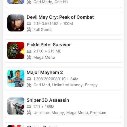
God Mode, One Hit
Devil May Cry: Peak of Combat
2.19.0.551452
+
100M
Full Game
Pickle Pete: Survivor
2.17.0
+
215 MB
Mega Menu
Major Mayhem 2
1.208.2026080119
+
84M
God Mod, Unlimited Money, Energy
Sniper 3D Assassin
7.1.1
+
168M
Unlimited Money, Mega Menu, Premium