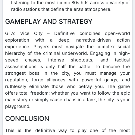
listening to the most iconic 80s hits across a variety of
radio stations that define the era’s atmosphere.
GAMEPLAY AND STRATEGY
GTA: Vice City – Definitive combines open-world
exploration with a deep, narrative-driven action
experience. Players must navigate the complex social
hierarchy of the criminal underworld. Engaging in high-
speed chases, intense shootouts, and tactical
assassinations is only half the battle. To become the
strongest boss in the city, you must manage your
reputation, forge alliances with powerful gangs, and
ruthlessly eliminate those who betray you. The game
offers total freedom; whether you want to follow the epic
main story or simply cause chaos in a tank, the city is your
playground.
CONCLUSION
This is the definitive way to play one of the most