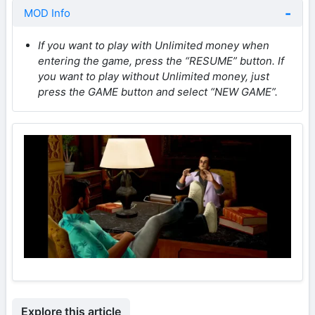
MOD Info
If you want to play with Unlimited money when
entering the game, press the “RESUME” button. If
you want to play without Unlimited money, just
press the GAME button and select “NEW GAME”.
Explore this article