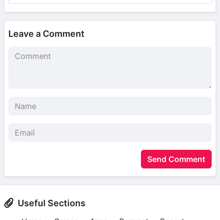
Leave a Comment
Send Comment
Useful Sections