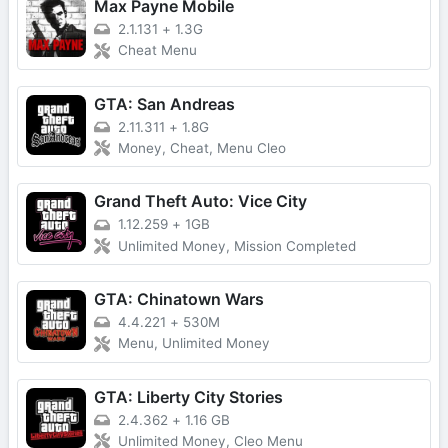
Max Payne Mobile
2.1.131
+
1.3G
Cheat Menu
GTA: San Andreas
2.11.311
+
1.8G
Money, Cheat, Menu Cleo
Grand Theft Auto: Vice City
1.12.259
+
1GB
Unlimited Money, Mission Completed
GTA: Chinatown Wars
4.4.221
+
530M
Menu, Unlimited Money
GTA: Liberty City Stories
2.4.362
+
1.16 GB
Unlimited Money, Cleo Menu