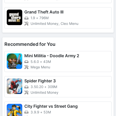
Grand Theft Auto III
1.9
+
796M
Unlimited Money, Cleo Menu
Recommended for You
Mini Militia - Doodle Army 2
5.6.0
+
43M
Mega Menu
Spider Fighter 3
3.50.20
+
309M
Unlimited Money
City Fighter vs Street Gang
3.9.9
+
53M