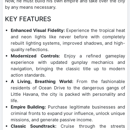
Now, he must build his own empire and take over the city
by any means necessary.
KEY FEATURES
Enhanced Visual Fidelity:
Experience the tropical heat
and neon lights like never before with completely
rebuilt lighting systems, improved shadows, and high-
quality reflections.
Modernized Controls:
Enjoy a refined gameplay
experience with updated gunplay mechanics and
navigation, bringing the classic title up to modern
action standards.
A Living, Breathing World:
From the fashionable
residents of Ocean Drive to the dangerous gangs of
Little Havana, the city is packed with personality and
life.
Empire Building:
Purchase legitimate businesses and
criminal fronts to expand your influence, unlock unique
missions, and generate passive income.
Classic Soundtrack:
Cruise through the streets