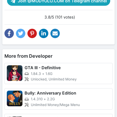
Join @MODYOLO.COM on Telegram channel
3.8/5 (101 votes)
More from Developer
GTA III - Definitive
1.84.3
+
1.6G
Unlocked, Unlimited Money
Bully: Anniversary Edition
1.4.310
+
2.2G
Unlimited Money/Mega Menu