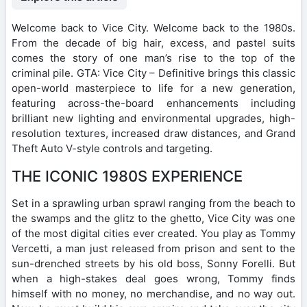
Welcome back to Vice City. Welcome back to the 1980s.
From the decade of big hair, excess, and pastel suits
comes the story of one man’s rise to the top of the
criminal pile. GTA: Vice City – Definitive brings this classic
open-world masterpiece to life for a new generation,
featuring across-the-board enhancements including
brilliant new lighting and environmental upgrades, high-
resolution textures, increased draw distances, and Grand
Theft Auto V-style controls and targeting.
THE ICONIC 1980S EXPERIENCE
Set in a sprawling urban sprawl ranging from the beach to
the swamps and the glitz to the ghetto, Vice City was one
of the most digital cities ever created. You play as Tommy
Vercetti, a man just released from prison and sent to the
sun-drenched streets by his old boss, Sonny Forelli. But
when a high-stakes deal goes wrong, Tommy finds
himself with no money, no merchandise, and no way out.