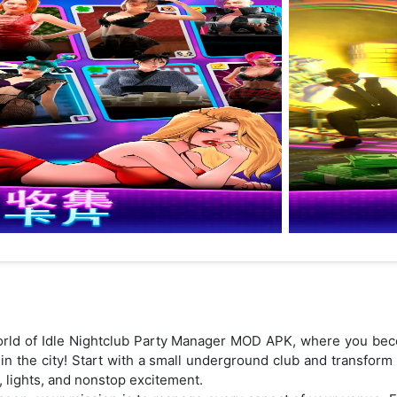
 world of Idle Nightclub Party Manager MOD APK, where you b
 in the city! Start with a small underground club and transform
c, lights, and nonstop excitement.