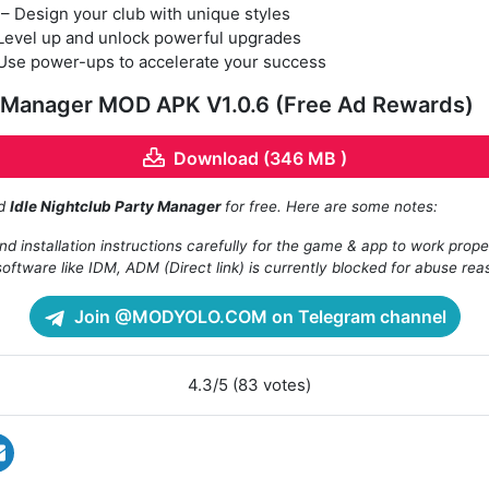
– Design your club with unique styles
Level up and unlock powerful upgrades
Use power-ups to accelerate your success
y Manager MOD APK V1.0.6 (Free Ad Rewards)
Download (346 MB )
ad
Idle Nightclub Party Manager
for free. Here are some notes:
d installation instructions carefully for the game & app to work prope
oftware like IDM, ADM (Direct link) is currently blocked for abuse rea
Join @MODYOLO.COM on Telegram channel
4.3/5 (83 votes)