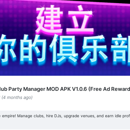
club Party Manager MOD APK V1.0.6 (Free Ad Reward
6 (4 months ago)
ife empire! Manage clubs, hire DJs, upgrade venues, and earn idle prof