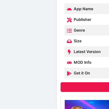
App Name
Publisher
Genre
Size
Latest Version
MOD Info
Get it On