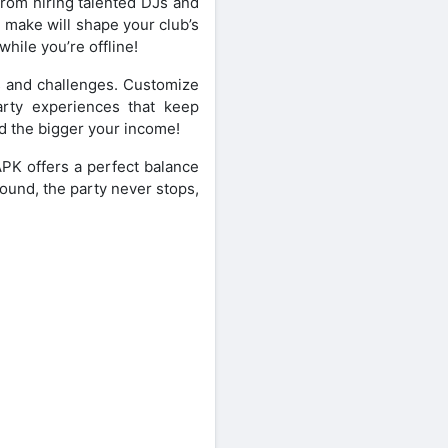
From hiring talented DJs and
 make will shape your club’s
hile you’re offline!
s and challenges. Customize
arty experiences that keep
 the bigger your income!
APK offers a perfect balance
round, the party never stops,