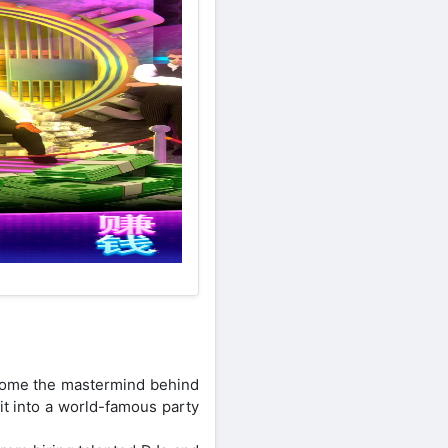
ecome the mastermind behind
 it into a world-famous party