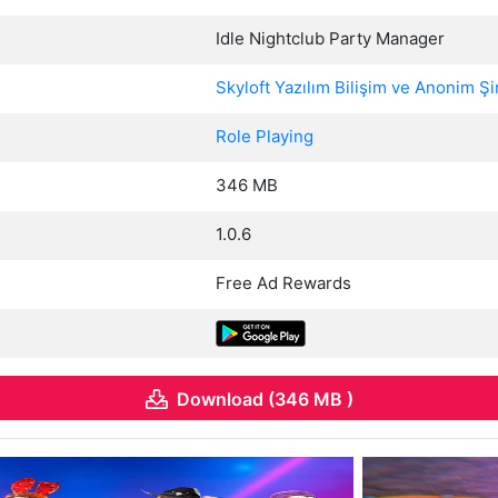
Idle Nightclub Party Manager
Skyloft Yazılım Bilişim ve Anonim Şi
Role Playing
346 MB
1.0.6
Free Ad Rewards
Download (346 MB )