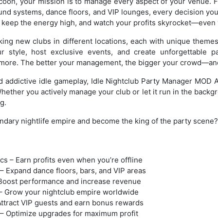
ycoon, your mission is to manage every aspect of your venue. 
nd systems, dance floors, and VIP lounges, every decision you
, keep the energy high, and watch your profits skyrocket—even w
ing new clubs in different locations, each with unique theme
 style, host exclusive events, and create unforgettable p
more. The better your management, the bigger your crowd—and
d addictive idle gameplay, Idle Nightclub Party Manager MOD 
Whether you actively manage your club or let it run in the backg
g.
ndary nightlife empire and become the king of the party scene?
s – Earn profits even when you’re offline
– Expand dance floors, bars, and VIP areas
– Boost performance and increase revenue
– Grow your nightclub empire worldwide
Attract VIP guests and earn bonus rewards
– Optimize upgrades for maximum profit