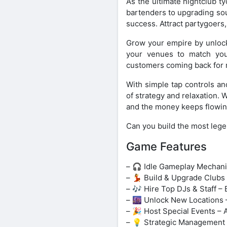
As the ultimate nightclub t
bartenders to upgrading sou
success. Attract partygoers
Grow your empire by unlock
your venues to match your
customers coming back for 
With simple tap controls an
of strategy and relaxation. 
and the money keeps flowin
Can you build the most lege
Game Features
– 🎧 Idle Gameplay Mechanic
– 💃 Build & Upgrade Clubs 
– 🎶 Hire Top DJs & Staff 
– 🌆 Unlock New Locations 
– 🎉 Host Special Events – 
– 💡 Strategic Management 