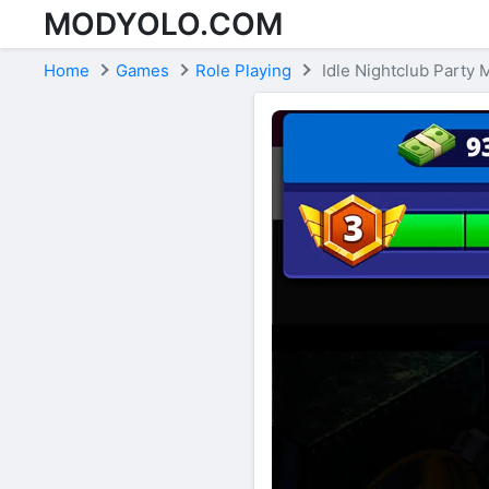
MODYOLO.COM
Skip to content
Home
Games
Role Playing
Idle Nightclub Party