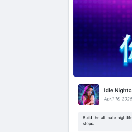
Idle Night
April 16, 202
Build the ultimate nightl
stops.