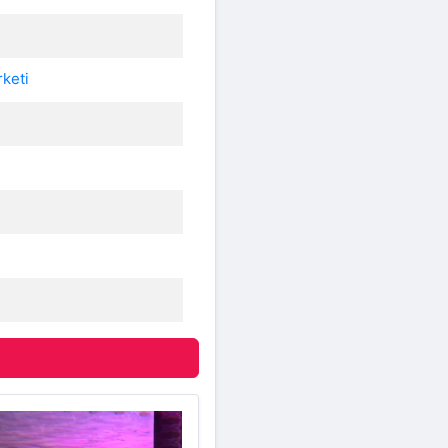
rketi