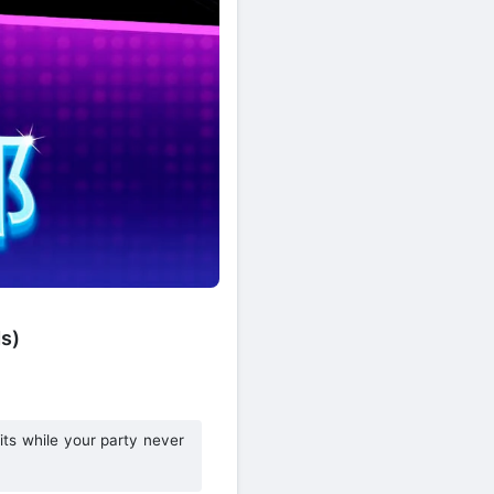
s)
its while your party never