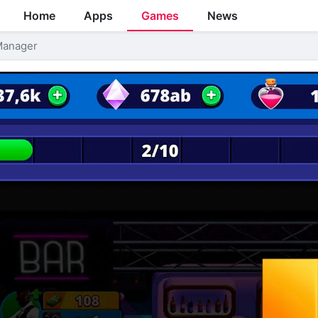
Home
Apps
Games
News
 Manager