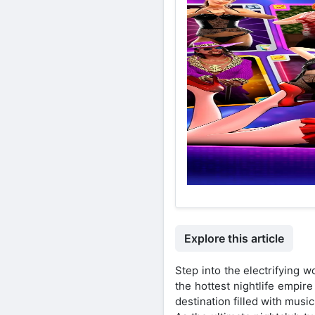
Explore this article
Step into the electrifying
the hottest nightlife empire
destination filled with musi