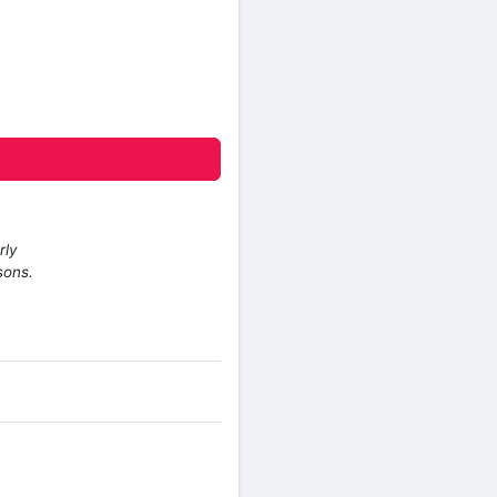
rly
sons.