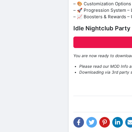
– 🎨 Customization Options 
– 🚀 Progression System – 
– 📈 Boosters & Rewards – 
Idle Nightclub Part
You are now ready to downlo
Please read our MOD Info an
Downloading via 3rd party s