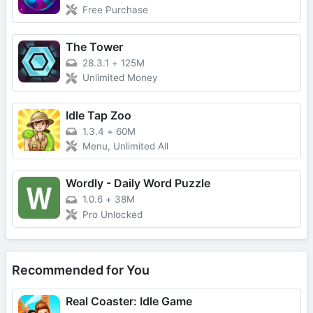
Free Purchase
The Tower
28.3.1
+
125M
Unlimited Money
Idle Tap Zoo
1.3.4
+
60M
Menu, Unlimited All
Wordly - Daily Word Puzzle
1.0.6
+
38M
Pro Unlocked
Recommended for You
Real Coaster: Idle Game