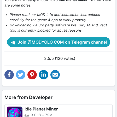
You are now ready to download
Idle Planet Miner
for free. Here
are some notes:
Please read our MOD Info and installation instructions
carefully for the game & app to work properly
Downloading via 3rd party software like IDM, ADM (Direct
link) is currently blocked for abuse reasons.
Join @MODYOLO.COM on Telegram channel
3.5/5 (120 votes)
More from Developer
Idle Planet Miner
3.0.18
+
79M