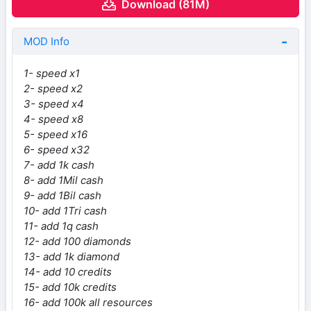
Download (81M)
MOD Info
1- speed x1
2- speed x2
3- speed x4
4- speed x8
5- speed x16
6- speed x32
7- add 1k cash
8- add 1Mil cash
9- add 1Bil cash
10- add 1Tri cash
11- add 1q cash
12- add 100 diamonds
13- add 1k diamond
14- add 10 credits
15- add 10k credits
16- add 100k all resources