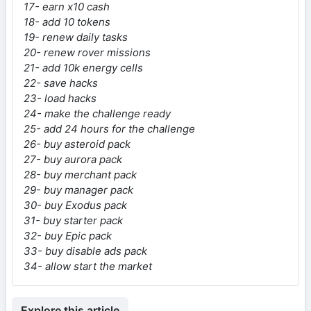
17- earn x10 cash
18- add 10 tokens
19- renew daily tasks
20- renew rover missions
21- add 10k energy cells
22- save hacks
23- load hacks
24- make the challenge ready
25- add 24 hours for the challenge
26- buy asteroid pack
27- buy aurora pack
28- buy merchant pack
29- buy manager pack
30- buy Exodus pack
31- buy starter pack
32- buy Epic pack
33- buy disable ads pack
34- allow start the market
Explore this article