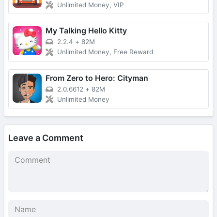
Unlimited Money, VIP
My Talking Hello Kitty
2.2.4
+
82M
Unlimited Money, Free Reward
From Zero to Hero: Cityman
2.0.6612
+
82M
Unlimited Money
Leave a Comment