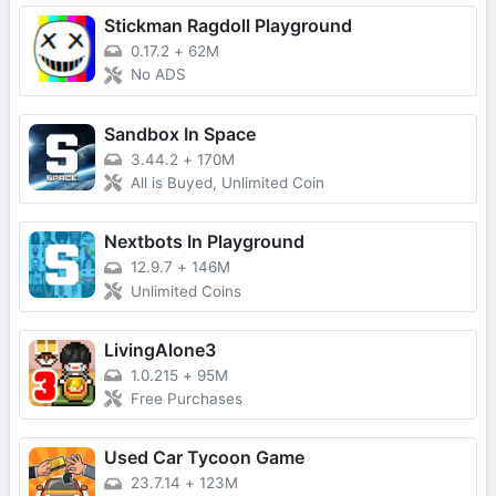
Stickman Ragdoll Playground
0.17.2
+
62M
No ADS
Sandbox In Space
3.44.2
+
170M
All is Buyed, Unlimited Coin
Nextbots In Playground
12.9.7
+
146M
Unlimited Coins
LivingAlone3
1.0.215
+
95M
Free Purchases
Used Car Tycoon Game
23.7.14
+
123M