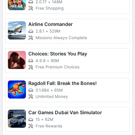
2.0.17
+
148M
Free Shopping
Airline Commander
2.8.1
+
529M
Missions Always Complete
Choices: Stories You Play
4.6.8
+
90M
Free Premium Choices
Ragdoll Fall: Break the Bones!
0.1.684
+
65M
Unlimited Money
Car Games Dubai Van Simulator
15
+
62M
Free Rewards