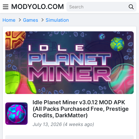
MODYOLO.COM
Skip to content
Home
Games
Simulation
Idle Planet Miner v3.0.12 MOD APK
(All Packs Purchased Free, Prestige
Credits, DarkMatter)
July 13, 2026 (4 weeks ago)