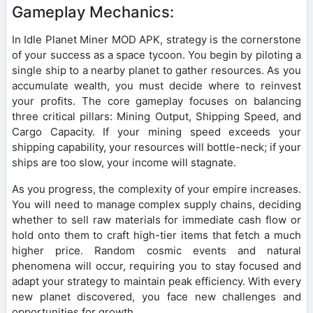
Gameplay Mechanics:
In Idle Planet Miner MOD APK, strategy is the cornerstone
of your success as a space tycoon. You begin by piloting a
single ship to a nearby planet to gather resources. As you
accumulate wealth, you must decide where to reinvest
your profits. The core gameplay focuses on balancing
three critical pillars: Mining Output, Shipping Speed, and
Cargo Capacity. If your mining speed exceeds your
shipping capability, your resources will bottle-neck; if your
ships are too slow, your income will stagnate.
As you progress, the complexity of your empire increases.
You will need to manage complex supply chains, deciding
whether to sell raw materials for immediate cash flow or
hold onto them to craft high-tier items that fetch a much
higher price. Random cosmic events and natural
phenomena will occur, requiring you to stay focused and
adapt your strategy to maintain peak efficiency. With every
new planet discovered, you face new challenges and
opportunities for growth.