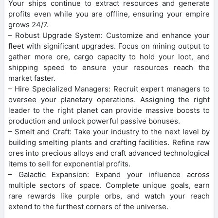
Your ships continue to extract resources and generate
profits even while you are offline, ensuring your empire
grows 24/7.
– Robust Upgrade System: Customize and enhance your
fleet with significant upgrades. Focus on mining output to
gather more ore, cargo capacity to hold your loot, and
shipping speed to ensure your resources reach the
market faster.
– Hire Specialized Managers: Recruit expert managers to
oversee your planetary operations. Assigning the right
leader to the right planet can provide massive boosts to
production and unlock powerful passive bonuses.
– Smelt and Craft: Take your industry to the next level by
building smelting plants and crafting facilities. Refine raw
ores into precious alloys and craft advanced technological
items to sell for exponential profits.
– Galactic Expansion: Expand your influence across
multiple sectors of space. Complete unique goals, earn
rare rewards like purple orbs, and watch your reach
extend to the furthest corners of the universe.