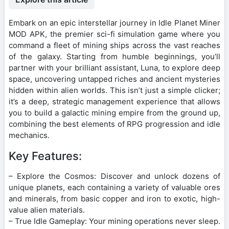
Embark on an epic interstellar journey in Idle Planet Miner
MOD APK, the premier sci-fi simulation game where you
command a fleet of mining ships across the vast reaches
of the galaxy. Starting from humble beginnings, you’ll
partner with your brilliant assistant, Luna, to explore deep
space, uncovering untapped riches and ancient mysteries
hidden within alien worlds. This isn’t just a simple clicker;
it’s a deep, strategic management experience that allows
you to build a galactic mining empire from the ground up,
combining the best elements of RPG progression and idle
mechanics.
Key Features:
– Explore the Cosmos: Discover and unlock dozens of
unique planets, each containing a variety of valuable ores
and minerals, from basic copper and iron to exotic, high-
value alien materials.
– True Idle Gameplay: Your mining operations never sleep.