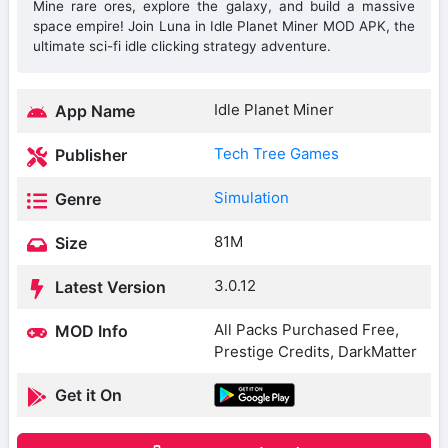
Mine rare ores, explore the galaxy, and build a massive
space empire! Join Luna in Idle Planet Miner MOD APK, the
ultimate sci-fi idle clicking strategy adventure.
Idle Planet Miner
App Name
Tech Tree Games
Publisher
Simulation
Genre
81M
Size
3.0.12
Latest Version
All Packs Purchased Free,
MOD Info
Prestige Credits, DarkMatter
Get it On