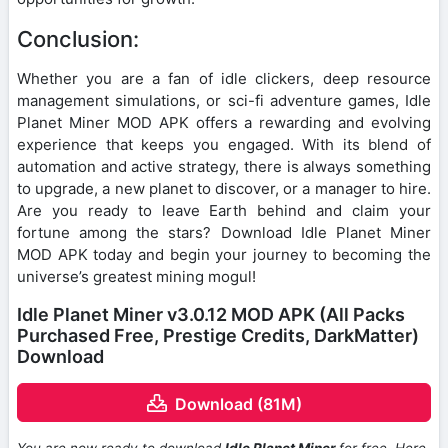
Conclusion:
Whether you are a fan of idle clickers, deep resource
management simulations, or sci-fi adventure games, Idle
Planet Miner MOD APK offers a rewarding and evolving
experience that keeps you engaged. With its blend of
automation and active strategy, there is always something
to upgrade, a new planet to discover, or a manager to hire.
Are you ready to leave Earth behind and claim your
fortune among the stars? Download Idle Planet Miner
MOD APK today and begin your journey to becoming the
universe’s greatest mining mogul!
Idle Planet Miner v3.0.12 MOD APK (All Packs
Purchased Free, Prestige Credits, DarkMatter)
Download
Download (81M)