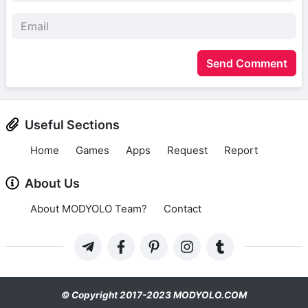
Send Comment
Useful Sections
Home
Games
Apps
Request
Report
About Us
About MODYOLO Team?
Contact
© Copyright 2017-2023 MODYOLO.COM