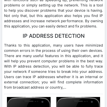
problems or simply setting up the network. This is a tool
to help you discover problems that your device is having.
Not only that, but this application also helps you find IP
addresses and increase network performance. By owning
this application, you can easily detect and fix problems.
IP ADDRESS DETECTION
Thanks to this application, many users have minimized
common errors in the process of using their own devices.
There are many useful features in this application, and it
will help you prevent computer problems in the best way.
With IP address detection, you will be able to fully trace
your network if someone tries to break into your address.
Users can trace IP addresses whether it is an internal or
external connection; you will find complete information
from broadcast address or country,…