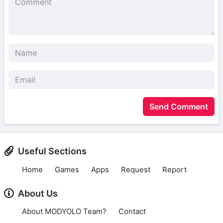
Send Comment
Useful Sections
Home
Games
Apps
Request
Report
About Us
About MODYOLO Team?
Contact