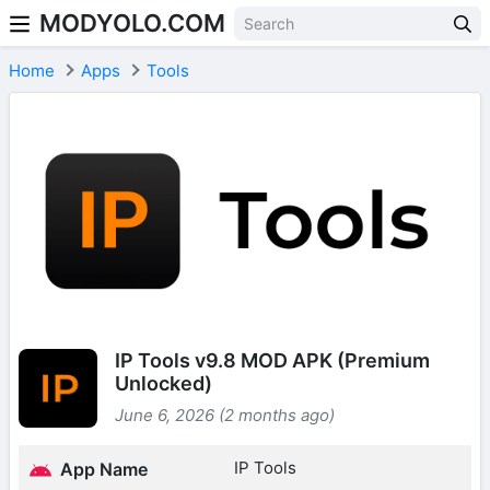
MODYOLO.COM
Skip to content
Home
Apps
Tools
IP Tools v9.8 MOD APK (Premium
Unlocked)
June 6, 2026 (2 months ago)
IP Tools
App Name