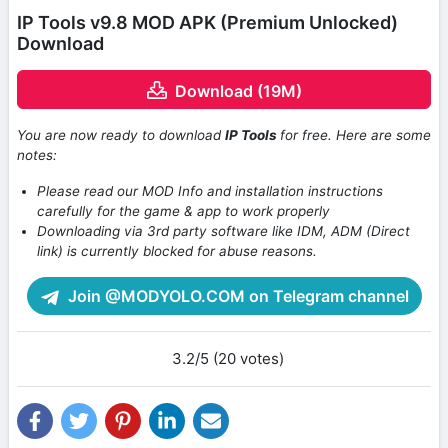
IP Tools v9.8 MOD APK (Premium Unlocked)
Download
Download (19M)
You are now ready to download
IP Tools
for free. Here are some
notes:
Please read our MOD Info and installation instructions
carefully for the game & app to work properly
Downloading via 3rd party software like IDM, ADM (Direct
link) is currently blocked for abuse reasons.
Join @MODYOLO.COM on Telegram channel
3.2/5 (20 votes)