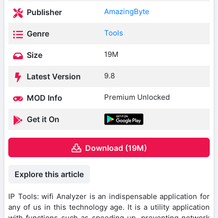
AmazingByte
Publisher
Tools
Genre
19M
Size
9.8
Latest Version
Premium Unlocked
MOD Info
Get it On
Download (19M)
Explore this article
IP Tools: wifi Analyzer is an indispensable application for
any of us in this technology age. It is a utility application
with functions such as speeding up, preventing network