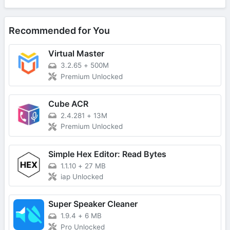
Recommended for You
Virtual Master
3.2.65
+
500M
Premium Unlocked
Cube ACR
2.4.281
+
13M
Premium Unlocked
Simple Hex Editor: Read Bytes
1.1.10
+
27 MB
iap Unlocked
Super Speaker Cleaner
1.9.4
+
6 MB
Pro Unlocked