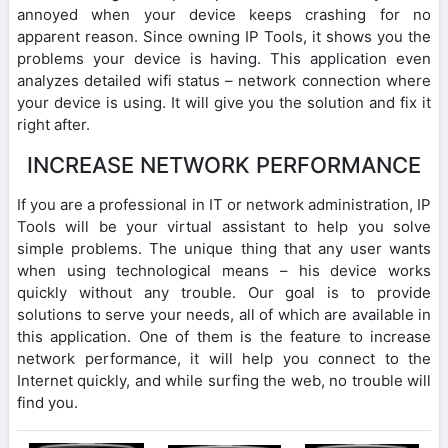
annoyed when your device keeps crashing for no
apparent reason. Since owning IP Tools, it shows you the
problems your device is having. This application even
analyzes detailed wifi status – network connection where
your device is using. It will give you the solution and fix it
right after.
INCREASE NETWORK PERFORMANCE
If you are a professional in IT or network administration, IP
Tools will be your virtual assistant to help you solve
simple problems. The unique thing that any user wants
when using technological means – his device works
quickly without any trouble. Our goal is to provide
solutions to serve your needs, all of which are available in
this application. One of them is the feature to increase
network performance, it will help you connect to the
Internet quickly, and while surfing the web, no trouble will
find you.