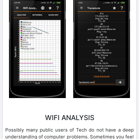
WIFI ANALYSIS
Possibly many public users of Tech do not have a deep
understanding of computer problems. Sometimes you feel