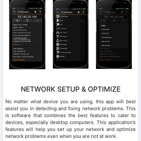
NETWORK SETUP & OPTIMIZE
No matter what device you are using, this app will best
assist you in detecting and fixing network problems. This
is software that combines the best features to cater to
devices, especially desktop computers. This application’s
features will help you set up your network and optimize
network problems even when you are not at work.