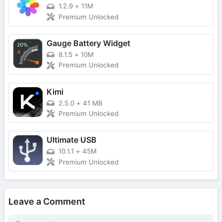
1.2.9
+
11M
Premium Unlocked
Gauge Battery Widget
8.1.5
+
10M
Premium Unlocked
Kimi
2.5.0
+
41 MB
Premium Unlocked
Ultimate USB
10.1.1
+
45M
Premium Unlocked
Leave a Comment