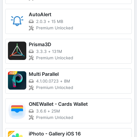
AutoAlert
2.0.3
+
15 MB
Premium Unlocked
Prisma3D
3.3.3
+
131M
Premium Unlocked
Multi Parallel
4.1.00.0723
+
8M
Premium Unlocked
ONEWallet - Cards Wallet
3.6.6
+
25M
Premium Unlocked
iPhoto - Gallery iOS 16