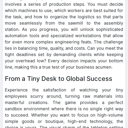
involves a series of production steps. You must decide
which machines to use, which workers are best suited for
the task, and how to organize the logistics so that parts
move seamlessly from the sawmill to the assembly
station. As you progress, you will unlock sophisticated
automation tools and specialized workstations that allow
for even more complex engineering feats. The challenge
lies in balancing time, quality, and costs. Can you meet the
tight deadlines set by demanding clients while keeping
your overhead low? Every decision impacts your bottom
line, making this a true test of your business acumen.
From a Tiny Desk to Global Success
Experience the satisfaction of watching your tiny
employees scurry around, turning raw materials into
masterful creations. The game provides a perfect
sandbox environment where there is no single right way
to succeed. Whether you want to focus on high-volume
simple goods or boutique, high-end technology, the
choice is yours. The visual charm of the tabletop setting