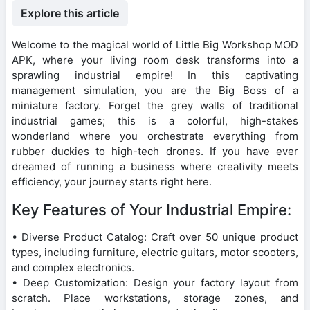
Explore this article
Welcome to the magical world of Little Big Workshop MOD
APK, where your living room desk transforms into a
sprawling industrial empire! In this captivating
management simulation, you are the Big Boss of a
miniature factory. Forget the grey walls of traditional
industrial games; this is a colorful, high-stakes
wonderland where you orchestrate everything from
rubber duckies to high-tech drones. If you have ever
dreamed of running a business where creativity meets
efficiency, your journey starts right here.
Key Features of Your Industrial Empire:
• Diverse Product Catalog: Craft over 50 unique product
types, including furniture, electric guitars, motor scooters,
and complex electronics.
• Deep Customization: Design your factory layout from
scratch. Place workstations, storage zones, and