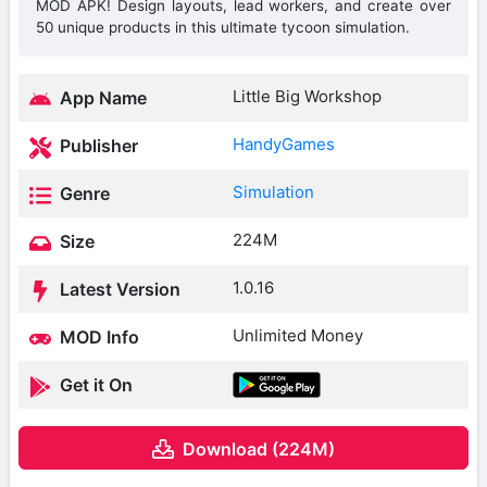
MOD APK! Design layouts, lead workers, and create over
50 unique products in this ultimate tycoon simulation.
Little Big Workshop
App Name
HandyGames
Publisher
Simulation
Genre
224M
Size
1.0.16
Latest Version
Unlimited Money
MOD Info
Get it On
Download (224M)