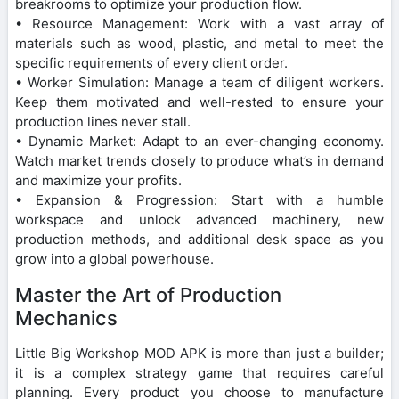
breakrooms to optimize your production flow.
• Resource Management: Work with a vast array of
materials such as wood, plastic, and metal to meet the
specific requirements of every client order.
• Worker Simulation: Manage a team of diligent workers.
Keep them motivated and well-rested to ensure your
production lines never stall.
• Dynamic Market: Adapt to an ever-changing economy.
Watch market trends closely to produce what’s in demand
and maximize your profits.
• Expansion & Progression: Start with a humble
workspace and unlock advanced machinery, new
production methods, and additional desk space as you
grow into a global powerhouse.
Master the Art of Production
Mechanics
Little Big Workshop MOD APK is more than just a builder;
it is a complex strategy game that requires careful
planning. Every product you choose to manufacture