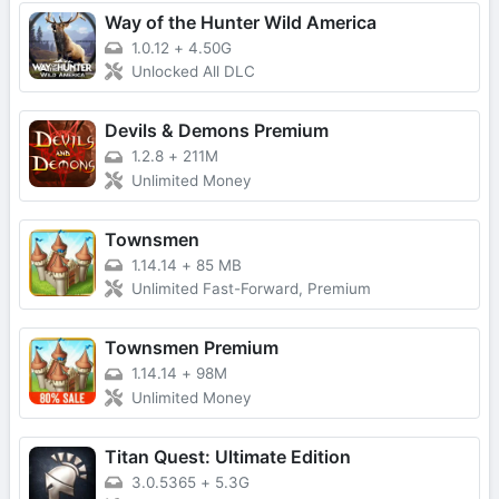
Way of the Hunter Wild America
1.0.12
+
4.50G
Unlocked All DLC
Devils & Demons Premium
1.2.8
+
211M
Unlimited Money
Townsmen
1.14.14
+
85 MB
Unlimited Fast-Forward, Premium
Townsmen Premium
1.14.14
+
98M
Unlimited Money
Titan Quest: Ultimate Edition
3.0.5365
+
5.3G