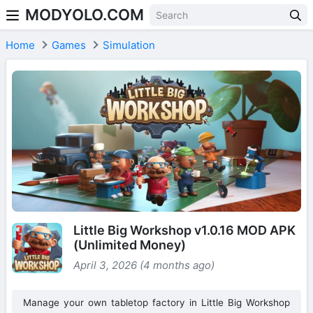
MODYOLO.COM
Skip to content
Home
Games
Simulation
Little Big Workshop v1.0.16 MOD APK
(Unlimited Money)
April 3, 2026 (4 months ago)
Manage your own tabletop factory in Little Big Workshop