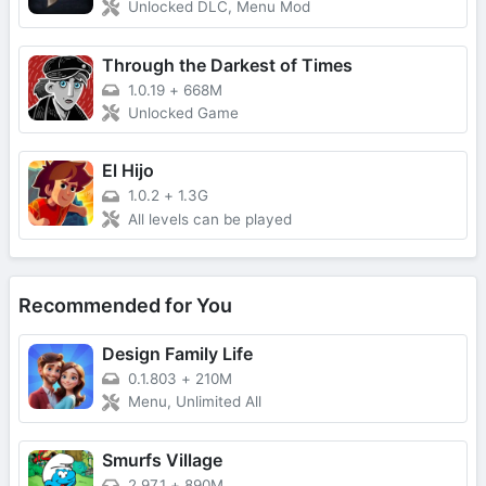
Unlocked DLC, Menu Mod
Through the Darkest of Times
1.0.19
+
668M
Unlocked Game
El Hijo
1.0.2
+
1.3G
All levels can be played
Recommended for You
Design Family Life
0.1.803
+
210M
Menu, Unlimited All
Smurfs Village
2.97.1
+
890M