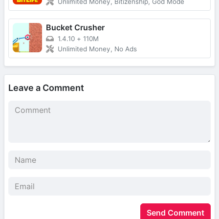
Unlimited Money, Bitizenship, God Mode
Bucket Crusher
1.4.10
+
110M
Unlimited Money, No Ads
Leave a Comment
Send Comment