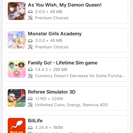
As You Wish, My Demon Queen!
3.0.0
+
48 MB
Premium Choices
Monster Girls Academy
3.0.0
+
46 MB
Premium Choices
Family Go! - Lifetime Sim game
1.4.4.2
+
299 MB
Currency Doesn't Decrease for Some Purchases, No Forced Ads
Referee Simulator 3D
1.1.163
+
324M
Unlimited Coins, Energy, Remove ADS
BitLife
3.24.4
+
180M