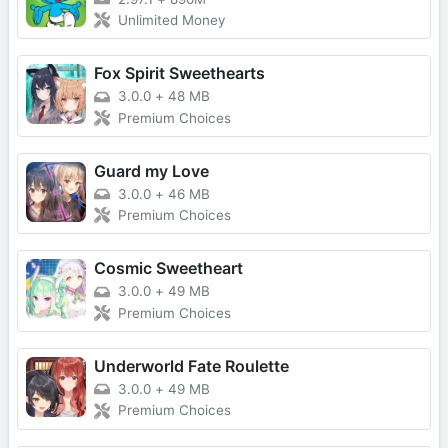
Unlimited Money
Fox Spirit Sweethearts
3.0.0
+
48 MB
Premium Choices
Guard my Love
3.0.0
+
46 MB
Premium Choices
Cosmic Sweetheart
3.0.0
+
49 MB
Premium Choices
Underworld Fate Roulette
3.0.0
+
49 MB
Premium Choices