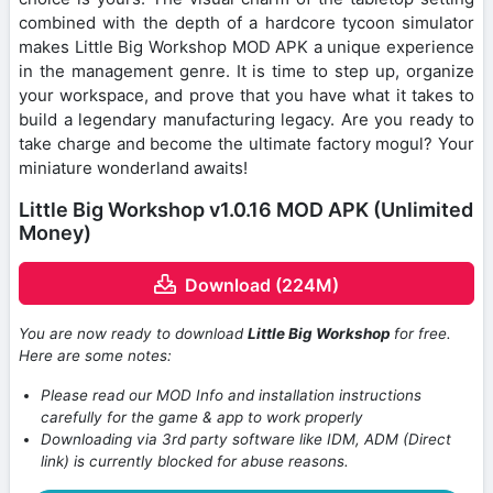
combined with the depth of a hardcore tycoon simulator
makes Little Big Workshop MOD APK a unique experience
in the management genre. It is time to step up, organize
your workspace, and prove that you have what it takes to
build a legendary manufacturing legacy. Are you ready to
take charge and become the ultimate factory mogul? Your
miniature wonderland awaits!
Little Big Workshop v1.0.16 MOD APK (Unlimited
Money)
Download (224M)
You are now ready to download
Little Big Workshop
for free.
Here are some notes:
Please read our MOD Info and installation instructions
carefully for the game & app to work properly
Downloading via 3rd party software like IDM, ADM (Direct
link) is currently blocked for abuse reasons.