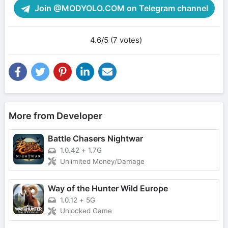
Join @MODYOLO.COM on Telegram channel
4.6/5 (7 votes)
More from Developer
Battle Chasers Nightwar
1.0.42
+
1.7G
Unlimited Money/Damage
Way of the Hunter Wild Europe
1.0.12
+
5G
Unlocked Game