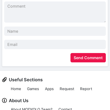
Send Comment
Useful Sections
Home
Games
Apps
Request
Report
About Us
About MODYOLO Team?
Contact