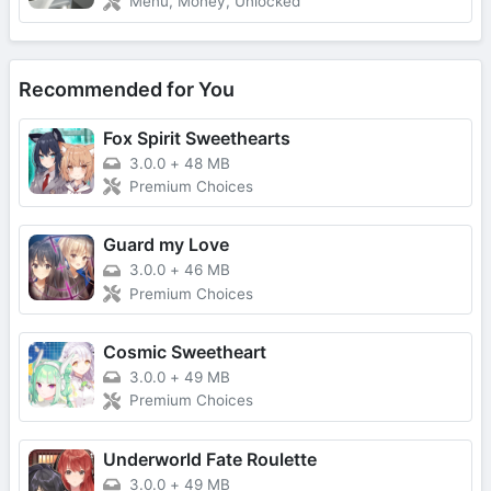
Menu, Money, Unlocked
Recommended for You
Fox Spirit Sweethearts
3.0.0
+
48 MB
Premium Choices
Guard my Love
3.0.0
+
46 MB
Premium Choices
Cosmic Sweetheart
3.0.0
+
49 MB
Premium Choices
Underworld Fate Roulette
3.0.0
+
49 MB