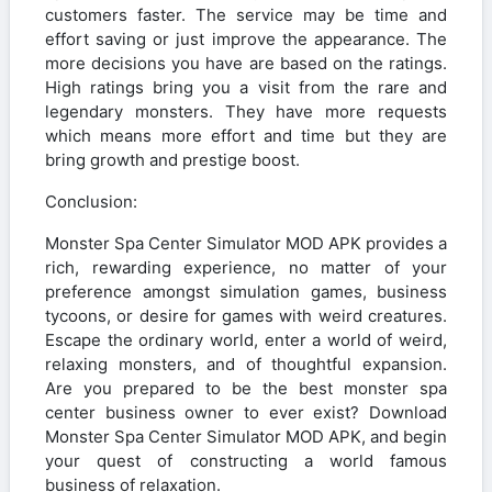
customers faster. The service may be time and
effort saving or just improve the appearance. The
more decisions you have are based on the ratings.
High ratings bring you a visit from the rare and
legendary monsters. They have more requests
which means more effort and time but they are
bring growth and prestige boost.
Conclusion:
Monster Spa Center Simulator MOD APK provides a
rich, rewarding experience, no matter of your
preference amongst simulation games, business
tycoons, or desire for games with weird creatures.
Escape the ordinary world, enter a world of weird,
relaxing monsters, and of thoughtful expansion.
Are you prepared to be the best monster spa
center business owner to ever exist? Download
Monster Spa Center Simulator MOD APK, and begin
your quest of constructing a world famous
business of relaxation.