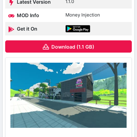
1.1.0
Latest Version
Money Injection
MOD Info
Get it On
Download (1.1 GB)