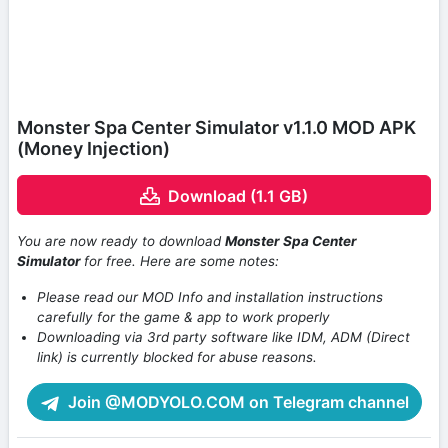
Monster Spa Center Simulator v1.1.0 MOD APK
(Money Injection)
Download (1.1 GB)
You are now ready to download
Monster Spa Center
Simulator
for free. Here are some notes:
Please read our MOD Info and installation instructions
carefully for the game & app to work properly
Downloading via 3rd party software like IDM, ADM (Direct
link) is currently blocked for abuse reasons.
Join @MODYOLO.COM on Telegram channel