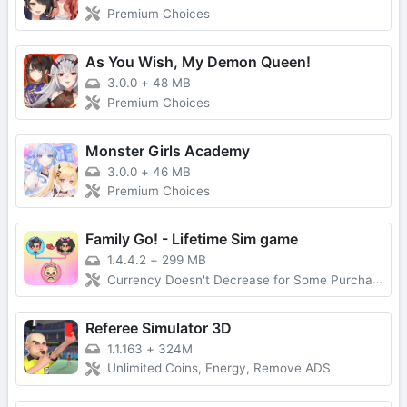
Premium Choices
As You Wish, My Demon Queen!
3.0.0
+
48 MB
Premium Choices
Monster Girls Academy
3.0.0
+
46 MB
Premium Choices
Family Go! - Lifetime Sim game
1.4.4.2
+
299 MB
Currency Doesn't Decrease for Some Purchases, No Forced Ads
Referee Simulator 3D
1.1.163
+
324M
Unlimited Coins, Energy, Remove ADS