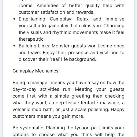
rooms. Amenities of better quality help with
customer satisfaction and rewards.
Entertaining Gameplay: Relax and immerse
yourself into gameplay that calms you. Charming
the visuals and rhythmic movements make it feel
therapeutic.
Building Links: Monster guests won’t come once
and leave. Enjoy their presence and visit one to
discover their ‘real’ life background.
Gameplay Mechanics:
Being a manager means you have a say on how the
day-to-day activities run. Meeting your guests
come first with a simple greeting then checking
what they want, a deep-tissue tentacle massage, a
volcanic mud bath, or just a scale polishing. Happy
customers means you gain more.
Be systematic. Planning the tycoon part limits your
options to choose what you think will help the