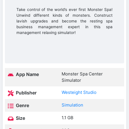
Take control of the world’s ever first Monster Spa!
Unwind different kinds of monsters. Construct
lavish upgrades and become the resting spa
business management expert in this spa
management relaxing simulator!
Monster Spa Center
App Name
Simulator
Westeight Studio
Publisher
Simulation
Genre
1.1 GB
Size