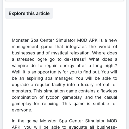
Explore this article
Monster Spa Center Simulator MOD APK is a new
management game that integrates the world of
businesses and of mystical relaxation. Where does
a stressed ogre go to de-stress? What does a
vampire do to regain energy after a long night?
Well, it is an opportunity for you to find out. You will
be an aspiring spa manager. You will be able to
upgrade a regular facility into a luxury retreat for
monsters. This simulation game contains a flawless
combination of tycoon gameplay, and the casual
gameplay for relaxing. This game is suitable for
everyone.
In the game Monster Spa Center Simulator MOD
APK, you will be able to evacuate all business-