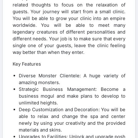
related thoughts to focus on the relaxation of
guests. Your journey will start from a small clinic.
You will be able to grow your clinic into an empire
worldwide. You will be able to meet many
legendary creatures of different personalities and
different needs. Your job is to make sure that every
single one of your guests, leave the clinic feeling
way better than when they enter.
Key Features
Diverse Monster Clientele: A huge variety of
amazing monsters.
Strategic Business Management: Become a
business mogul and make plans to develop to
unlimited heights.
Deep Customization and Decoration: You will be
able to relax and change the spa and center
newly by using your creativity and the provided
materials and skins.
Upgrades to Facilities: Unlock and upgrade posh