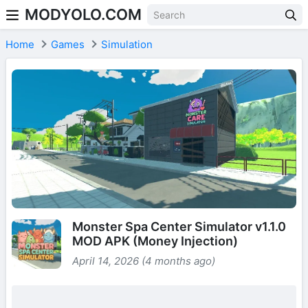
MODYOLO.COM
Skip to content
Home
Games
Simulation
Monster Spa Center Simulator v1.1.0
MOD APK (Money Injection)
April 14, 2026 (4 months ago)