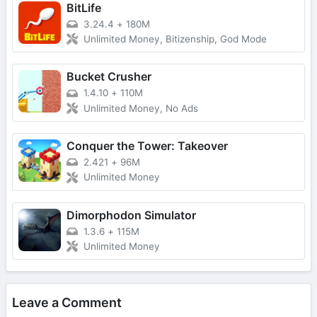
BitLife
3.24.4
+
180M
Unlimited Money, Bitizenship, God Mode
Bucket Crusher
1.4.10
+
110M
Unlimited Money, No Ads
Conquer the Tower: Takeover
2.421
+
96M
Unlimited Money
Dimorphodon Simulator
1.3.6
+
115M
Unlimited Money
Leave a Comment