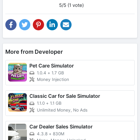
5/5 (1 vote)
More from Developer
Pet Care Simulator
1.0.4
+
1.7 GB
Money Injection
Classic Car for Sale Simulator
1.1.0
+
1.1 GB
Unlimited Money, No Ads
Car Dealer Sales Simulator
4.3.8
+
830M