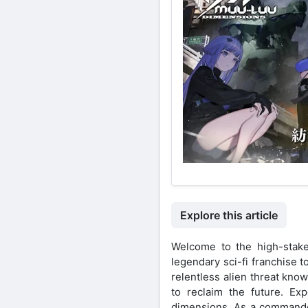
Explore this article
Welcome to the high-stake
legendary sci-fi franchise 
relentless alien threat kno
to reclaim the future. Exp
dimensions. As a commander