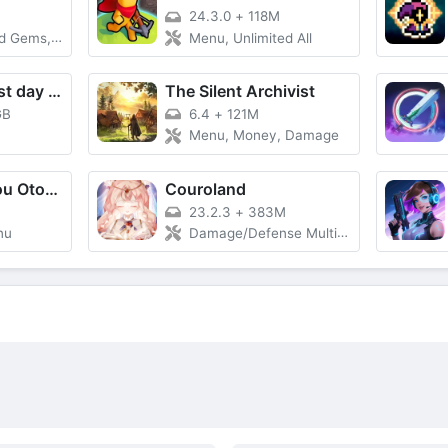
24.3.0
+
118M
s, God Mode
Menu, Unlimited All
Metro 2055 - last day survival
The Silent Archivist
GB
6.4
+
121M
Menu, Money, Damage
Gothic wa Mahou Otome - Bishoujo Shooter
Couroland
23.2.3
+
383M
nu
Damage/Defense Multiplier, God Mode