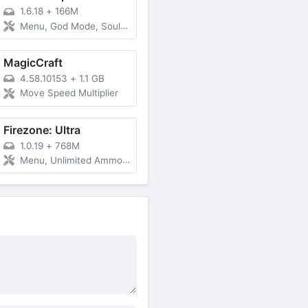
1.6.18
+
166M
Menu, God Mode, Souls Multiplier, Free Purchase
MagicCraft
4.58.10153
+
1.1 GB
Move Speed Multiplier
Firezone: Ultra
1.0.19
+
768M
Menu, Unlimited Ammo, Damage, Speed