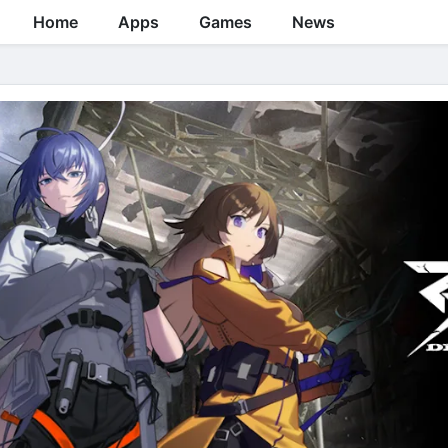
Home
Apps
Games
News