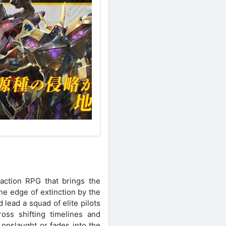
action RPG that brings the
he edge of extinction by the
lead a squad of elite pilots
ross shifting timelines and
onslaught or fades into the