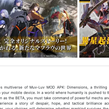
s multiverse of Muv-Luv MOD APK: Dimensions, a thrilling 
to your mobile device. In a world where humanity is pushed to t
wn as the BETA, you must take command of powerful mechs and 
erience a story of despair, hope, and tactical brilliance ac
, your choices will determine whether mankind survives the 