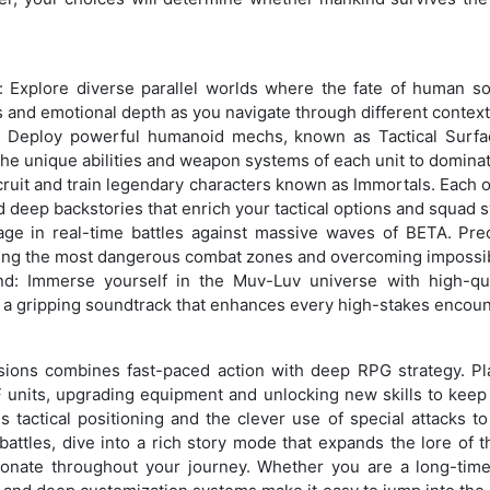
e: Explore diverse parallel worlds where the fate of human so
s and emotional depth as you navigate through different context
 Deploy powerful humanoid mechs, known as Tactical Surfac
he unique abilities and weapon systems of each unit to dominate
ecruit and train legendary characters known as Immortals. Each o
and deep backstories that enrich your tactical options and squad 
ge in real-time battles against massive waves of BETA. Preci
ing the most dangerous combat zones and overcoming impossi
: Immerse yourself in the Muv-Luv universe with high-quali
 a gripping soundtrack that enhances every high-stakes encoun
ns combines fast-paced action with deep RPG strategy. Pl
F units, upgrading equipment and unlocking new skills to keep 
tactical positioning and the clever use of special attacks t
ttles, dive into a rich story mode that expands the lore of th
sonate throughout your journey. Whether you are a long-tim