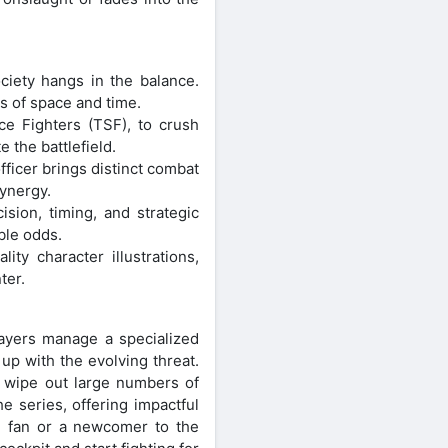
ciety hangs in the balance.
s of space and time.
e Fighters (TSF), to crush
 the battlefield.
fficer brings distinct combat
synergy.
sion, timing, and strategic
ble odds.
ty character illustrations,
ter.
ayers manage a specialized
up with the evolving threat.
o wipe out large numbers of
e series, offering impactful
e fan or a newcomer to the