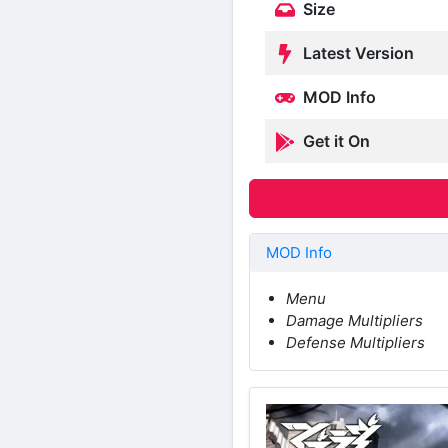
Size
Latest Version
MOD Info
Get it On
MOD Info
Menu
Damage Multipliers
Defense Multipliers