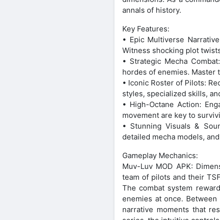
annals of history.
Key Features:
• Epic Multiverse Narrativ
Witness shocking plot twist
• Strategic Mecha Combat:
hordes of enemies. Master t
• Iconic Roster of Pilots: R
styles, specialized skills, 
• High-Octane Action: Enga
movement are key to surviv
• Stunning Visuals & Sound
detailed mecha models, and
Gameplay Mechanics:
Muv-Luv MOD APK: Dimensio
team of pilots and their TS
The combat system rewards 
enemies at once. Between ba
narrative moments that re