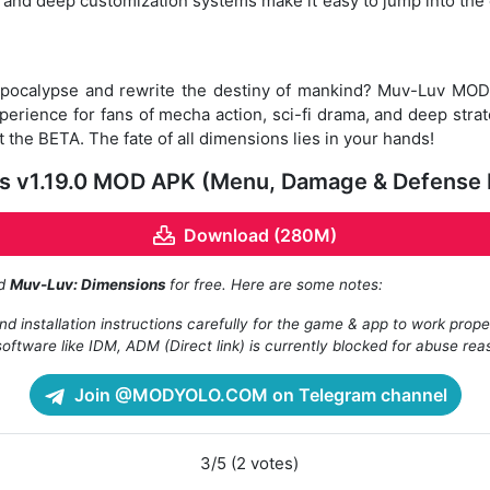
ls and deep customization systems make it easy to jump into the c
 apocalypse and rewrite the destiny of mankind? Muv-Luv MOD
erience for fans of mecha action, sci-fi drama, and deep str
t the BETA. The fate of all dimensions lies in your hands!
 v1.19.0 MOD APK (Menu, Damage & Defense M
Download (280M)
ad
Muv-Luv: Dimensions
for free. Here are some notes:
d installation instructions carefully for the game & app to work prope
oftware like IDM, ADM (Direct link) is currently blocked for abuse rea
Join @MODYOLO.COM on Telegram channel
3/5 (2 votes)