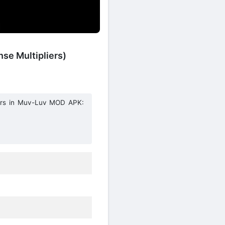
se Multipliers)
hters in Muv-Luv MOD APK: