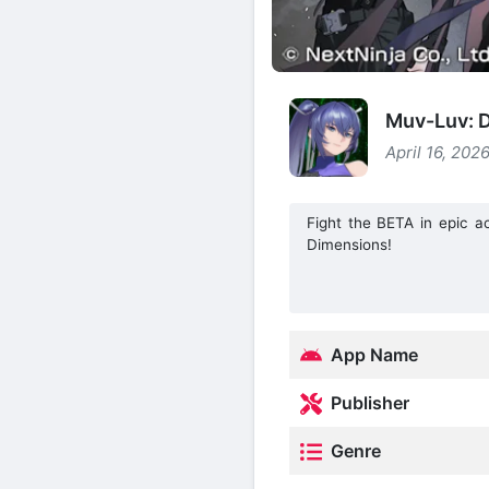
Muv-Luv: D
April 16, 202
Fight the BETA in epic a
Dimensions!
App Name
Publisher
Genre