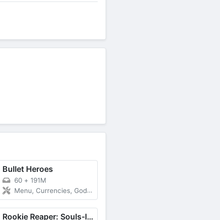
Bullet Heroes
60
+
191M
Menu, Currencies, God Mode
Rookie Reaper: Souls-like RPG