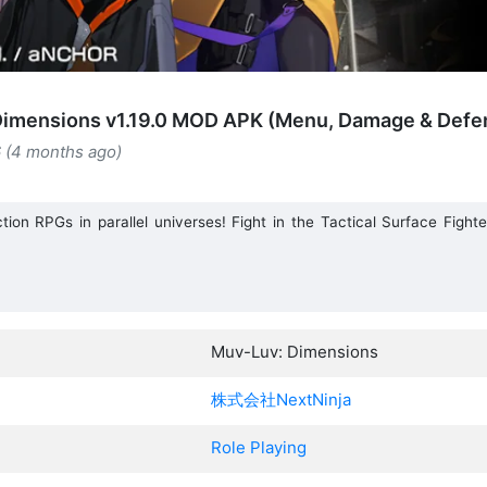
imensions v1.19.0 MOD APK (Menu, Damage & Defen
6 (4 months ago)
ction RPGs in parallel universes! Fight in the Tactical Surface Fig
Muv-Luv: Dimensions
株式会社NextNinja
Role Playing