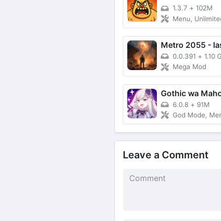
1.3.7
+
102M
Menu, Unlimited Gem
0.0.391
+
1.10 
Mega Mod
6.0.8
+
91M
God Mode, Me
Leave a Comment