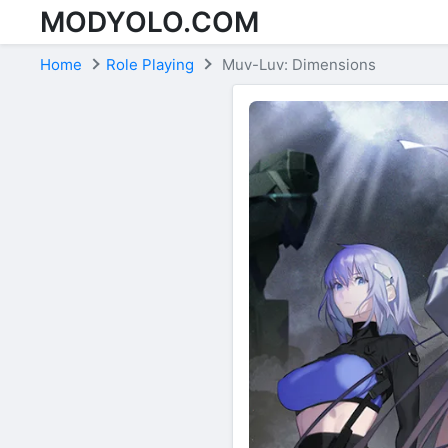
MODYOLO.COM
Skip to content
Home
Role Playing
Muv-Luv: Dimensions