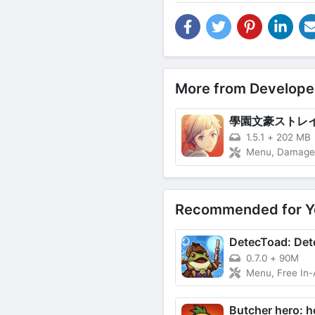
More from Develope
1.5.1
+
202 MB
Menu, Damage Multiplie
Recommended for Y
0.7.0
+
90M
Menu, Free In-App