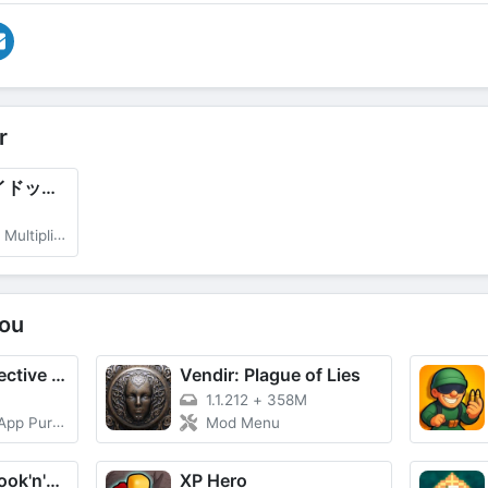
r
學園文豪ストレイドッグス (Gakuen Bungo Stray Dogs)
r, God Mode
ou
DetecToad: Detective Idle RPG
Vendir: Plague of Lies
1.1.212
+
358M
 Purchase
Mod Menu
Butcher hero: hook'n'chew RPG
XP Hero