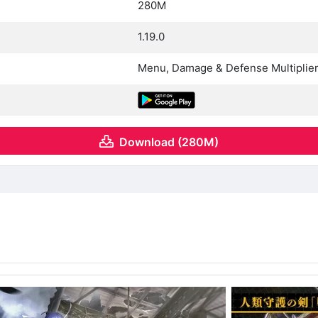
280M
1.19.0
Menu, Damage & Defense Multiplie
Download (280M)