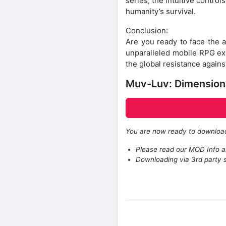
series, the intuitive contro
humanity’s survival.
Conclusion:
Are you ready to face the
unparalleled mobile RPG exp
the global resistance agains
Muv-Luv: Dimensions
You are now ready to downlo
Please read our MOD Info an
Downloading via 3rd party s