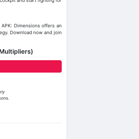
ockpit and start fighting for
 APK: Dimensions offers an
ategy. Download now and join
ultipliers)
rly
sons.