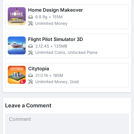
Home Design Makeover
6.8.9g
+
155M
Unlimited Money
Flight Pilot Simulator 3D
2.12.45
+
135MB
Unlimited Coins, Unlocked Plane
Citytopia
21.0.16
+
185M
Unlimited Money, Gold
Leave a Comment