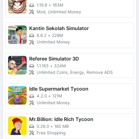
1.19.6
+
163M
Mod, Unlimited Money
Kantin Sekolah Simulator
6.6.2
+
229M
Unlimited Money
Referee Simulator 3D
1.1.163
+
324M
Unlimited Coins, Energy, Remove ADS
Idle Supermarket Tycoon
4.2.0
+
121M
Unlimited Money
Mr.Billion: Idle Rich Tycoon
0.26.0
+
185 MB
Free Shopping