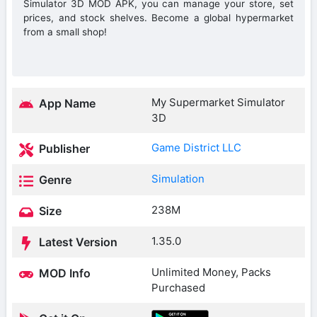
Simulator 3D MOD APK, you can manage your store, set
prices, and stock shelves. Become a global hypermarket
from a small shop!
My Supermarket Simulator
App Name
3D
Game District LLC
Publisher
Simulation
Genre
238M
Size
1.35.0
Latest Version
Unlimited Money, Packs
MOD Info
Purchased