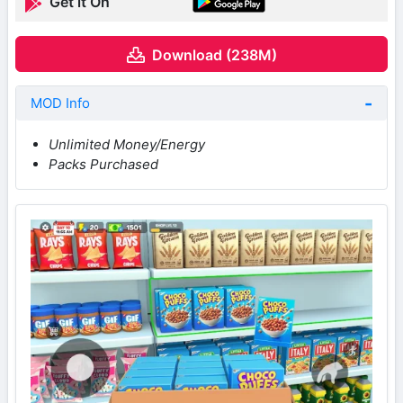
Get it On
Download (238M)
MOD Info
Unlimited Money/Energy
Packs Purchased