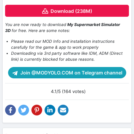
Download (238M)
You are now ready to download
My Supermarket Simulator
3D
for free. Here are some notes:
Please read our MOD Info and installation instructions
carefully for the game & app to work properly
Downloading via 3rd party software like IDM, ADM (Direct
link) is currently blocked for abuse reasons.
Join @MODYOLO.COM on Telegram channel
4.1/5 (164 votes)