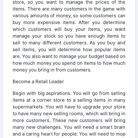
store, so you want to manage the prices of the
items. There are many customers in the game with
various amounts of money, so some customers can
buy more expensive items. After you determine
which customers will buy your items, you want
manage your stock so you have enough items to
sell to many different customers. As you buy and
sell items, you will determine how popular items
are. You also want to manage your budget based on
how much money you spend on items to how much
money you bring in from customers.
Become a Retail Leader
Begin with big aspirations. You will go from selling
items at a corner store to a selling items in many
supermarkets. You will have to upgrade your store
to have many new selling rooms, which will bring in
more customers. These new customers will bring
many new challenges. You will need a smart brain
and a caring heart for people. You will need to mop