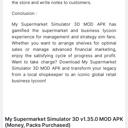
the store and write notes to customers.
Conclusion :
My Supermarket Simulator 3D MOD APK has
gamified the supermarket and business tycoon
experience for management and strategy sim fans.
Whether you want to arrange shelves for optimal
sales or manage advanced financial marketing,
enjoy the satisfying cycle of progress and profit.
Want to take charge? Download My Supermarket
Simulator 3D MOD APK and transform your legacy
from a local shopkeeper to an iconic global retail
business tycoon!
My Supermarket Simulator 3D v1.35.0 MOD APK
(Money, Packs Purchased)