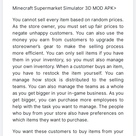
Minecraft Supermarket Simulator 3D MOD APK>
You cannot sell every item based on random prices.
As the store owner, you must set up fair prices to
negate unhappy customers. You can also use the
money you earn from customers to upgrade the
storeowner’s gear to make the selling process
more efficient. You can only sell items if you have
them in your inventory, so you must also manage
your own inventory. When a customer buys an item,
you have to restock the item yourself. You can
manage how stock is distributed to the selling
teams. You can also manage the teams as a whole
as you get bigger in your in-game business. As you
get bigger, you can purchase more employees to
help with the task you want to manage. The people
who buy from your store also have preferences on
which items they want to purchase.
You want these customers to buy items from your