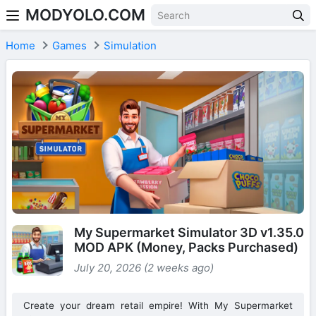
MODYOLO.COM
Skip to content
Home
Games
Simulation
My Supermarket Simulator 3D v1.35.0
MOD APK (Money, Packs Purchased)
July 20, 2026 (2 weeks ago)
Create your dream retail empire! With My Supermarket