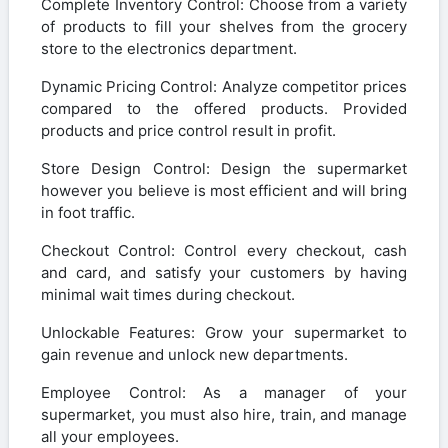
Complete Inventory Control: Choose from a variety
of products to fill your shelves from the grocery
store to the electronics department.
Dynamic Pricing Control: Analyze competitor prices
compared to the offered products. Provided
products and price control result in profit.
Store Design Control: Design the supermarket
however you believe is most efficient and will bring
in foot traffic.
Checkout Control: Control every checkout, cash
and card, and satisfy your customers by having
minimal wait times during checkout.
Unlockable Features: Grow your supermarket to
gain revenue and unlock new departments.
Employee Control: As a manager of your
supermarket, you must also hire, train, and manage
all your employees.