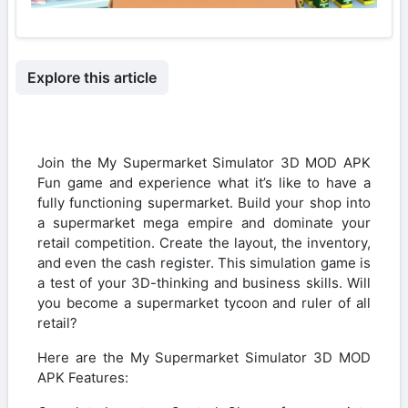
Explore this article
Join the My Supermarket Simulator 3D MOD APK
Fun game and experience what it’s like to have a
fully functioning supermarket. Build your shop into
a supermarket mega empire and dominate your
retail competition. Create the layout, the inventory,
and even the cash register. This simulation game is
a test of your 3D-thinking and business skills. Will
you become a supermarket tycoon and ruler of all
retail?
Here are the My Supermarket Simulator 3D MOD
APK Features: