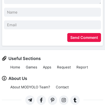
Send Comment
Useful Sections
Home
Games
Apps
Request
Report
About Us
About MODYOLO Team?
Contact