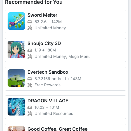
Recommended for You
Sword Melter
63.2.6
+
142M
Unlimited Money
Shoujo City 3D
1.19
+
180M
Unlimited Money, Mega Menu
Evertech Sandbox
8.7.3166-android
+
143M
Free Rewards
DRAGON VILLAGE
16.03
+
101M
Unlimited Resources
Good Coffee, Great Coffee