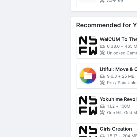
Ad-Free
Recommended for Y
WelCUM To The
0.38.0
+
465 
Unlocked Gam
9.6.0
+
25 MB
Pro / Paid Unl
Yokuhime Revol
1.1.2
+
100M
One Hit, God 
Girls Creation
1.5.17
+
204 M