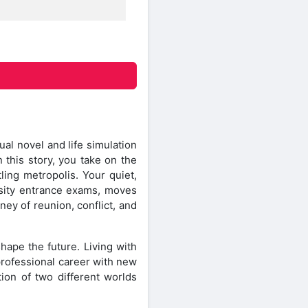
l novel and life simulation
 this story, you take on the
ling metropolis. Your quiet,
rsity entrance exams, moves
ney of reunion, conflict, and
hape the future. Living with
professional career with new
tion of two different worlds