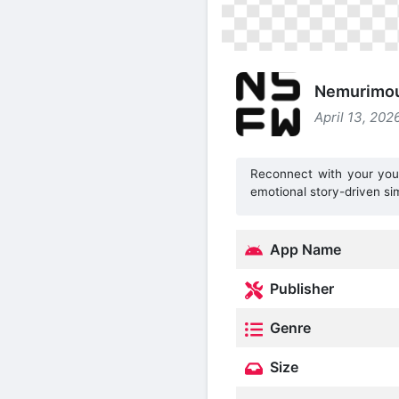
Nemurimou
April 13, 202
Reconnect with your young
emotional story-driven si
App Name
Publisher
Genre
Size