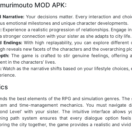
Nemurimouto MOD APK:
 Narrative:
Your decisions matter. Every interaction and cho
rious emotional milestones and unique character developments.
:
Experience a realistic progression of relationships. Engage in
 a stronger connection with your sister as she adapts to city life.
d Endings:
With high replayability, you can explore differen
gh reveals new facets of the characters and the overarching plo
pth:
The game is crafted to stir genuine feelings, offering
nt in the characters’ lives.
:
Watch as the narrative shifts based on your lifestyle choices,
erience.
ics
s the best elements of the RPG and simulation genres. The 
stem and time-management mechanics. You must navigate dail
ond Level’ with your sister. The intuitive interface allows 
ching path system ensures that every dialogue option feel
oring the city together, the game provides a realistic and vivid