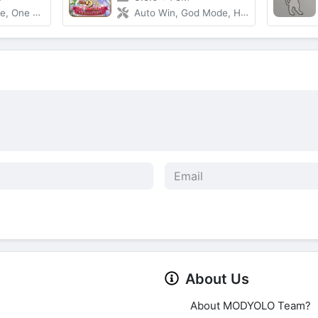
 One Hit
Auto Win, God Mode, High DMG
About Us
About MODYOLO Team?