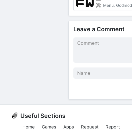
Menu, Godmode,
Leave a Comment
Useful Sections
Home
Games
Apps
Request
Report