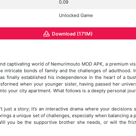
0.09
Unlocked Game
Download (171M)
nd captivating world of Nemurimouto MOD APK, a premium visua
e intricate bonds of family and the challenges of adulthood. In
 finally established his independence in the heart of a bust
ransformed when your younger sister, having passed her unive
nto your city apartment. What follows is a deeply personal jour
ust a story; it’s an interactive drama where your decisions s
rings a unique set of challenges, especially when balancing a 
Will you be the supportive brother she needs, or will the fric