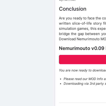
Conclusion
Are you ready to face the c
written slice-of-life story
simulation games, this exper
bridge the gap between your
Download Nemurimouto MOD 
Nemurimouto v0.09
You are now ready to downlo
Please read our MOD Info an
Downloading via 3rd party s