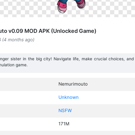
to v0.09 MOD APK (Unlocked Game)
6 (4 months ago)
er sister in the big city! Navigate life, make crucial choices, and
mulation game.
Nemurimouto
Unknown
NSFW
171M