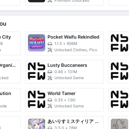
Premium Unlocked
ou
 City
Pocket Waifu Rekindled
MB
1.1.3
+
606M
e
Unlocked Clothes, Pics
Utiful: Move & Organize Photos
Lusty Buccaneers
0.46
+
131M
ocked
Unlocked Game
ution
World Tamer
0.35
+
1.9G
Mode
Unlocked Game
あいりすミスティリア R (Airis Mystiria R)
B
3.5.0
+
78M