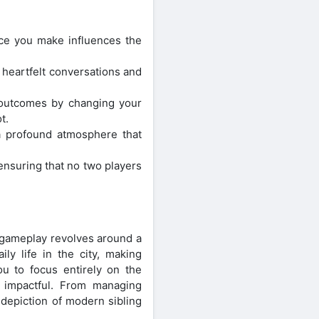
ice you make influences the
 heartfelt conversations and
t outcomes by changing your
t.
 a profound atmosphere that
 ensuring that no two players
gameplay revolves around a
y life in the city, making
you to focus entirely on the
s impactful. From managing
 depiction of modern sibling