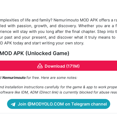
omplexities of life and family? Nemurimouto MOD APK offers a rar
 filled with passion, growth, and discovery. Whether you are a 
ience will stay with you long after the final chapter. Step into 
 past and your present, and discover what it truly means to li
APK today and start writing your own story.
 MOD APK (Unlocked Game)
Download (171M)
ad
Nemurimouto
for free. Here are some notes:
d installation instructions carefully for the game & app to work prope
oftware like IDM, ADM (Direct link) is currently blocked for abuse rea
Join @MODYOLO.COM on Telegram channel