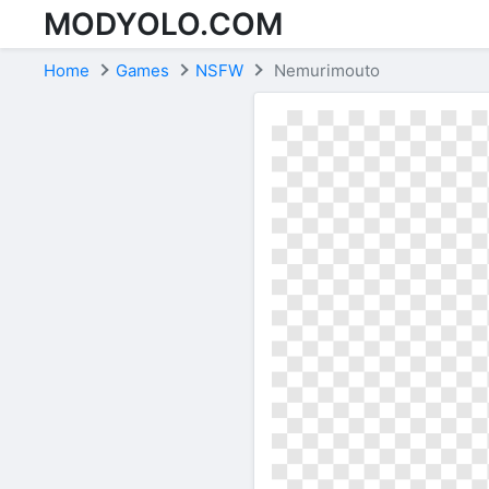
MODYOLO.COM
Skip to content
Home
Games
NSFW
Nemurimouto