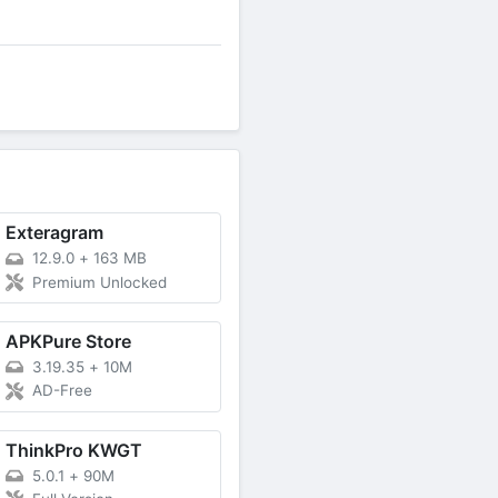
Exteragram
12.9.0
+
163 MB
Premium Unlocked
APKPure Store
3.19.35
+
10M
AD-Free
ThinkPro KWGT
5.0.1
+
90M