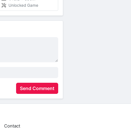
Unlocked Game
Send Comment
Contact