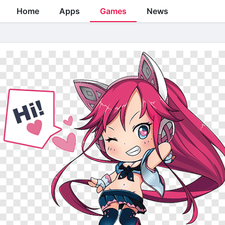
Home
Apps
Games
News