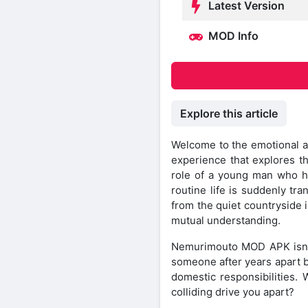
Latest Version
MOD Info
Explore this article
Welcome to the emotional a
experience that explores th
role of a young man who has
routine life is suddenly t
from the quiet countryside i
mutual understanding.
Nemurimouto MOD APK isn’t j
someone after years apart b
domestic responsibilities. 
colliding drive you apart?