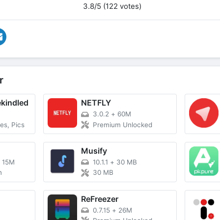
3.8/5 (122 votes)
r
ekindled
NETFLY
3.0.2
+
60M
es, Pics
Premium Unlocked
Musify
+
15M
10.1.1
+
30 MB
n
30 MB
ReFreezer
0.7.15
+
26M