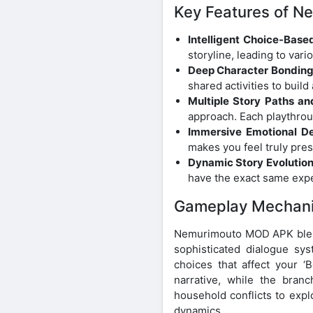
Key Features of 
Intelligent Choice-Based
storyline, leading to va
Deep Character Bonding
shared activities to build
Multiple Story Paths an
approach. Each playthrou
Immersive Emotional De
makes you feel truly prese
Dynamic Story Evolution
have the exact same exp
Gameplay Mechan
Nemurimouto MOD APK blend
sophisticated dialogue sy
choices that affect your ‘B
narrative, while the bran
household conflicts to expl
dynamics.