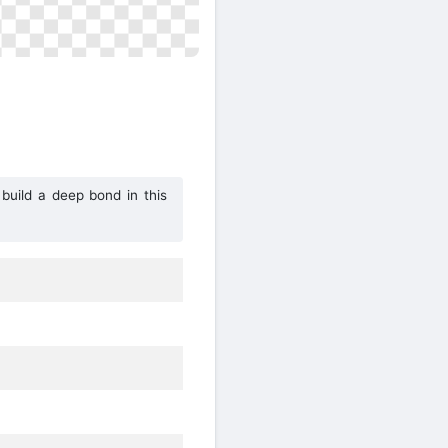
 build a deep bond in this