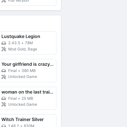
Full Version
Lustquake Legion
2.43.5
+
78M
Mod Gold, Rage
Your girlfriend is crazy about me
Final
+
380 MB
Unlocked Game
woman on the last train RE
Final
+
25 MB
Unlocked Game
Witch Trainer Silver
1.48.2
+
830M