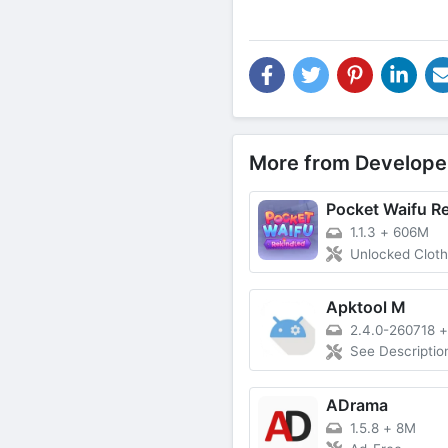
More from Develope
Pocket Waifu R
1.1.3
+
606M
Unlocked Cloth
Apktool M
2.4.0-260718
See Descriptio
ADrama
1.5.8
+
8M