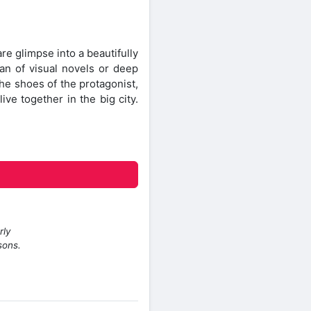
e glimpse into a beautifully
fan of visual novels or deep
the shoes of the protagonist,
ve together in the big city.
rly
sons.