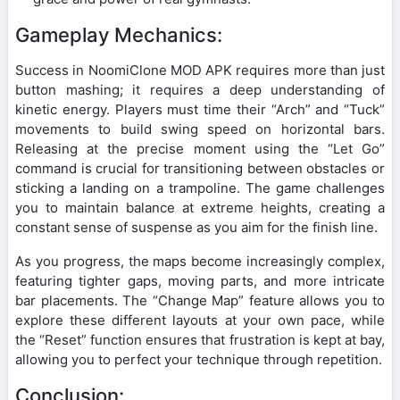
Gameplay Mechanics:
Success in NoomiClone MOD APK requires more than just
button mashing; it requires a deep understanding of
kinetic energy. Players must time their “Arch” and “Tuck”
movements to build swing speed on horizontal bars.
Releasing at the precise moment using the “Let Go”
command is crucial for transitioning between obstacles or
sticking a landing on a trampoline. The game challenges
you to maintain balance at extreme heights, creating a
constant sense of suspense as you aim for the finish line.
As you progress, the maps become increasingly complex,
featuring tighter gaps, moving parts, and more intricate
bar placements. The “Change Map” feature allows you to
explore these different layouts at your own pace, while
the “Reset” function ensures that frustration is kept at bay,
allowing you to perfect your technique through repetition.
Conclusion: