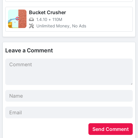
Bucket Crusher
1.4.10
+
110M
Unlimited Money, No Ads
Leave a Comment
Send Comment