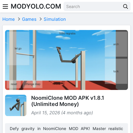
MODYOLO.COM
Skip to content
Home
Games
Simulation
NoomiClone MOD APK v1.8.1
(Unlimited Money)
April 15, 2026 (4 months ago)
Defy gravity in NoomiClone MOD APK! Master realistic