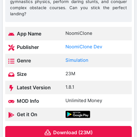
gymnastics physics, perform daring stunts, and conquer
complex obstacle courses. Can you stick the perfect
landing?
NoomiClone
App Name
NoomiClone Dev
Publisher
Simulation
Genre
23M
Size
1.8.1
Latest Version
Unlimited Money
MOD Info
Get it On
Download (23M)