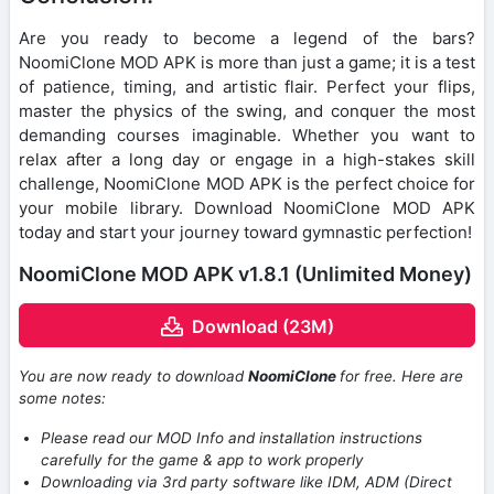
Are you ready to become a legend of the bars?
NoomiClone MOD APK is more than just a game; it is a test
of patience, timing, and artistic flair. Perfect your flips,
master the physics of the swing, and conquer the most
demanding courses imaginable. Whether you want to
relax after a long day or engage in a high-stakes skill
challenge, NoomiClone MOD APK is the perfect choice for
your mobile library. Download NoomiClone MOD APK
today and start your journey toward gymnastic perfection!
NoomiClone MOD APK v1.8.1 (Unlimited Money)
Download (23M)
You are now ready to download
NoomiClone
for free. Here are
some notes:
Please read our MOD Info and installation instructions
carefully for the game & app to work properly
Downloading via 3rd party software like IDM, ADM (Direct