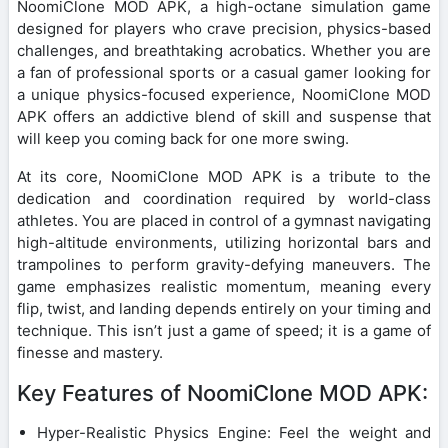
NoomiClone MOD APK, a high-octane simulation game
designed for players who crave precision, physics-based
challenges, and breathtaking acrobatics. Whether you are
a fan of professional sports or a casual gamer looking for
a unique physics-focused experience, NoomiClone MOD
APK offers an addictive blend of skill and suspense that
will keep you coming back for one more swing.
At its core, NoomiClone MOD APK is a tribute to the
dedication and coordination required by world-class
athletes. You are placed in control of a gymnast navigating
high-altitude environments, utilizing horizontal bars and
trampolines to perform gravity-defying maneuvers. The
game emphasizes realistic momentum, meaning every
flip, twist, and landing depends entirely on your timing and
technique. This isn’t just a game of speed; it is a game of
finesse and mastery.
Key Features of NoomiClone MOD APK:
Hyper-Realistic Physics Engine: Feel the weight and