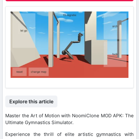
Explore this article
Master the Art of Motion with NoomiClone MOD APK: The
Ultimate Gymnastics Simulator.
Experience the thrill of elite artistic gymnastics with