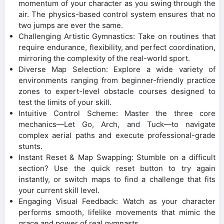
momentum of your character as you swing through the
air. The physics-based control system ensures that no
two jumps are ever the same.
Challenging Artistic Gymnastics: Take on routines that
require endurance, flexibility, and perfect coordination,
mirroring the complexity of the real-world sport.
Diverse Map Selection: Explore a wide variety of
environments ranging from beginner-friendly practice
zones to expert-level obstacle courses designed to
test the limits of your skill.
Intuitive Control Scheme: Master the three core
mechanics—Let Go, Arch, and Tuck—to navigate
complex aerial paths and execute professional-grade
stunts.
Instant Reset & Map Swapping: Stumble on a difficult
section? Use the quick reset button to try again
instantly, or switch maps to find a challenge that fits
your current skill level.
Engaging Visual Feedback: Watch as your character
performs smooth, lifelike movements that mimic the
grace and power of real gymnasts.