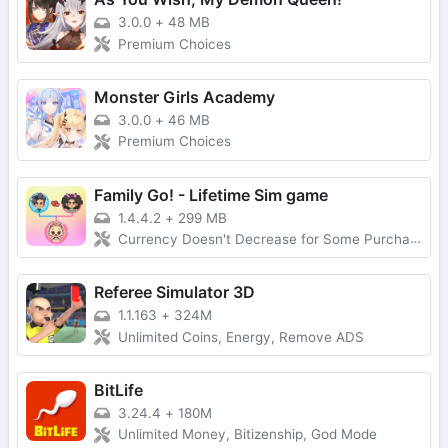
3.0.0
+
48 MB
Premium Choices
Monster Girls Academy
3.0.0
+
46 MB
Premium Choices
Family Go! - Lifetime Sim game
1.4.4.2
+
299 MB
Currency Doesn't Decrease for Some Purchases, No Forced Ads
Referee Simulator 3D
1.1.163
+
324M
Unlimited Coins, Energy, Remove ADS
BitLife
3.24.4
+
180M
Unlimited Money, Bitizenship, God Mode