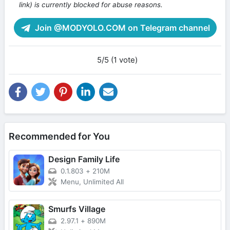
link) is currently blocked for abuse reasons.
Join @MODYOLO.COM on Telegram channel
5/5 (1 vote)
Recommended for You
Design Family Life
0.1.803
+
210M
Menu, Unlimited All
Smurfs Village
2.97.1
+
890M