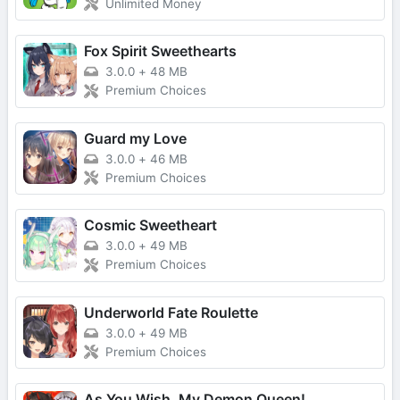
Unlimited Money
Fox Spirit Sweethearts
3.0.0
+
48 MB
Premium Choices
Guard my Love
3.0.0
+
46 MB
Premium Choices
Cosmic Sweetheart
3.0.0
+
49 MB
Premium Choices
Underworld Fate Roulette
3.0.0
+
49 MB
Premium Choices
As You Wish, My Demon Queen!