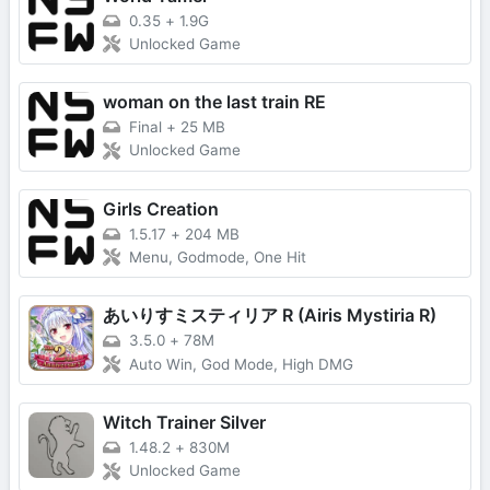
0.35
+
1.9G
Unlocked Game
woman on the last train RE
Final
+
25 MB
Unlocked Game
Girls Creation
1.5.17
+
204 MB
Menu, Godmode, One Hit
あいりすミスティリア R (Airis Mystiria R)
3.5.0
+
78M
Auto Win, God Mode, High DMG
Witch Trainer Silver
1.48.2
+
830M
Unlocked Game