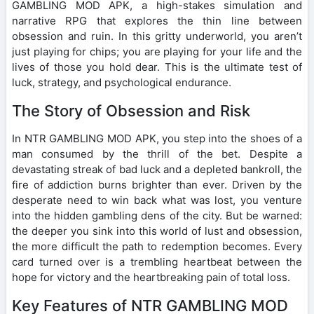
GAMBLING MOD APK, a high-stakes simulation and
narrative RPG that explores the thin line between
obsession and ruin. In this gritty underworld, you aren’t
just playing for chips; you are playing for your life and the
lives of those you hold dear. This is the ultimate test of
luck, strategy, and psychological endurance.
The Story of Obsession and Risk
In NTR GAMBLING MOD APK, you step into the shoes of a
man consumed by the thrill of the bet. Despite a
devastating streak of bad luck and a depleted bankroll, the
fire of addiction burns brighter than ever. Driven by the
desperate need to win back what was lost, you venture
into the hidden gambling dens of the city. But be warned:
the deeper you sink into this world of lust and obsession,
the more difficult the path to redemption becomes. Every
card turned over is a trembling heartbeat between the
hope for victory and the heartbreaking pain of total loss.
Key Features of NTR GAMBLING MOD