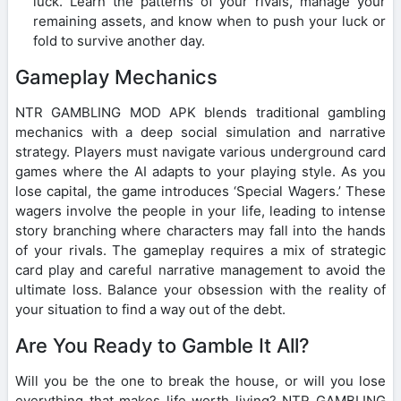
luck. Learn the patterns of your rivals, manage your
remaining assets, and know when to push your luck or
fold to survive another day.
Gameplay Mechanics
NTR GAMBLING MOD APK blends traditional gambling
mechanics with a deep social simulation and narrative
strategy. Players must navigate various underground card
games where the AI adapts to your playing style. As you
lose capital, the game introduces ‘Special Wagers.’ These
wagers involve the people in your life, leading to intense
story branching where characters may fall into the hands
of your rivals. The gameplay requires a mix of strategic
card play and careful narrative management to avoid the
ultimate loss. Balance your obsession with the reality of
your situation to find a way out of the debt.
Are You Ready to Gamble It All?
Will you be the one to break the house, or will you lose
everything that makes life worth living? NTR GAMBLING