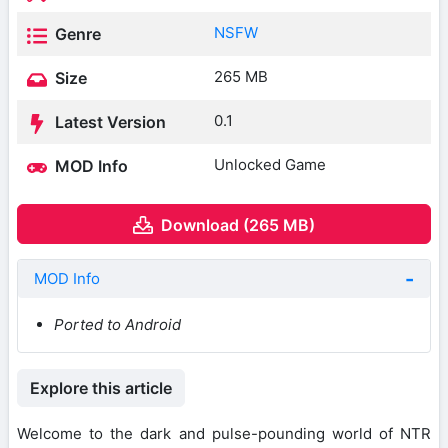
NSFW
Genre
265 MB
Size
0.1
Latest Version
Unlocked Game
MOD Info
Download (265 MB)
MOD Info
Ported to Android
Explore this article
Welcome to the dark and pulse-pounding world of NTR