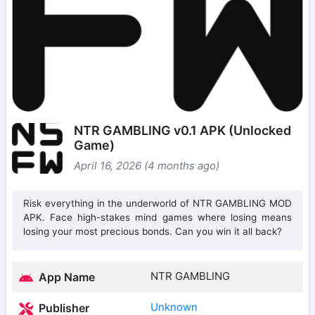
NTR GAMBLING v0.1 APK (Unlocked
Game)
April 16, 2026 (4 months ago)
Risk everything in the underworld of NTR GAMBLING MOD
APK. Face high-stakes mind games where losing means
losing your most precious bonds. Can you win it all back?
NTR GAMBLING
App Name
Unknown
Publisher