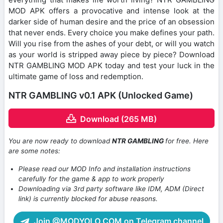
MOD APK offers a provocative and intense look at the
darker side of human desire and the price of an obsession
that never ends. Every choice you make defines your path.
Will you rise from the ashes of your debt, or will you watch
as your world is stripped away piece by piece? Download
NTR GAMBLING MOD APK today and test your luck in the
ultimate game of loss and redemption.
NTR GAMBLING v0.1 APK (Unlocked Game)
Download (265 MB)
You are now ready to download
NTR GAMBLING
for free. Here
are some notes:
Please read our MOD Info and installation instructions
carefully for the game & app to work properly
Downloading via 3rd party software like IDM, ADM (Direct
link) is currently blocked for abuse reasons.
Join @MODYOLO.COM on Telegram channel