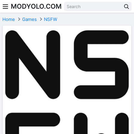
MODYOLO.COM
Skip to content
Home
Games
NSFW