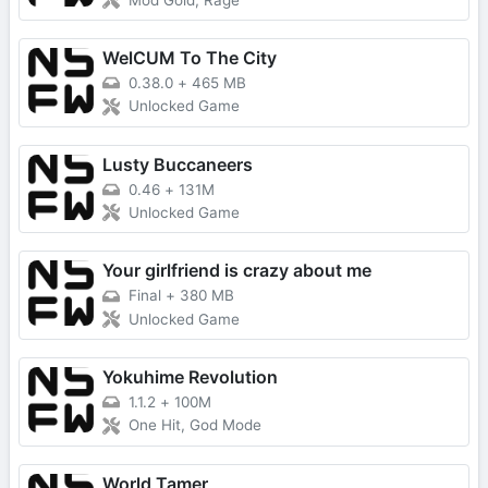
Mod Gold, Rage
WelCUM To The City
0.38.0
+
465 MB
Unlocked Game
Lusty Buccaneers
0.46
+
131M
Unlocked Game
Your girlfriend is crazy about me
Final
+
380 MB
Unlocked Game
Yokuhime Revolution
1.1.2
+
100M
One Hit, God Mode
World Tamer