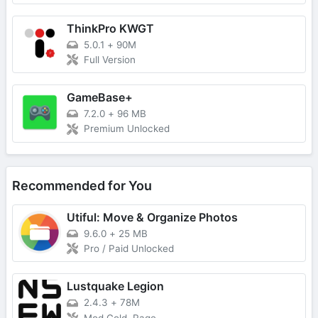
ThinkPro KWGT
5.0.1
+
90M
Full Version
GameBase+
7.2.0
+
96 MB
Premium Unlocked
Recommended for You
Utiful: Move & Organize Photos
9.6.0
+
25 MB
Pro / Paid Unlocked
Lustquake Legion
2.4.3
+
78M