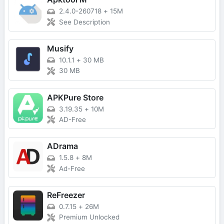
2.4.0-260718
+
15M
See Description
Musify
10.1.1
+
30 MB
30 MB
APKPure Store
3.19.35
+
10M
AD-Free
ADrama
1.5.8
+
8M
Ad-Free
ReFreezer
0.7.15
+
26M
Premium Unlocked