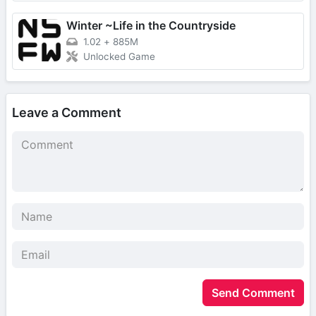
Winter ~Life in the Countryside
1.02
+
885M
Unlocked Game
Leave a Comment
Send Comment