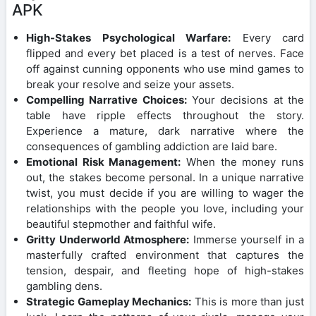
APK
High-Stakes Psychological Warfare:
Every card
flipped and every bet placed is a test of nerves. Face
off against cunning opponents who use mind games to
break your resolve and seize your assets.
Compelling Narrative Choices:
Your decisions at the
table have ripple effects throughout the story.
Experience a mature, dark narrative where the
consequences of gambling addiction are laid bare.
Emotional Risk Management:
When the money runs
out, the stakes become personal. In a unique narrative
twist, you must decide if you are willing to wager the
relationships with the people you love, including your
beautiful stepmother and faithful wife.
Gritty Underworld Atmosphere:
Immerse yourself in a
masterfully crafted environment that captures the
tension, despair, and fleeting hope of high-stakes
gambling dens.
Strategic Gameplay Mechanics:
This is more than just