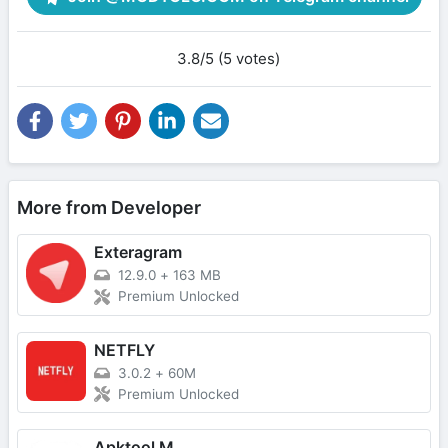
3.8/5 (5 votes)
More from Developer
Exteragram
12.9.0
+
163 MB
Premium Unlocked
NETFLY
3.0.2
+
60M
Premium Unlocked
Apktool M