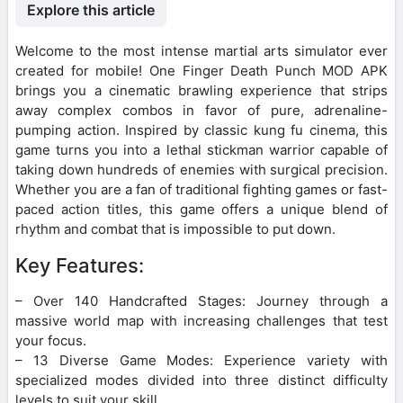
Explore this article
Welcome to the most intense martial arts simulator ever
created for mobile! One Finger Death Punch MOD APK
brings you a cinematic brawling experience that strips
away complex combos in favor of pure, adrenaline-
pumping action. Inspired by classic kung fu cinema, this
game turns you into a lethal stickman warrior capable of
taking down hundreds of enemies with surgical precision.
Whether you are a fan of traditional fighting games or fast-
paced action titles, this game offers a unique blend of
rhythm and combat that is impossible to put down.
Key Features:
– Over 140 Handcrafted Stages: Journey through a
massive world map with increasing challenges that test
your focus.
– 13 Diverse Game Modes: Experience variety with
specialized modes divided into three distinct difficulty
levels to suit your skill.