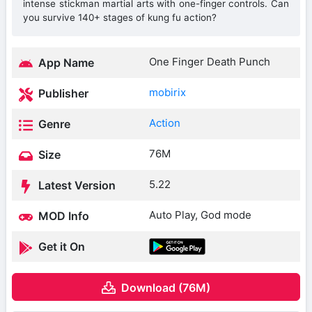
intense stickman martial arts with one-finger controls. Can
you survive 140+ stages of kung fu action?
One Finger Death Punch
App Name
mobirix
Publisher
Action
Genre
76M
Size
5.22
Latest Version
Auto Play, God mode
MOD Info
Get it On
Download (76M)