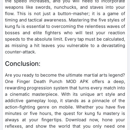
the speed increases, and you will need to incorporate
weapons like swords, nunchucks, and staves into your
flow. This is not just a button-masher; it is a game of
timing and tactical awareness. Mastering the five styles of
kung fu is essential to overcoming the relentless waves of
bosses and elite fighters who will test your reaction
speeds to the absolute limit. Every tap must be calculated,
as missing a hit leaves you vulnerable to a devastating
counter-attack.
Conclusion:
Are you ready to become the ultimate martial arts legend?
One Finger Death Punch MOD APK offers a deep,
rewarding progression system that turns every match into
a cinematic masterpiece. With its unique art style and
addictive gameplay loop, it stands as a pinnacle of the
action-fighting genre on mobile. Whether you have five
minutes or five hours, the quest for kung fu mastery is
always at your fingertips. Download now, hone your
reflexes, and show the world that you only need one