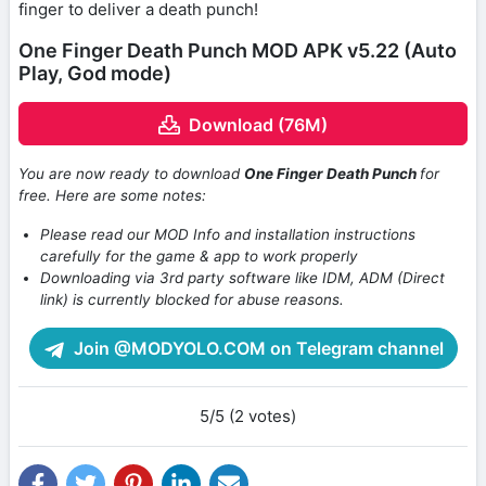
finger to deliver a death punch!
One Finger Death Punch MOD APK v5.22 (Auto
Play, God mode)
Download (76M)
You are now ready to download
One Finger Death Punch
for
free. Here are some notes:
Please read our MOD Info and installation instructions
carefully for the game & app to work properly
Downloading via 3rd party software like IDM, ADM (Direct
link) is currently blocked for abuse reasons.
Join @MODYOLO.COM on Telegram channel
5/5 (2 votes)