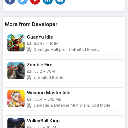
More from Developer
GuanYu Idle
5.342
+
101M
Damage Multiplier, Unlimited Money
Zombie Fire
1.5.2
+
78M
Unlimited Bullets
Weapon Master Idle
1.3.4
+
502 MB
Damage & Defense Multipliers, God Mode
VolleyBall King
1.3.1
+
108M