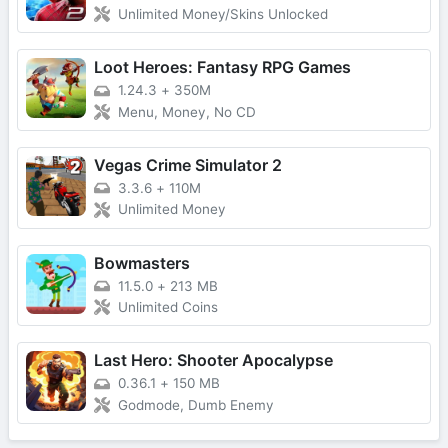
Unlimited Money/Skins Unlocked
Loot Heroes: Fantasy RPG Games
1.24.3
+
350M
Menu, Money, No CD
Vegas Crime Simulator 2
3.3.6
+
110M
Unlimited Money
Bowmasters
11.5.0
+
213 MB
Unlimited Coins
Last Hero: Shooter Apocalypse
0.36.1
+
150 MB
Godmode, Dumb Enemy