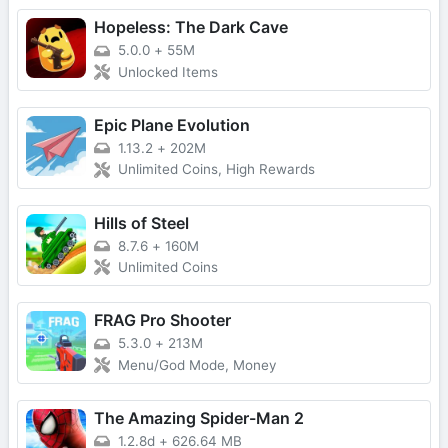
Hopeless: The Dark Cave
5.0.0
+
55M
Unlocked Items
Epic Plane Evolution
1.13.2
+
202M
Unlimited Coins, High Rewards
Hills of Steel
8.7.6
+
160M
Unlimited Coins
FRAG Pro Shooter
5.3.0
+
213M
Menu/God Mode, Money
The Amazing Spider-Man 2
1.2.8d
+
626.64 MB