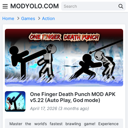
MODYOLO.COM
Skip to content
Home
Games
Action
One Finger Death Punch MOD APK
v5.22 (Auto Play, God mode)
April 17, 2026 (3 months ago)
Master the world’s fastest brawling game! Experience