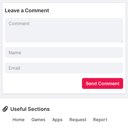
Leave a Comment
Send Comment
Useful Sections
Home
Games
Apps
Request
Report