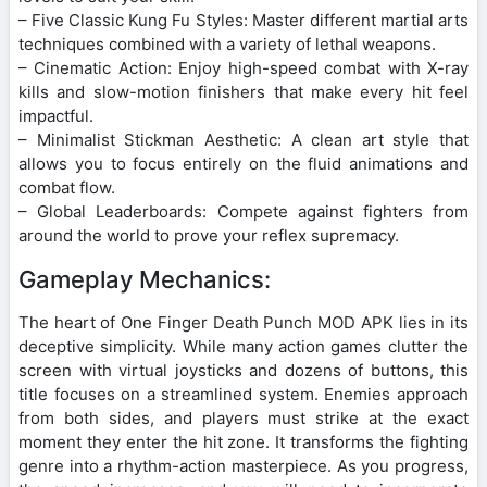
– Five Classic Kung Fu Styles: Master different martial arts
techniques combined with a variety of lethal weapons.
– Cinematic Action: Enjoy high-speed combat with X-ray
kills and slow-motion finishers that make every hit feel
impactful.
– Minimalist Stickman Aesthetic: A clean art style that
allows you to focus entirely on the fluid animations and
combat flow.
– Global Leaderboards: Compete against fighters from
around the world to prove your reflex supremacy.
Gameplay Mechanics:
The heart of One Finger Death Punch MOD APK lies in its
deceptive simplicity. While many action games clutter the
screen with virtual joysticks and dozens of buttons, this
title focuses on a streamlined system. Enemies approach
from both sides, and players must strike at the exact
moment they enter the hit zone. It transforms the fighting
genre into a rhythm-action masterpiece. As you progress,