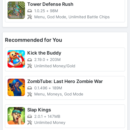
Tower Defense Rush
1.0.25
+
98M
Menu, God Mode, Unlimited Battle Chips
Recommended for You
Kick the Buddy
2.19.0
+
203M
Unlimited Money/Gold
ZombTube: Last Hero Zombie War
0.1.496
+
189M
Menu, Moneys, God Mode
Slap Kings
2.0.1
+
147MB
Unlimited Money