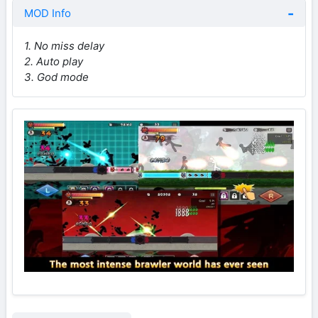
MOD Info
1. No miss delay
2. Auto play
3. God mode