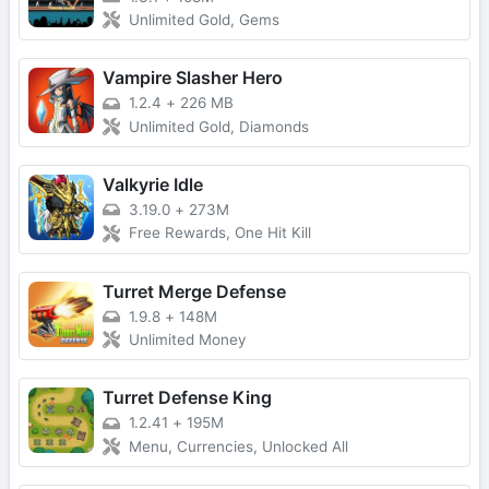
Unlimited Gold, Gems
Vampire Slasher Hero
1.2.4
+
226 MB
Unlimited Gold, Diamonds
Valkyrie Idle
3.19.0
+
273M
Free Rewards, One Hit Kill
Turret Merge Defense
1.9.8
+
148M
Unlimited Money
Turret Defense King
1.2.41
+
195M
Menu, Currencies, Unlocked All