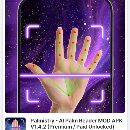
Palmistry - AI Palm Reader MOD APK
V1.4.2 (Premium / Paid Unlocked)