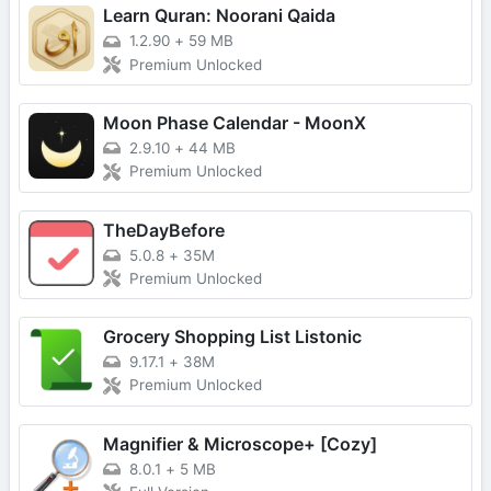
Learn Quran: Noorani Qaida
1.2.90
+
59 MB
Premium Unlocked
Moon Phase Calendar - MoonX
2.9.10
+
44 MB
Premium Unlocked
TheDayBefore
5.0.8
+
35M
Premium Unlocked
Grocery Shopping List Listonic
9.17.1
+
38M
Premium Unlocked
Magnifier & Microscope+ [Cozy]
8.0.1
+
5 MB