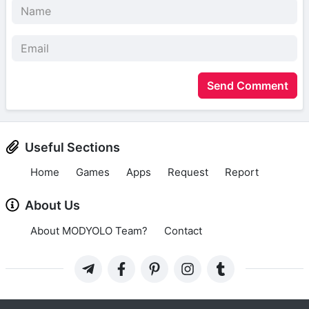
Send Comment
Useful Sections
Home
Games
Apps
Request
Report
About Us
About MODYOLO Team?
Contact