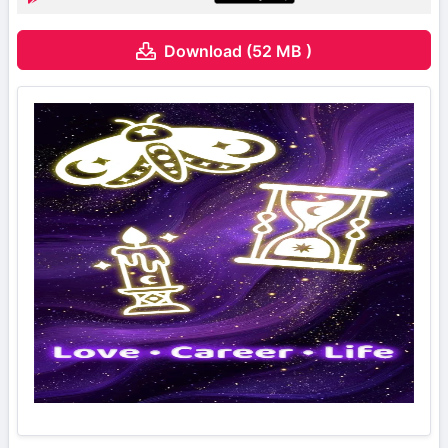
Download (52 MB )