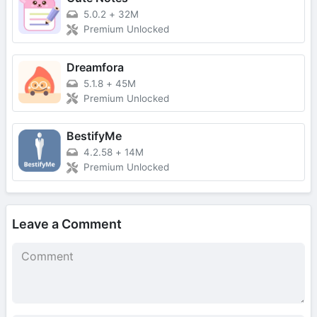
5.0.2
+
32M
Premium Unlocked
Dreamfora
5.1.8
+
45M
Premium Unlocked
BestifyMe
4.2.58
+
14M
Premium Unlocked
Leave a Comment