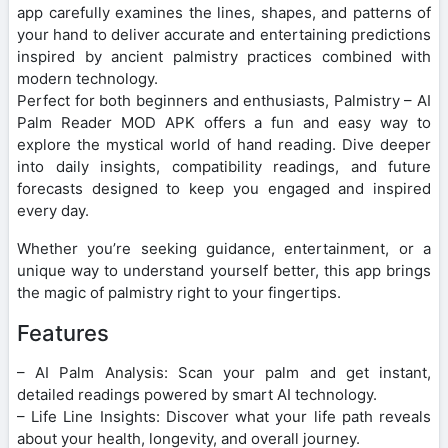
app carefully examines the lines, shapes, and patterns of
your hand to deliver accurate and entertaining predictions
inspired by ancient palmistry practices combined with
modern technology.
Perfect for both beginners and enthusiasts, Palmistry – AI
Palm Reader MOD APK offers a fun and easy way to
explore the mystical world of hand reading. Dive deeper
into daily insights, compatibility readings, and future
forecasts designed to keep you engaged and inspired
every day.
Whether you’re seeking guidance, entertainment, or a
unique way to understand yourself better, this app brings
the magic of palmistry right to your fingertips.
Features
– AI Palm Analysis: Scan your palm and get instant,
detailed readings powered by smart AI technology.
– Life Line Insights: Discover what your life path reveals
about your health, longevity, and overall journey.