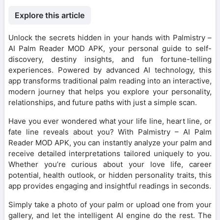
Explore this article
Unlock the secrets hidden in your hands with Palmistry –
AI Palm Reader MOD APK, your personal guide to self-
discovery, destiny insights, and fun fortune-telling
experiences. Powered by advanced AI technology, this
app transforms traditional palm reading into an interactive,
modern journey that helps you explore your personality,
relationships, and future paths with just a simple scan.
Have you ever wondered what your life line, heart line, or
fate line reveals about you? With Palmistry – AI Palm
Reader MOD APK, you can instantly analyze your palm and
receive detailed interpretations tailored uniquely to you.
Whether you’re curious about your love life, career
potential, health outlook, or hidden personality traits, this
app provides engaging and insightful readings in seconds.
Simply take a photo of your palm or upload one from your
gallery, and let the intelligent AI engine do the rest. The