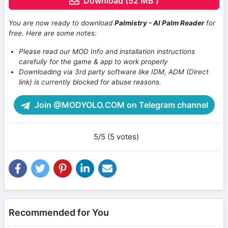
Download (52 MB )
You are now ready to download
Palmistry - AI Palm Reader
for
free. Here are some notes:
Please read our MOD Info and installation instructions
carefully for the game & app to work properly
Downloading via 3rd party software like IDM, ADM (Direct
link) is currently blocked for abuse reasons.
Join @MODYOLO.COM on Telegram channel
5/5 (5 votes)
Recommended for You