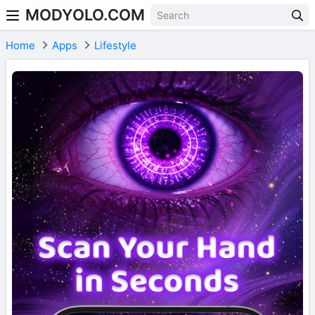
MODYOLO.COM
Skip to content
Home
Apps
Lifestyle