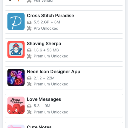
Full Version
Cross Stitch Paradise
5.5.2.GP
+
8M
Pro Unlocked
Shaving Sherpa
1.8.6
+
53 MB
Premium Unlocked
Neon Icon Designer App
2.1.2
+
22M
Premium Unlocked
Love Messages
5.3
+
9M
Premium Unlocked
Cute Notes