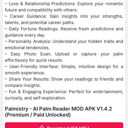
– Love & Relationship Predictions: Explore your romantic
future and compatibility with others.
– Career Guidance: Gain insights into your strengths,
talents, and potential career paths.
– Daily Fortune Readings: Receive fresh predictions and
guidance every day.
– Personality Analysis: Understand your hidden traits and
emotional tendencies.
– Easy Photo Scan: Upload or capture your palm
effortlessly for quick results.
– User-Friendly Interface: Simple, intuitive design for a
smooth experience.
– Share Your Results: Show your readings to friends and
compare insights.
– Fun & Engaging Experience: Perfect for entertainment,
curiosity, and self-exploration.
Palmistry - AI Palm Reader MOD APK V1.4.2
(Premium / Paid Unlocked)