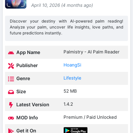
April 10, 2026 (4 months ago)
Discover your destiny with AI-powered palm reading!
Analyze your palm, uncover life insights, love paths, and
future predictions instantly.
Palmistry - AI Palm Reader
App Name
HoangSi
Publisher
Lifestyle
Genre
52 MB
Size
1.4.2
Latest Version
Premium / Paid Unlocked
MOD Info
Get it On