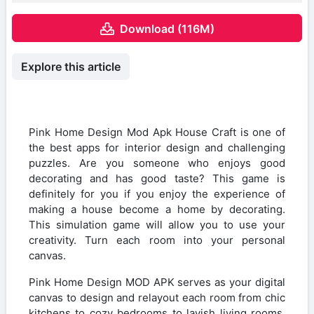
Download (116M)
Explore this article
Pink Home Design Mod Apk House Craft is one of
the best apps for interior design and challenging
puzzles. Are you someone who enjoys good
decorating and has good taste? This game is
definitely for you if you enjoy the experience of
making a house become a home by decorating.
This simulation game will allow you to use your
creativity. Turn each room into your personal
canvas.
Pink Home Design MOD APK serves as your digital
canvas to design and relayout each room from chic
kitchens to cozy bedrooms to lavish living rooms.