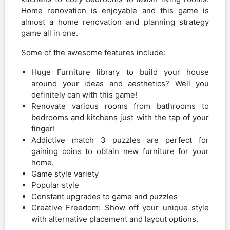
Home renovation is enjoyable and this game is
almost a home renovation and planning strategy
game all in one.
Some of the awesome features include:
Huge Furniture library to build your house
around your ideas and aesthetics? Well you
definitely can with this game!
Renovate various rooms from bathrooms to
bedrooms and kitchens just with the tap of your
finger!
Addictive match 3 puzzles are perfect for
gaining coins to obtain new furniture for your
home.
Game style variety
Popular style
Constant upgrades to game and puzzles
Creative Freedom: Show off your unique style
with alternative placement and layout options.