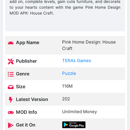
add on, complete levels, gain cute furniture, and decorate
to your hearts content with the game Pink Home Design
MOD APK: House Craft.
Pink Home Design: House
App Name
Craft
TERAs Games
Publisher
Puzzle
Genre
116M
Size
202
Latest Version
Unlimited Money
MOD Info
Get it On