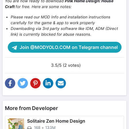
You are now ready to download
Pink Home Design: House
Craft
for free. Here are some notes:
Please read our MOD Info and installation instructions
carefully for the game & app to work properly
Downloading via 3rd party software like IDM, ADM (Direct
link) is currently blocked for abuse reasons.
Join @MODYOLO.COM on Telegram channel
3.5/5 (2 votes)
More from Developer
Solitaire Zen Home Design
168
+
133M