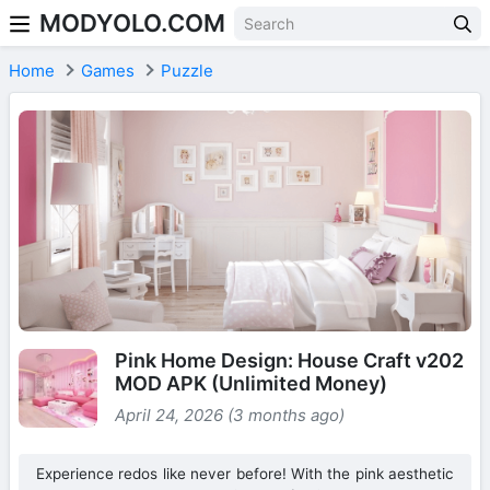
MODYOLO.COM
Skip to content
Home
Games
Puzzle
Pink Home Design: House Craft v202
MOD APK (Unlimited Money)
April 24, 2026 (3 months ago)
Experience redos like never before! With the pink aesthetic