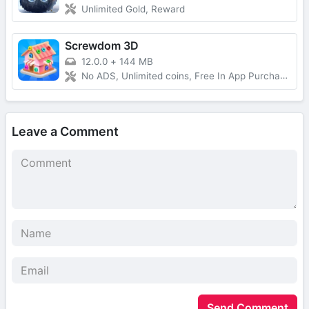
Unlimited Gold, Reward
Screwdom 3D
12.0.0
+
144 MB
No ADS, Unlimited coins, Free In App Purchase, Auto Win
Leave a Comment
Send Comment