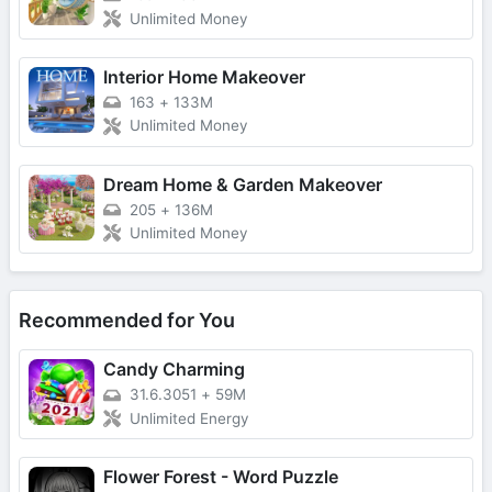
Unlimited Money
Interior Home Makeover
163
+
133M
Unlimited Money
Dream Home & Garden Makeover
205
+
136M
Unlimited Money
Recommended for You
Candy Charming
31.6.3051
+
59M
Unlimited Energy
Flower Forest - Word Puzzle