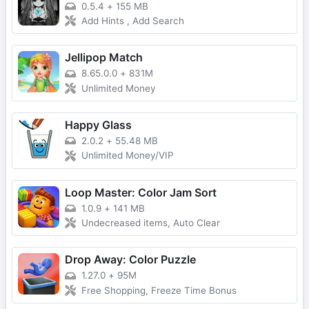
0.5.4
+
155 MB
Add Hints , Add Search
Jellipop Match
8.65.0.0
+
831M
Unlimited Money
Happy Glass
2.0.2
+
55.48 MB
Unlimited Money/VIP
Loop Master: Color Jam Sort
1.0.9
+
141 MB
Undecreased items, Auto Clear
Drop Away: Color Puzzle
1.27.0
+
95M
Free Shopping, Freeze Time Bonus