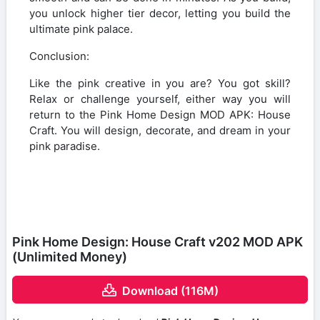
you unlock higher tier decor, letting you build the
ultimate pink palace.
Conclusion:
Like the pink creative in you are? You got skill?
Relax or challenge yourself, either way you will
return to the Pink Home Design MOD APK: House
Craft. You will design, decorate, and dream in your
pink paradise.
Pink Home Design: House Craft v202 MOD APK
(Unlimited Money)
Download (116M)