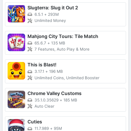
Slugterra: Slug it Out 2
6.5.1
+
293M
Unlimited Money
Mahjong City Tours: Tile Match
65.6.7
+
135 MB
7 Features, Auto Play & More
This is Blast!
3.17.1
+
196 MB
Unlimited Coins, Unlimited Booster
Chrome Valley Customs
35.1.0.35629
+
185 MB
Auto Clear
Cuties
11.7.989
+
95M