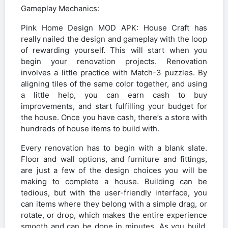
Gameplay Mechanics:
Pink Home Design MOD APK: House Craft has
really nailed the design and gameplay with the loop
of rewarding yourself. This will start when you
begin your renovation projects. Renovation
involves a little practice with Match-3 puzzles. By
aligning tiles of the same color together, and using
a little help, you can earn cash to buy
improvements, and start fulfilling your budget for
the house. Once you have cash, there’s a store with
hundreds of house items to build with.
Every renovation has to begin with a blank slate.
Floor and wall options, and furniture and fittings,
are just a few of the design choices you will be
making to complete a house. Building can be
tedious, but with the user-friendly interface, you
can items where they belong with a simple drag, or
rotate, or drop, which makes the entire experience
smooth and can be done in minutes. As you build,