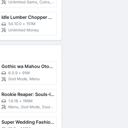
Unlimited Gems, Coins, Remove ADS
Idle Lumber Chopper Empire Inc
54.10.0
+
151M
Unlimited Money
Gothic wa Mahou Otome - Bishoujo Shooter
6.0.9
+
91M
God Mode, Menu
Rookie Reaper: Souls-like RPG
1.6.18
+
166M
Menu, God Mode, Souls Multiplier, Free Purchase
Super Wedding Fashion Stylist