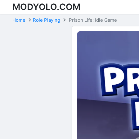
MODYOLO.COM
Skip to content
Home
Role Playing
Prison Life: Idle Game