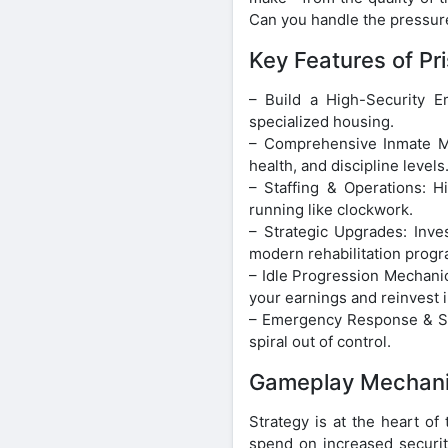
Can you handle the pressure
Key Features of Pr
– Build a High-Security E
specialized housing.
– Comprehensive Inmate Ma
health, and discipline levels
– Staffing & Operations: H
running like clockwork.
– Strategic Upgrades: Inves
modern rehabilitation progr
– Idle Progression Mechanic
your earnings and reinvest i
– Emergency Response & Secu
spiral out of control.
Gameplay Mechani
Strategy is at the heart o
spend on increased securit