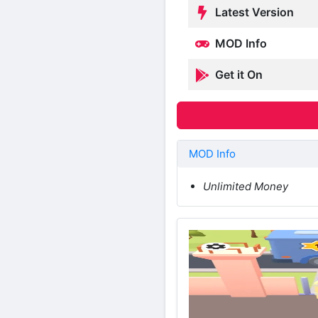
Latest Version
MOD Info
Get it On
MOD Info
Unlimited Money