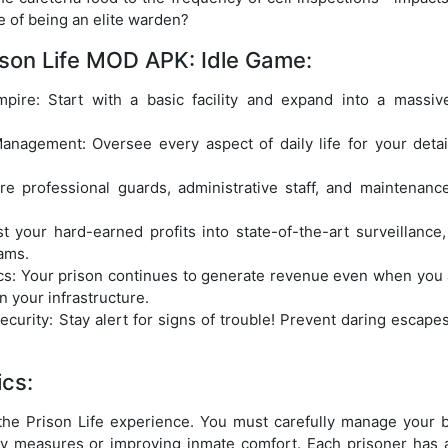
 of being an elite warden?
ison Life MOD APK: Idle Game:
mpire: Start with a basic facility and expand into a massiv
nagement: Oversee every aspect of daily life for your detai
.
ire professional guards, administrative staff, and maintenan
t your hard-earned profits into state-of-the-art surveillance,
ams.
s: Your prison continues to generate revenue even when you ar
n your infrastructure.
rity: Stay alert for signs of trouble! Prevent daring escapes
cs:
f the Prison Life experience. You must carefully manage your 
y measures or improving inmate comfort. Each prisoner has 