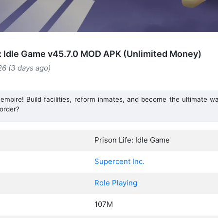
e: Idle Game v45.7.0 MOD APK (Unlimited Money)
26 (3 days ago)
pire! Build facilities, reform inmates, and become the ultimate war
order?
Prison Life: Idle Game
Supercent Inc.
Role Playing
107M