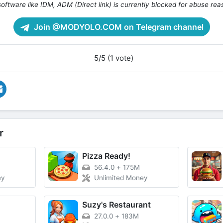
oftware like IDM, ADM (Direct link) is currently blocked for abuse rea
Join @MODYOLO.COM on Telegram channel
5/5 (1 vote)
r
Pizza Ready!
56.4.0
+
175M
ey
Unlimited Money
Suzy's Restaurant
27.0.0
+
183M