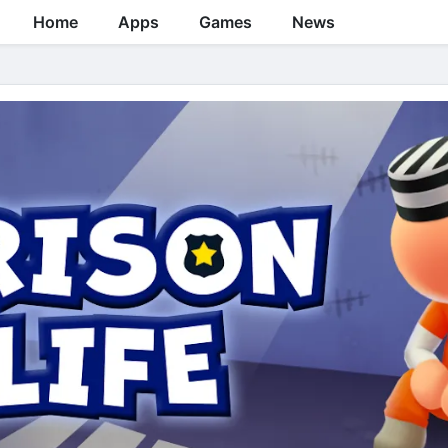
Home
Apps
Games
News