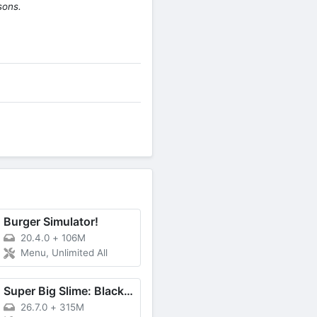
sons.
Burger Simulator!
20.4.0
+
106M
Menu, Unlimited All
Super Big Slime: Black Hole 3D
26.7.0
+
315M