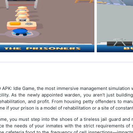
 APK: Idle Game, the most immersive management simulation w
cility. As the newly appointed warden, you aren’t just buildin
ehabilitation, and profit. From housing petty offenders to ma
e if your prison is a model of rehabilitation or a site of constan
game, you must step into the shoes of a tireless jail guard and 
ce the needs of your inmates with the strict requirements of 
 cafeteria food to the frequency of cell inspections—impacts th