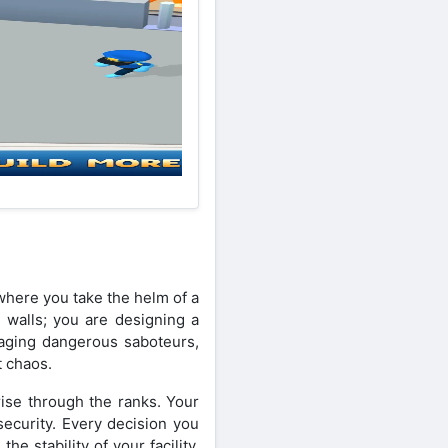
here you take the helm of a
g walls; you are designing a
naging dangerous saboteurs,
t chaos.
rise through the ranks. Your
security. Every decision you
e stability of your facility.