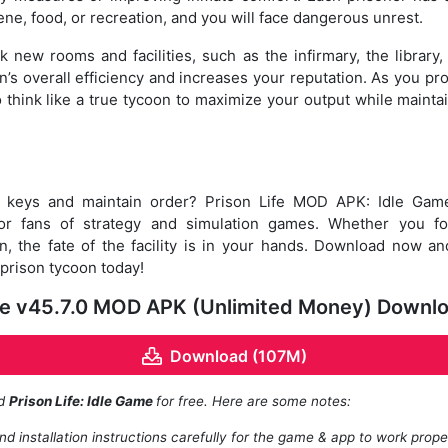
ne, food, or recreation, and you will face dangerous unrest.
 new rooms and facilities, such as the infirmary, the library,
’s overall efficiency and increases your reputation. As you pro
o think like a true tycoon to maximize your output while mainta
e keys and maintain order? Prison Life MOD APK: Idle Game
r fans of strategy and simulation games. Whether you focu
n, the fate of the facility is in your hands. Download now a
 prison tycoon today!
ame v45.7.0 MOD APK (Unlimited Money) Downl
Download (107M)
ad
Prison Life: Idle Game
for free. Here are some notes:
d installation instructions carefully for the game & app to work prope