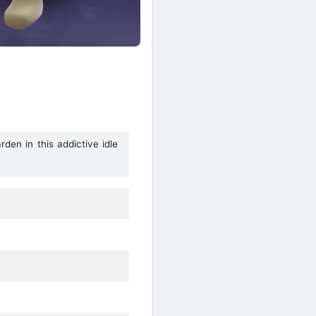
den in this addictive idle