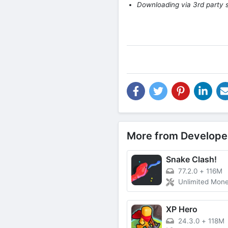
Downloading via 3rd party s
More from Develope
Snake Clash!
77.2.0
+
116M
Unlimited Mon
XP Hero
24.3.0
+
118M