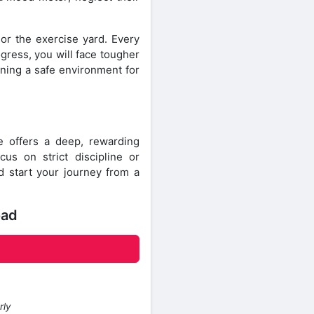
 or the exercise yard. Every
gress, you will face tougher
ining a safe environment for
 offers a deep, rewarding
s on strict discipline or
nd start your journey from a
oad
rly