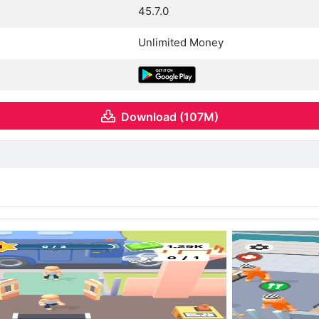
45.7.0
Unlimited Money
Download (107M)