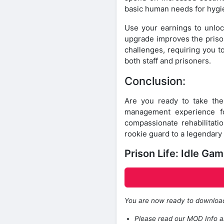
basic human needs for hygie
Use your earnings to unlock
upgrade improves the prison
challenges, requiring you t
both staff and prisoners.
Conclusion:
Are you ready to take th
management experience fo
compassionate rehabilitatio
rookie guard to a legendary
Prison Life: Idle G
You are now ready to downlo
Please read our MOD Info an