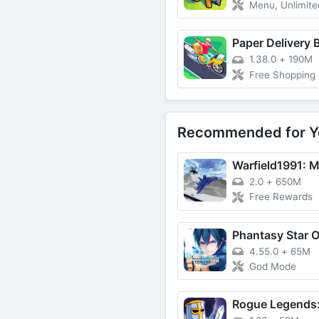
Menu, Unlimited
Paper Delivery 
1.38.0
+
190M
Free Shopping
Recommended for Y
2.0
+
650M
Free Rewards
Phantasy Star O
4.55.0
+
65M
God Mode