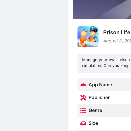
Prison Lif
August 3, 20
Manage your own prison em
simulation. Can you keep 
App Name
Publisher
Genre
Size