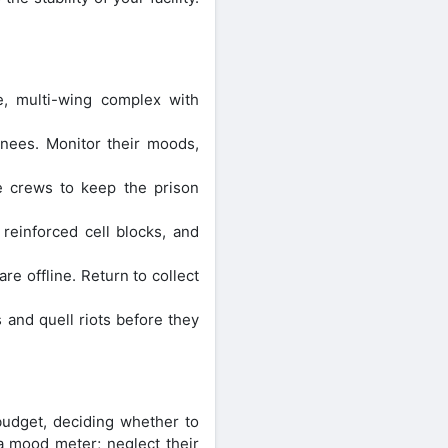
e, multi-wing complex with
nees. Monitor their moods,
ce crews to keep the prison
 reinforced cell blocks, and
e offline. Return to collect
 and quell riots before they
budget, deciding whether to
a mood meter; neglect their