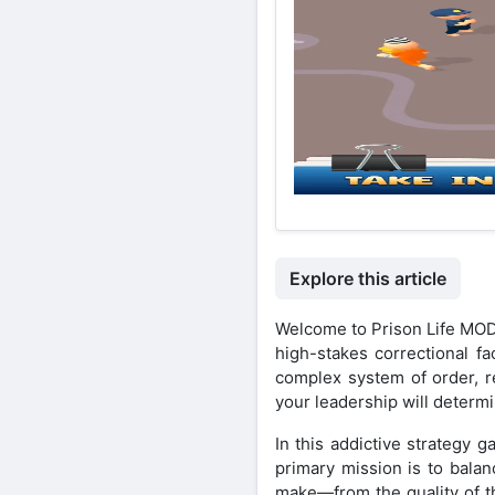
Explore this article
Welcome to Prison Life MOD
high-stakes correctional fa
complex system of order, r
your leadership will determin
In this addictive strategy 
primary mission is to balan
make—from the quality of the