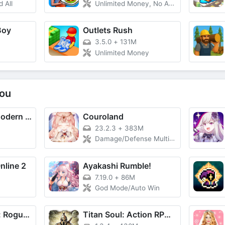
 All
Unlimited Money, No Ads
Boy
Outlets Rush
3.5.0
+
131M
Unlimited Money
ou
Warfield1991: Modern War Game
Couroland
23.2.3
+
383M
Damage/Defense Multiplier, God Mode
nline 2
Ayakashi Rumble!
7.19.0
+
86M
God Mode/Auto Win
Rogue Legends: Roguelike
Titan Soul: Action RPG Offline