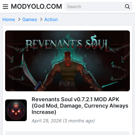
MODYOLO.COM
Skip to content
Home
Games
Action
Revenants Soul v0.7.2.1 MOD APK
(God Mod, Damage, Currency Always
Increase)
April 29, 2026 (3 months ago)