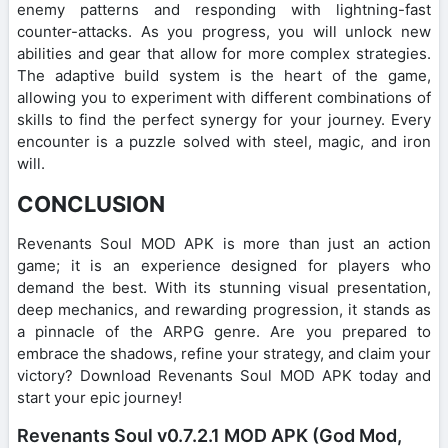
enemy patterns and responding with lightning-fast
counter-attacks. As you progress, you will unlock new
abilities and gear that allow for more complex strategies.
The adaptive build system is the heart of the game,
allowing you to experiment with different combinations of
skills to find the perfect synergy for your journey. Every
encounter is a puzzle solved with steel, magic, and iron
will.
CONCLUSION
Revenants Soul MOD APK is more than just an action
game; it is an experience designed for players who
demand the best. With its stunning visual presentation,
deep mechanics, and rewarding progression, it stands as
a pinnacle of the ARPG genre. Are you prepared to
embrace the shadows, refine your strategy, and claim your
victory? Download Revenants Soul MOD APK today and
start your epic journey!
Revenants Soul v0.7.2.1 MOD APK (God Mod,