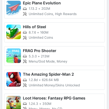
Epic Plane Evolution
1.13.2
+
202M
Unlimited Coins, High Rewards
Hills of Steel
8.7.6
+
160M
Unlimited Coins
FRAG Pro Shooter
5.3.0
+
213M
Menu/God Mode, Money
The Amazing Spider-Man 2
1.2.8d
+
626.64 MB
Unlimited Money/Skins Unlocked
Loot Heroes: Fantasy RPG Games
1.24.3
+
350M
Menu, Money, No CD