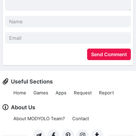
Send Comment
Useful Sections
Home
Games
Apps
Request
Report
About Us
About MODYOLO Team?
Contact