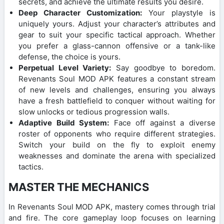
secrets, and achieve the ultimate results you desire.
Deep Character Customization:
Your playstyle is
uniquely yours. Adjust your character’s attributes and
gear to suit your specific tactical approach. Whether
you prefer a glass-cannon offensive or a tank-like
defense, the choice is yours.
Perpetual Level Variety:
Say goodbye to boredom.
Revenants Soul MOD APK features a constant stream
of new levels and challenges, ensuring you always
have a fresh battlefield to conquer without waiting for
slow unlocks or tedious progression walls.
Adaptive Build System:
Face off against a diverse
roster of opponents who require different strategies.
Switch your build on the fly to exploit enemy
weaknesses and dominate the arena with specialized
tactics.
MASTER THE MECHANICS
In Revenants Soul MOD APK, mastery comes through trial
and fire. The core gameplay loop focuses on learning