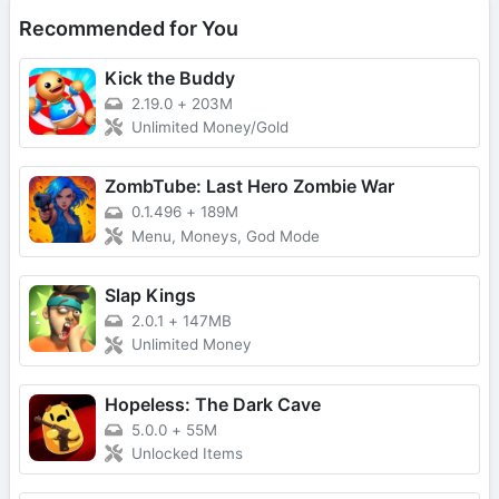
Recommended for You
Kick the Buddy
2.19.0
+
203M
Unlimited Money/Gold
ZombTube: Last Hero Zombie War
0.1.496
+
189M
Menu, Moneys, God Mode
Slap Kings
2.0.1
+
147MB
Unlimited Money
Hopeless: The Dark Cave
5.0.0
+
55M
Unlocked Items