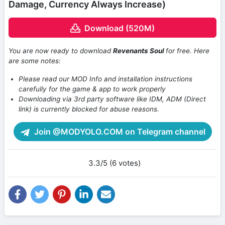
Damage, Currency Always Increase)
Download (520M)
You are now ready to download
Revenants Soul
for free. Here
are some notes:
Please read our MOD Info and installation instructions
carefully for the game & app to work properly
Downloading via 3rd party software like IDM, ADM (Direct
link) is currently blocked for abuse reasons.
Join @MODYOLO.COM on Telegram channel
3.3/5 (6 votes)