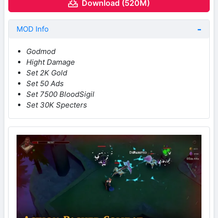
Download (520M)
MOD Info
Godmod
Hight Damage
Set 2K Gold
Set 50 Ads
Set 7500 BloodSigil
Set 30K Specters