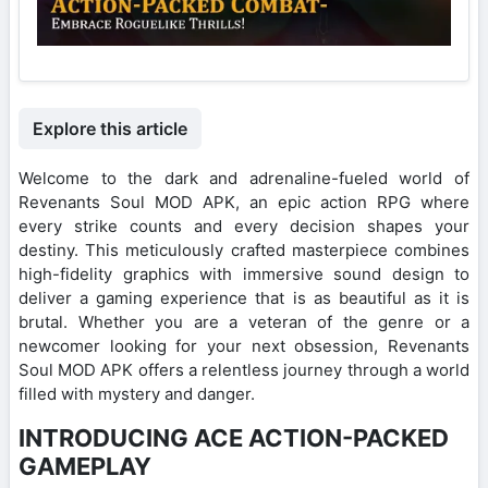
Explore this article
Welcome to the dark and adrenaline-fueled world of
Revenants Soul MOD APK, an epic action RPG where
every strike counts and every decision shapes your
destiny. This meticulously crafted masterpiece combines
high-fidelity graphics with immersive sound design to
deliver a gaming experience that is as beautiful as it is
brutal. Whether you are a veteran of the genre or a
newcomer looking for your next obsession, Revenants
Soul MOD APK offers a relentless journey through a world
filled with mystery and danger.
INTRODUCING ACE ACTION-PACKED
GAMEPLAY