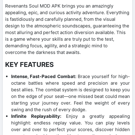
Revenants Soul MOD APK brings you an amazingly
appealing, epic, and curious activity adventure. Everything
is fastidiously and carefully planned, from the visual
design to the atmospheric soundscapes, guaranteeing the
most alluring and perfect action diversion available. This
is a game where your skills are truly put to the test,
demanding focus, agility, and a strategic mind to
overcome the darkness that awaits.
KEY FEATURES
Intense, Fast-Paced Combat:
Brace yourself for high-
octane battles where speed and precision are your
best allies. The combat system is designed to keep you
on the edge of your seat—one missed beat could mean
starting your journey over. Feel the weight of every
swing and the rush of every dodge.
Infinite Replayability:
Enjoy a greatly appealing
highlight: endless replay value. You can play levels
over and over to perfect your scores, discover hidden