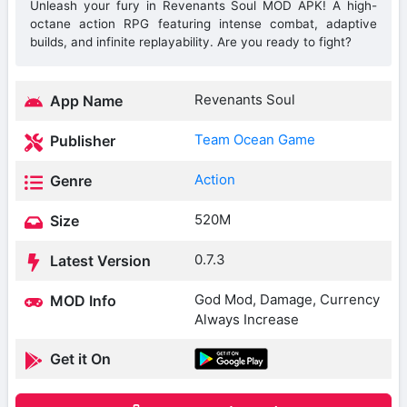
Unleash your fury in Revenants Soul MOD APK! A high-
octane action RPG featuring intense combat, adaptive
builds, and infinite replayability. Are you ready to fight?
Revenants Soul
App Name
Team Ocean Game
Publisher
Action
Genre
520M
Size
0.7.3
Latest Version
God Mod, Damage, Currency
MOD Info
Always Increase
Get it On