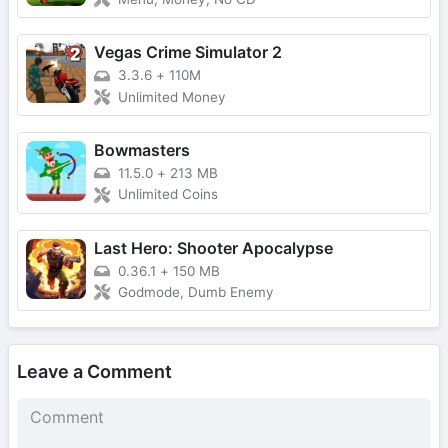
Vegas Crime Simulator 2
3.3.6
+
110M
Unlimited Money
Bowmasters
11.5.0
+
213 MB
Unlimited Coins
Last Hero: Shooter Apocalypse
0.36.1
+
150 MB
Godmode, Dumb Enemy
Leave a Comment