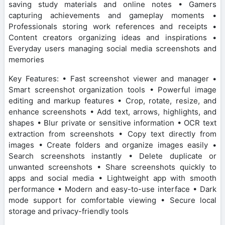
saving study materials and online notes • Gamers
capturing achievements and gameplay moments •
Professionals storing work references and receipts •
Content creators organizing ideas and inspirations •
Everyday users managing social media screenshots and
memories
Key Features: • Fast screenshot viewer and manager •
Smart screenshot organization tools • Powerful image
editing and markup features • Crop, rotate, resize, and
enhance screenshots • Add text, arrows, highlights, and
shapes • Blur private or sensitive information • OCR text
extraction from screenshots • Copy text directly from
images • Create folders and organize images easily •
Search screenshots instantly • Delete duplicate or
unwanted screenshots • Share screenshots quickly to
apps and social media • Lightweight app with smooth
performance • Modern and easy-to-use interface • Dark
mode support for comfortable viewing • Secure local
storage and privacy-friendly tools