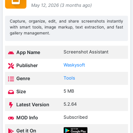
May 12, 2026 (3 months ago)
Capture, organize, edit, and share screenshots instantly
with smart tools, image markup, text extraction, and fast
gallery management.
Screenshot Assistant
App Name
Waskysoft
Publisher
Tools
Genre
5 MB
Size
5.2.64
Latest Version
Subscribed
MOD Info
Get it On