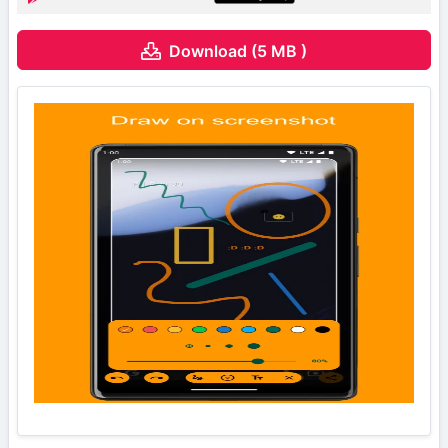
Download (5 MB )