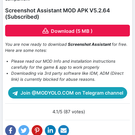
Screenshot Assistant MOD APK V5.2.64
(Subscribed)
Download (5 MB )
You are now ready to download
Screenshot Assistant
for free.
Here are some notes:
Please read our MOD Info and installation instructions
carefully for the game & app to work properly
Downloading via 3rd party software like IDM, ADM (Direct
link) is currently blocked for abuse reasons.
Join @MODYOLO.COM on Telegram channel
4.1/5 (87 votes)