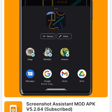
Screenshot Assistant MOD APK
V5.2.64 (Subscribed)