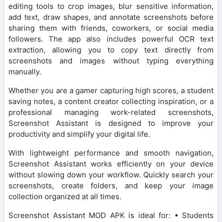
editing tools to crop images, blur sensitive information,
add text, draw shapes, and annotate screenshots before
sharing them with friends, coworkers, or social media
followers. The app also includes powerful OCR text
extraction, allowing you to copy text directly from
screenshots and images without typing everything
manually.
Whether you are a gamer capturing high scores, a student
saving notes, a content creator collecting inspiration, or a
professional managing work-related screenshots,
Screenshot Assistant is designed to improve your
productivity and simplify your digital life.
With lightweight performance and smooth navigation,
Screenshot Assistant works efficiently on your device
without slowing down your workflow. Quickly search your
screenshots, create folders, and keep your image
collection organized at all times.
Screenshot Assistant MOD APK is ideal for: • Students