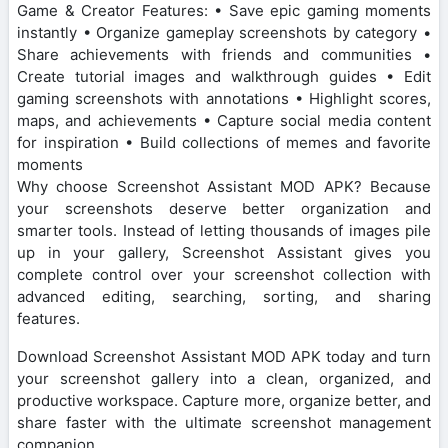
Game & Creator Features: • Save epic gaming moments
instantly • Organize gameplay screenshots by category •
Share achievements with friends and communities •
Create tutorial images and walkthrough guides • Edit
gaming screenshots with annotations • Highlight scores,
maps, and achievements • Capture social media content
for inspiration • Build collections of memes and favorite
moments
Why choose Screenshot Assistant MOD APK? Because
your screenshots deserve better organization and
smarter tools. Instead of letting thousands of images pile
up in your gallery, Screenshot Assistant gives you
complete control over your screenshot collection with
advanced editing, searching, sorting, and sharing
features.
Download Screenshot Assistant MOD APK today and turn
your screenshot gallery into a clean, organized, and
productive workspace. Capture more, organize better, and
share faster with the ultimate screenshot management
companion.