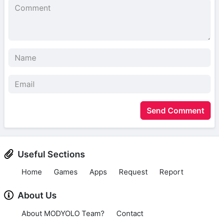
Send Comment
Useful Sections
Home
Games
Apps
Request
Report
About Us
About MODYOLO Team?
Contact