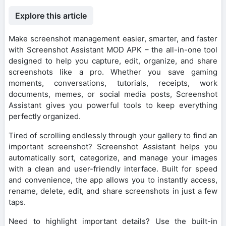
Explore this article
Make screenshot management easier, smarter, and faster
with Screenshot Assistant MOD APK – the all-in-one tool
designed to help you capture, edit, organize, and share
screenshots like a pro. Whether you save gaming
moments, conversations, tutorials, receipts, work
documents, memes, or social media posts, Screenshot
Assistant gives you powerful tools to keep everything
perfectly organized.
Tired of scrolling endlessly through your gallery to find an
important screenshot? Screenshot Assistant helps you
automatically sort, categorize, and manage your images
with a clean and user-friendly interface. Built for speed
and convenience, the app allows you to instantly access,
rename, delete, edit, and share screenshots in just a few
taps.
Need to highlight important details? Use the built-in