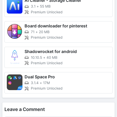
AI Cleaner - Storage Cleaner
3.1
+
55 MB
Premium Unlocked
Board downloader for pinterest
71
+
20 MB
Premium Unlocked
Shadowrocket for android
10.10.5
+
40 MB
Premium Unlocked
Dual Space Pro
3.1.4
+
17M
Premium Unlocked
Leave a Comment