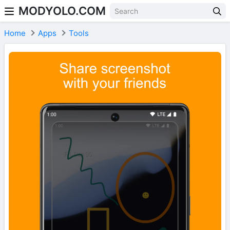
MODYOLO.COM
Skip to content
Home
Apps
Tools