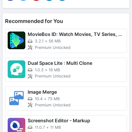
Recommended for You
MovieBox ID: Watch Movies, TV Series, K-Dramas & Anime for Free
3.2.1
+
56 MB
Premium Unlocked
Dual Space Lite : Multi Clone
1.0.3
+
16 MB
Premium Unlocked
Image Merge
10.4
+
75 MB
Premium Unlocked
Screenshot Editor - Markup
11.0.7
+
11 MB