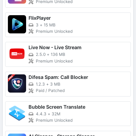
Premium Unlocked
FlixPlayer
3
+
15 MB
Premium Unlocked
Live Now - Live Stream
2.5.0
+
136 MB
Premium Unlocked
Difesa Spam: Call Blocker
1.2.3
+
3 MB
Paid / Patched
Bubble Screen Translate
4.4.3
+
32M
Premium Unlocked