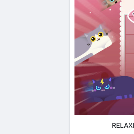
RELAX