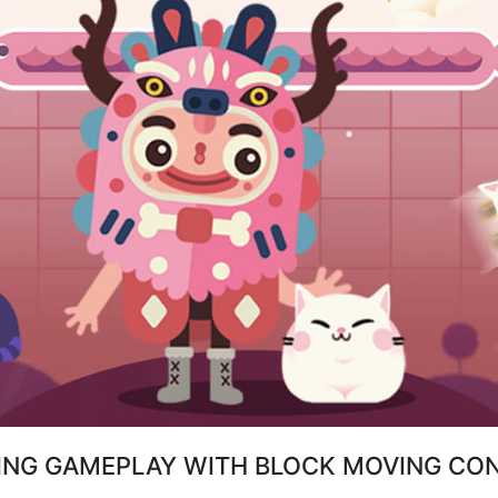
ING GAMEPLAY WITH BLOCK MOVING CO