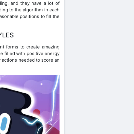
ing, and they have a lot of
ding to the algorithm in each
sonable positions to fill the
YLES
ent forms to create amazing
e filled with positive energy
y actions needed to score an