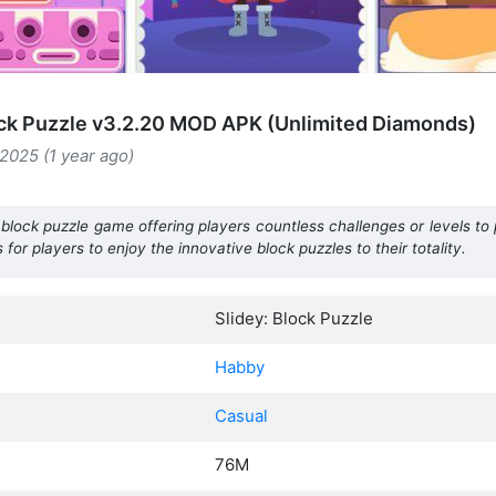
ock Puzzle v3.2.20 MOD APK (Unlimited Diamonds)
2025 (1 year ago)
 block puzzle game offering players countless challenges or levels to
 for players to enjoy the innovative block puzzles to their totality.
Slidey: Block Puzzle
Habby
Casual
76M