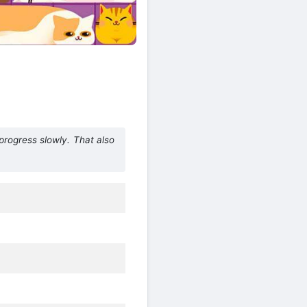
 progress slowly. That also