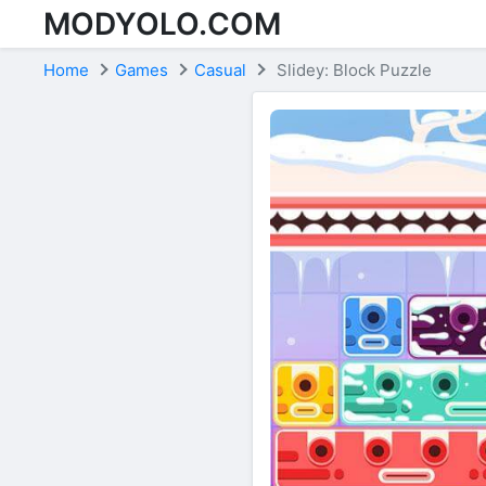
MODYOLO.COM
Skip to content
Home
Games
Casual
Slidey: Block Puzzle