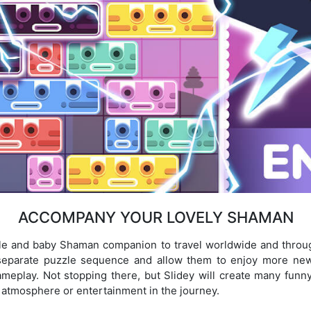
ACCOMPANY YOUR LOVELY SHAMAN
ble and baby Shaman companion to travel worldwide and throu
a separate puzzle sequence and allow them to enjoy more n
gameplay. Not stopping there, but Slidey will create many fu
atmosphere or entertainment in the journey.