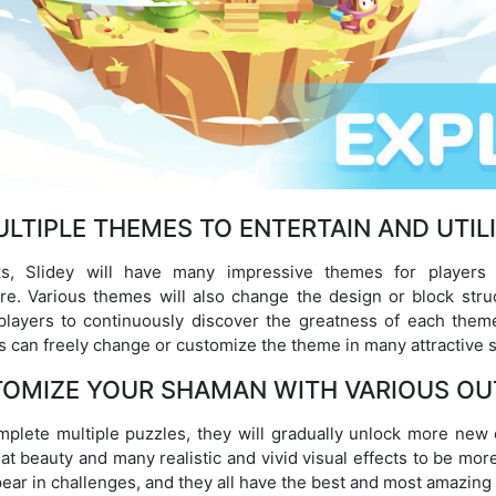
LTIPLE THEMES TO ENTERTAIN AND UTIL
s, Slidey will have many impressive themes for players
re. Various themes will also change the design or block str
players to continuously discover the greatness of each them
s can freely change or customize the theme in many attractive s
OMIZE YOUR SHAMAN WITH VARIOUS OU
plete multiple puzzles, they will gradually unlock more new ou
t beauty and many realistic and vivid visual effects to be more
ear in challenges, and they all have the best and most amazing