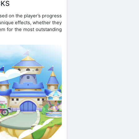
CKS
ased on the player’s progress
unique effects, whether they
hem for the most outstanding