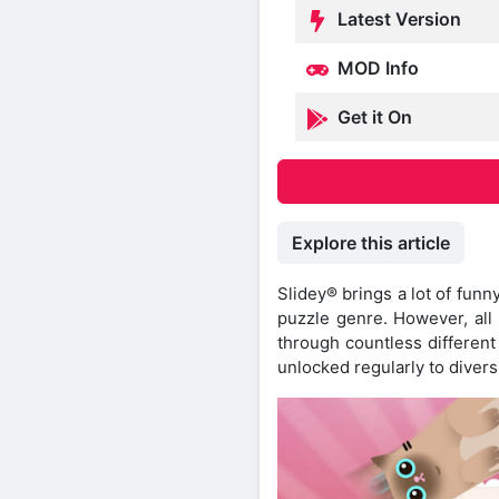
Latest Version
MOD Info
Get it On
Explore this article
Slidey® brings a lot of funny
puzzle genre. However, all o
through countless different
unlocked regularly to divers