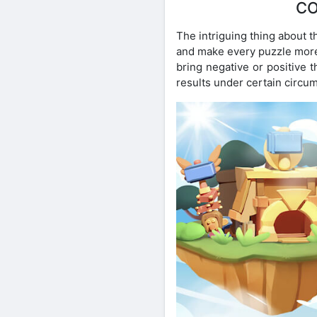
CO
The intriguing thing about t
and make every puzzle more 
bring negative or positive 
results under certain circu