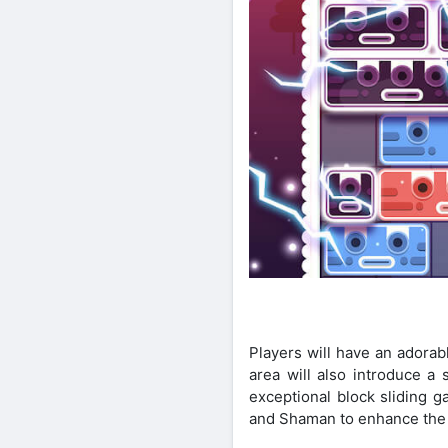
Players will have an adora
area will also introduce 
exceptional block sliding 
and Shaman to enhance the 