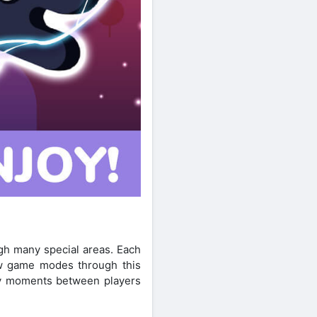
gh many special areas. Each
ew game modes through this
nny moments between players