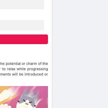
 the potential or charm of the
er to relax while progressing
ements will be introduced or