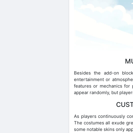
MU
Besides the add-on block
entertainment or atmosphe
features or mechanics for 
appear randomly, but player
CUST
As players continuously com
The costumes all exude grea
some notable skins only app