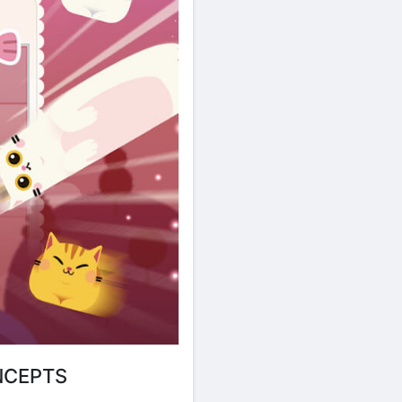
NCEPTS