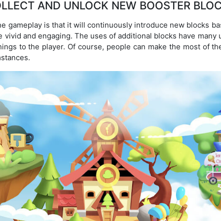
LLECT AND UNLOCK NEW BOOSTER BLO
he gameplay is that it will continuously introduce new blocks b
vivid and engaging. The uses of additional blocks have many 
things to the player. Of course, people can make the most of t
mstances.