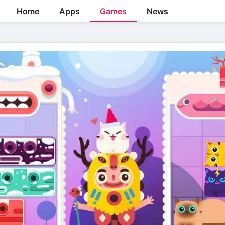
Home
Apps
Games
News