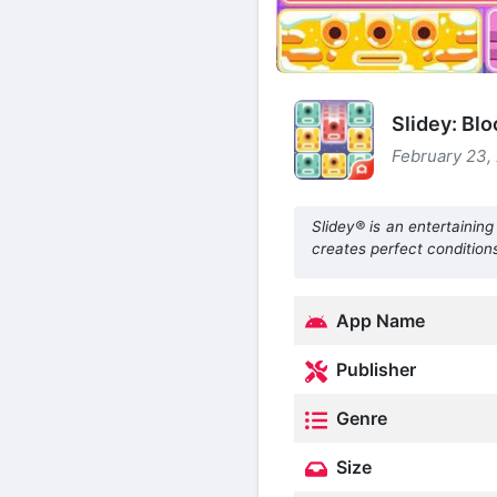
Slidey: Bl
February 23, 
Slidey® is an entertaining
creates perfect conditions
App Name
Publisher
Genre
Size