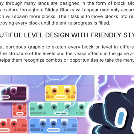
ney through many lands are designed in the form of block slid
lly explore throughout Slidey. Blocks will appear randomly accor
ion will spawn more blocks. Their task is to move blocks into rea
oying every block until the entire progress is filled.
UTIFUL LEVEL DESIGN WITH FRIENDLY ST
 gorgeous graphic to sketch every block or level in differ
he structure of the levels and the visual effects in the game ar
so helps them recognize combos or opportunities to take the man