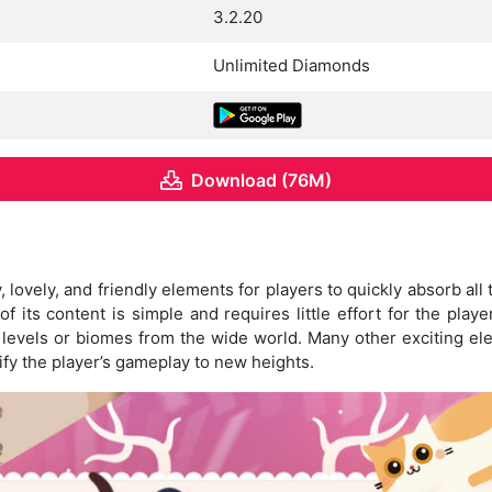
3.2.20
Unlimited Diamonds
Download (76M)
, lovely, and friendly elements for players to quickly absorb all
f its content is simple and requires little effort for the play
 levels or biomes from the wide world. Many other exciting el
ify the player’s gameplay to new heights.