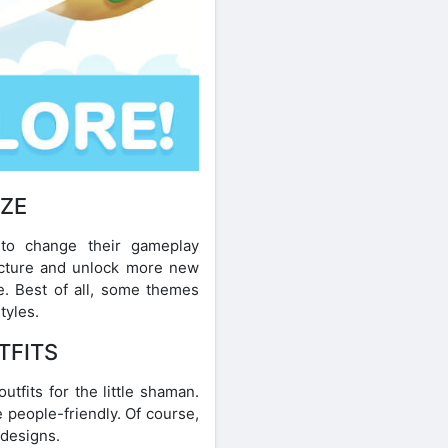
IZE
 to change their gameplay
ucture and unlock more new
e. Best of all, some themes
tyles.
TFITS
tfits for the little shaman.
 people-friendly. Of course,
 designs.