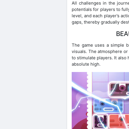
All challenges in the jour
potentials for players to fu
level, and each player’s act
gaps, thereby gradually destr
BEA
The game uses a simple but
visuals. The atmosphere or t
to stimulate players. It al
absolute high.