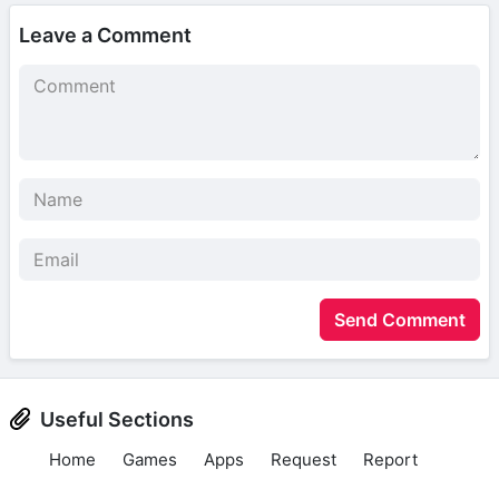
Leave a Comment
Send Comment
Useful Sections
Home
Games
Apps
Request
Report