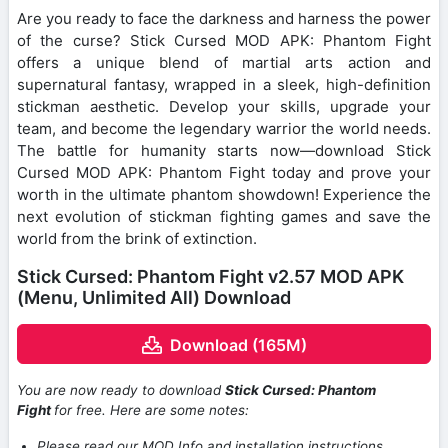
Are you ready to face the darkness and harness the power
of the curse? Stick Cursed MOD APK: Phantom Fight
offers a unique blend of martial arts action and
supernatural fantasy, wrapped in a sleek, high-definition
stickman aesthetic. Develop your skills, upgrade your
team, and become the legendary warrior the world needs.
The battle for humanity starts now—download Stick
Cursed MOD APK: Phantom Fight today and prove your
worth in the ultimate phantom showdown! Experience the
next evolution of stickman fighting games and save the
world from the brink of extinction.
Stick Cursed: Phantom Fight v2.57 MOD APK
(Menu, Unlimited All) Download
Download (165M)
You are now ready to download
Stick Cursed: Phantom
Fight
for free. Here are some notes:
Please read our MOD Info and installation instructions