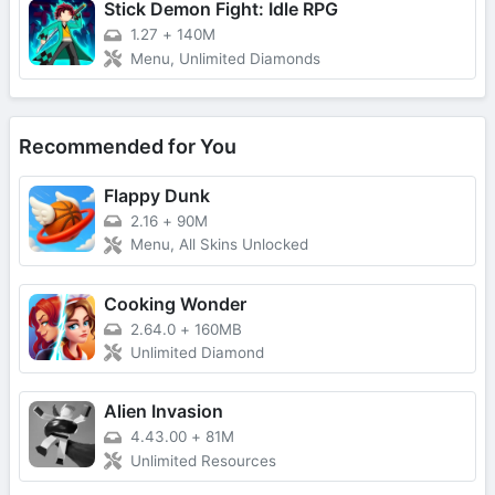
Stick Demon Fight: Idle RPG
1.27
+
140M
Menu, Unlimited Diamonds
Recommended for You
Flappy Dunk
2.16
+
90M
Menu, All Skins Unlocked
Cooking Wonder
2.64.0
+
160MB
Unlimited Diamond
Alien Invasion
4.43.00
+
81M
Unlimited Resources