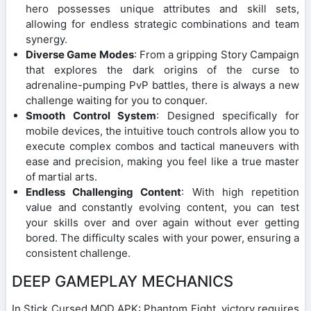
hero possesses unique attributes and skill sets,
allowing for endless strategic combinations and team
synergy.
Diverse Game Modes
: From a gripping Story Campaign
that explores the dark origins of the curse to
adrenaline-pumping PvP battles, there is always a new
challenge waiting for you to conquer.
Smooth Control System
: Designed specifically for
mobile devices, the intuitive touch controls allow you to
execute complex combos and tactical maneuvers with
ease and precision, making you feel like a true master
of martial arts.
Endless Challenging Content
: With high repetition
value and constantly evolving content, you can test
your skills over and over again without ever getting
bored. The difficulty scales with your power, ensuring a
consistent challenge.
DEEP GAMEPLAY MECHANICS
In Stick Cursed MOD APK: Phantom Fight, victory requires