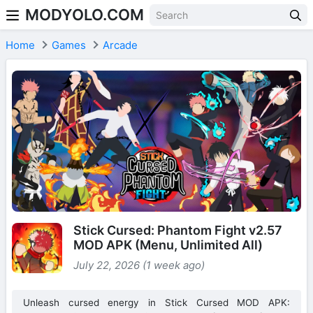
MODYOLO.COM
Skip to content
Home
Games
Arcade
Stick Cursed: Phantom Fight v2.57
MOD APK (Menu, Unlimited All)
July 22, 2026 (1 week ago)
Unleash cursed energy in Stick Cursed MOD APK: