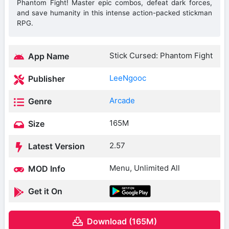
Phantom Fight! Master epic combos, defeat dark forces,
and save humanity in this intense action-packed stickman
RPG.
Stick Cursed: Phantom Fight
App Name
LeeNgooc
Publisher
Arcade
Genre
165M
Size
2.57
Latest Version
Menu, Unlimited All
MOD Info
Get it On
Download (165M)