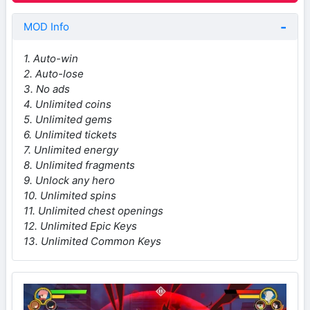
MOD Info
1. Auto-win
2. Auto-lose
3. No ads
4. Unlimited coins
5. Unlimited gems
6. Unlimited tickets
7. Unlimited energy
8. Unlimited fragments
9. Unlock any hero
10. Unlimited spins
11. Unlimited chest openings
12. Unlimited Epic Keys
13. Unlimited Common Keys