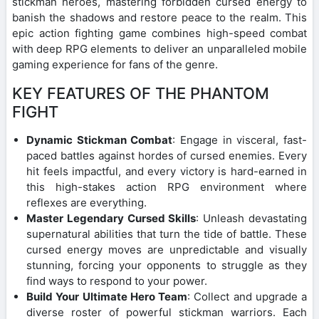
stickman heroes, mastering forbidden cursed energy to
banish the shadows and restore peace to the realm. This
epic action fighting game combines high-speed combat
with deep RPG elements to deliver an unparalleled mobile
gaming experience for fans of the genre.
KEY FEATURES OF THE PHANTOM
FIGHT
Dynamic Stickman Combat
: Engage in visceral, fast-
paced battles against hordes of cursed enemies. Every
hit feels impactful, and every victory is hard-earned in
this high-stakes action RPG environment where
reflexes are everything.
Master Legendary Cursed Skills
: Unleash devastating
supernatural abilities that turn the tide of battle. These
cursed energy moves are unpredictable and visually
stunning, forcing your opponents to struggle as they
find ways to respond to your power.
Build Your Ultimate Hero Team
: Collect and upgrade a
diverse roster of powerful stickman warriors. Each