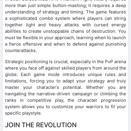
more than just simple button-mashing; it requires a deep
understanding of strategy and timing. The game features
a sophisticated combo system where players can string
together light and heavy attacks with cursed energy
abilities to create unstoppable chains of destruction. You
must be flexible in your approach, learning when to launch
a fierce offensive and when to defend against punishing
counterattacks.
Strategic positioning is crucial, especially in the PvP arena
where you face off against skilled players from around the
globe. Each game mode introduces unique rules and
limitations, forcing you to adapt your strategy and truly
master your character’s potential. Whether you are
navigating the narrative-driven campaign or climbing the
ranks in competitive play, the character progression
system allows you to customize your warriors to fit your
specific playstyle.
JOIN THE REVOLUTION