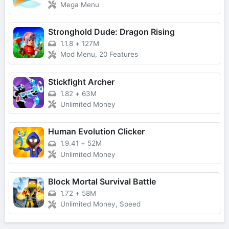
Mega Menu
Stronghold Dude: Dragon Rising
1.1.8
+
127M
Mod Menu, 20 Features
Stickfight Archer
1.82
+
63M
Unlimited Money
Human Evolution Clicker
1.9.41
+
52M
Unlimited Money
Block Mortal Survival Battle
1.72
+
58M
Unlimited Money, Speed