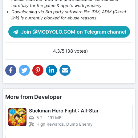
carefully for the game & app to work properly
Downloading via 3rd party software like IDM, ADM (Direct
link) is currently blocked for abuse reasons.
Join @MODYOLO.COM on Telegram channel
4.3/5 (38 votes)
More from Developer
Stickman Hero Fight : All-Star
5.2
+
191 MB
High Rewards, Dumb Enemy