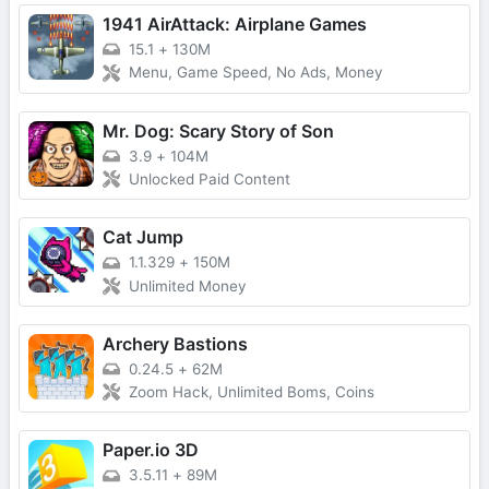
1941 AirAttack: Airplane Games
15.1
+
130M
Menu, Game Speed, No Ads, Money
Mr. Dog: Scary Story of Son
3.9
+
104M
Unlocked Paid Content
Cat Jump
1.1.329
+
150M
Unlimited Money
Archery Bastions
0.24.5
+
62M
Zoom Hack, Unlimited Boms, Coins
Paper.io 3D
3.5.11
+
89M