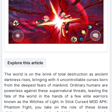
Explore this article
The world is on the brink of total destruction as ancient
darkness rises, bringing with it uncontrollable curses born
from the deepest fears of mankind. Ordinary humans are
powerless against these supernatural threats, leaving the
fate of the world in the hands of a few elite warriors
known as the Witches of Light. In Stick Cursed MOD APK:
Phantom Fight, you take on the role of these brave