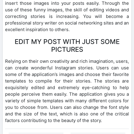
insert those images into your posts easily. Through the
use of these funny images, the skill of editing videos and
correcting stories is increasing. You will become a
professional story writer on social networking sites and an
excellent inspiration to others.
EDIT MY POST WITH JUST SOME
PICTURES
Relying on their own creativity and rich imagination, users,
can create wonderful Instagram stories. Users can use
some of the application’s images and choose their favorite
templates to compile for their stories. The stories are
exquisitely edited and extremely eye-catching to help
people perceive them easily. The application gives you a
variety of simple templates with many different colors for
you to choose from. Users can also change the font style
and the size of the text, which is also one of the critical
factors contributing to the beauty of the story.