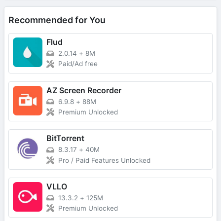
Recommended for You
Flud
2.0.14
+
8M
Paid/Ad free
AZ Screen Recorder
6.9.8
+
88M
Premium Unlocked
BitTorrent
8.3.17
+
40M
Pro / Paid Features Unlocked
VLLO
13.3.2
+
125M
Premium Unlocked