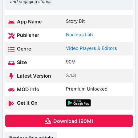
and engaging stories.
Story Bit
App Name
Nucleus Lab
Publisher
Video Players & Editors
Genre
90M
Size
3.1.3
Latest Version
Premium Unlocked
MOD Info
Get it On
Download (90M)
Explore this article