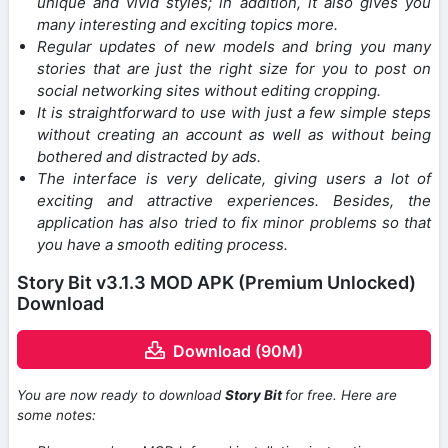
unique and vivid styles; in addition, it also gives you
many interesting and exciting topics more.
Regular updates of new models and bring you many
stories that are just the right size for you to post on
social networking sites without editing cropping.
It is straightforward to use with just a few simple steps
without creating an account as well as without being
bothered and distracted by ads.
The interface is very delicate, giving users a lot of
exciting and attractive experiences. Besides, the
application has also tried to fix minor problems so that
you have a smooth editing process.
Story Bit v3.1.3 MOD APK (Premium Unlocked)
Download
Download (90M)
You are now ready to download
Story Bit
for free. Here are
some notes: