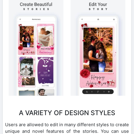
A VARIETY OF DESIGN STYLES
Users are allowed to edit in many different styles to create
unique and novel features of the stories. You can use