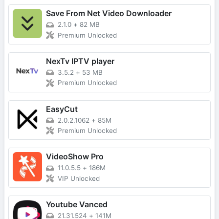
Save From Net Video Downloader
2.1.0
+
82 MB
Premium Unlocked
NexTv IPTV player
3.5.2
+
53 MB
Premium Unlocked
EasyCut
2.0.2.1062
+
85M
Premium Unlocked
VideoShow Pro
11.0.5.5
+
186M
VIP Unlocked
Youtube Vanced
21.31.524
+
141M