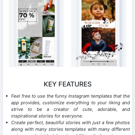
KEY FEATURES
Feel free to use the funny Instagram templates that the
app provides, customize everything to your liking and
strive to be a creator of cute, adorable, and
inspirational stories for everyone.
Create perfect, beautiful stories with just a few photos
along with many stories templates with many different