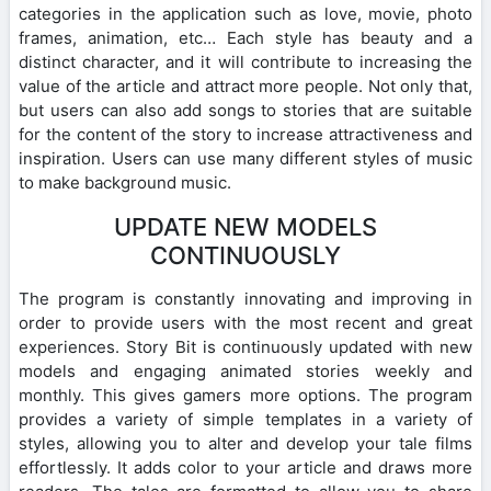
categories in the application such as love, movie, photo
frames, animation, etc… Each style has beauty and a
distinct character, and it will contribute to increasing the
value of the article and attract more people. Not only that,
but users can also add songs to stories that are suitable
for the content of the story to increase attractiveness and
inspiration. Users can use many different styles of music
to make background music.
UPDATE NEW MODELS
CONTINUOUSLY
The program is constantly innovating and improving in
order to provide users with the most recent and great
experiences. Story Bit is continuously updated with new
models and engaging animated stories weekly and
monthly. This gives gamers more options. The program
provides a variety of simple templates in a variety of
styles, allowing you to alter and develop your tale films
effortlessly. It adds color to your article and draws more