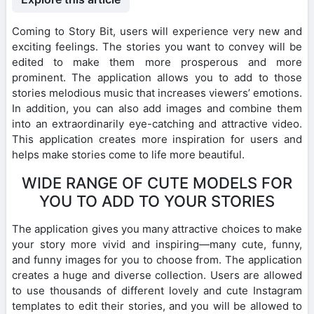
Coming to Story Bit, users will experience very new and
exciting feelings. The stories you want to convey will be
edited to make them more prosperous and more
prominent. The application allows you to add to those
stories melodious music that increases viewers’ emotions.
In addition, you can also add images and combine them
into an extraordinarily eye-catching and attractive video.
This application creates more inspiration for users and
helps make stories come to life more beautiful.
WIDE RANGE OF CUTE MODELS FOR
YOU TO ADD TO YOUR STORIES
The application gives you many attractive choices to make
your story more vivid and inspiring—many cute, funny,
and funny images for you to choose from. The application
creates a huge and diverse collection. Users are allowed
to use thousands of different lovely and cute Instagram
templates to edit their stories, and you will be allowed to