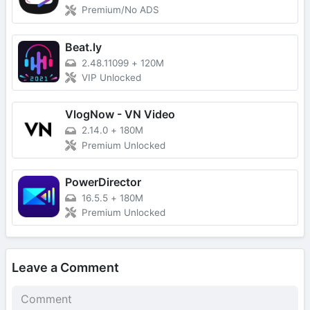
Premium/No ADS
Beat.ly
2.48.11099
+
120M
VIP Unlocked
VlogNow - VN Video
2.14.0
+
180M
Premium Unlocked
PowerDirector
16.5.5
+
180M
Premium Unlocked
Leave a Comment