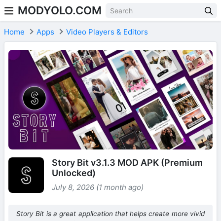
MODYOLO.COM
Skip to content
Home
Apps
Video Players & Editors
Story Bit v3.1.3 MOD APK (Premium
Unlocked)
July 8, 2026 (1 month ago)
Story Bit is a great application that helps create more vivid