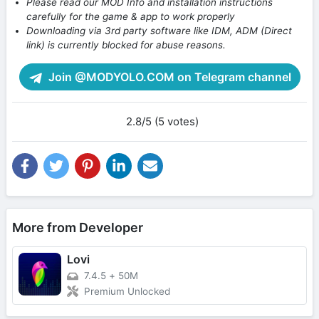
Please read our MOD Info and installation instructions
carefully for the game & app to work properly
Downloading via 3rd party software like IDM, ADM (Direct
link) is currently blocked for abuse reasons.
Join @MODYOLO.COM on Telegram channel
2.8/5 (5 votes)
More from Developer
Lovi
7.4.5
+
50M
Premium Unlocked