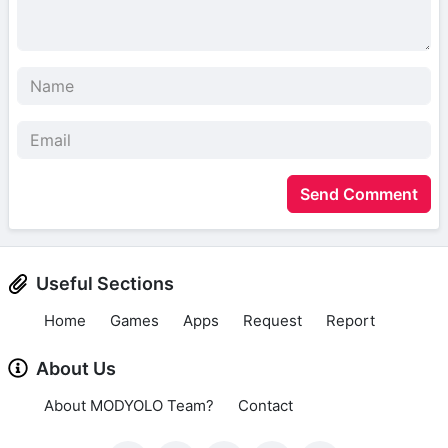
Send Comment
Useful Sections
Home
Games
Apps
Request
Report
About Us
About MODYOLO Team?
Contact