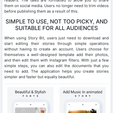
readers. The tales are formatted to allow you to share
them on social media. Users no longer need to trim videos
before publishing them as a result of this.
SIMPLE TO USE, NOT TOO PICKY, AND
SUITABLE FOR ALL AUDIENCES
When using Story Bit, users just need to download and
start editing their stories through simple operations
without having to create an account. Users choose for
themselves a well-designed template add their photos,
and then edit them with Instagram filters. With just a few
simple steps, you can also edit the documents that you
need to add. The application helps you create stories
simpler and faster but equally beautiful.