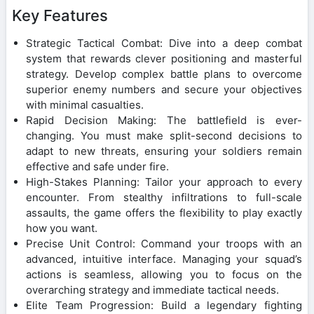
Key Features
Strategic Tactical Combat: Dive into a deep combat
system that rewards clever positioning and masterful
strategy. Develop complex battle plans to overcome
superior enemy numbers and secure your objectives
with minimal casualties.
Rapid Decision Making: The battlefield is ever-
changing. You must make split-second decisions to
adapt to new threats, ensuring your soldiers remain
effective and safe under fire.
High-Stakes Planning: Tailor your approach to every
encounter. From stealthy infiltrations to full-scale
assaults, the game offers the flexibility to play exactly
how you want.
Precise Unit Control: Command your troops with an
advanced, intuitive interface. Managing your squad’s
actions is seamless, allowing you to focus on the
overarching strategy and immediate tactical needs.
Elite Team Progression: Build a legendary fighting