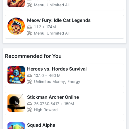
Menu, Unlimited All
Meow Fury: Idle Cat Legends
1.1.2
+
174M
Menu, Unlimited All
Recommended for You
Heroes vs. Hordes Survival
10.1.0
+
460 M
Unlimited Money, Energy
Stickman Archer Online
26.0730.6417
+
159M
High Reward
Squad Alpha