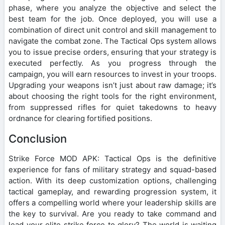
phase, where you analyze the objective and select the
best team for the job. Once deployed, you will use a
combination of direct unit control and skill management to
navigate the combat zone. The Tactical Ops system allows
you to issue precise orders, ensuring that your strategy is
executed perfectly. As you progress through the
campaign, you will earn resources to invest in your troops.
Upgrading your weapons isn’t just about raw damage; it’s
about choosing the right tools for the right environment,
from suppressed rifles for quiet takedowns to heavy
ordnance for clearing fortified positions.
Conclusion
Strike Force MOD APK: Tactical Ops is the definitive
experience for fans of military strategy and squad-based
action. With its deep customization options, challenging
tactical gameplay, and rewarding progression system, it
offers a compelling world where your leadership skills are
the key to survival. Are you ready to take command and
lead your elite strike force to glory? The world is waiting