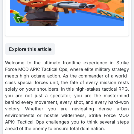
Explore this article
Welcome to the ultimate frontline experience in Strike
Force MOD APK: Tactical Ops, where elite military strategy
meets high-octane action. As the commander of a world-
class special forces unit, the fate of every mission rests
solely on your shoulders. In this high-stakes tactical RPG,
you are not just a spectator; you are the mastermind
behind every movement, every shot, and every hard-won
victory. Whether you are navigating dense urban
environments or hostile wilderness, Strike Force MOD
APK: Tactical Ops challenges you to think several steps
ahead of the enemy to ensure total domination.