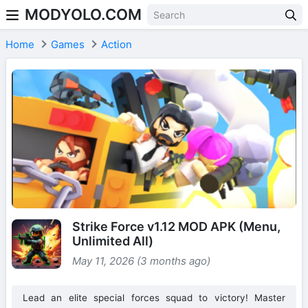
MODYOLO.COM
Skip to content
Home
Games
Action
Strike Force v1.12 MOD APK (Menu,
Unlimited All)
May 11, 2026 (3 months ago)
Lead an elite special forces squad to victory! Master