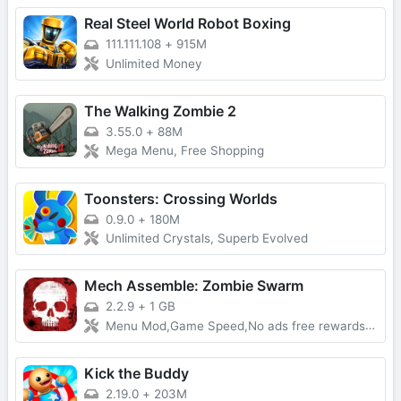
Real Steel World Robot Boxing
111.111.108
+
915M
Unlimited Money
The Walking Zombie 2
3.55.0
+
88M
Mega Menu, Free Shopping
Toonsters: Crossing Worlds
0.9.0
+
180M
Unlimited Crystals, Superb Evolved
Mech Assemble: Zombie Swarm
2.2.9
+
1 GB
Menu Mod,Game Speed,No ads free rewards,Removed everything ads
Kick the Buddy
2.19.0
+
203M