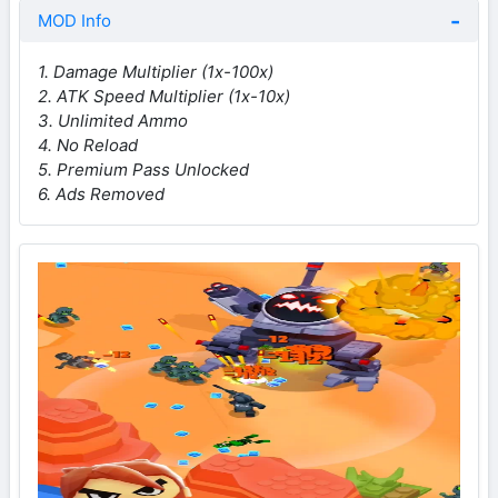
MOD Info
1. Damage Multiplier (1x-100x)
2. ATK Speed Multiplier (1x-10x)
3. Unlimited Ammo
4. No Reload
5. Premium Pass Unlocked
6. Ads Removed