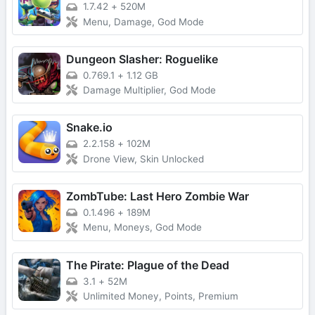
1.7.42
+
520M
Menu, Damage, God Mode
Dungeon Slasher: Roguelike
0.769.1
+
1.12 GB
Damage Multiplier, God Mode
Snake.io
2.2.158
+
102M
Drone View, Skin Unlocked
ZombTube: Last Hero Zombie War
0.1.496
+
189M
Menu, Moneys, God Mode
The Pirate: Plague of the Dead
3.1
+
52M
Unlimited Money, Points, Premium