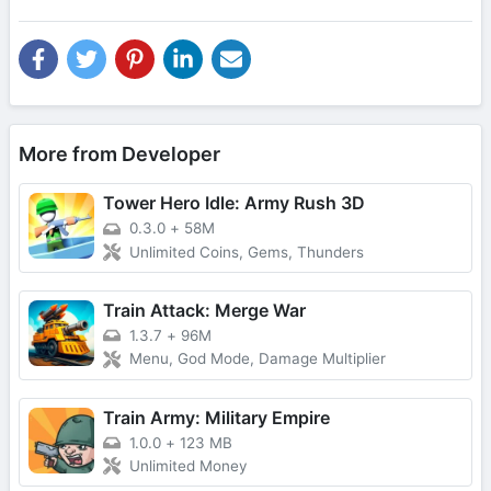
More from Developer
Tower Hero Idle: Army Rush 3D
0.3.0
+
58M
Unlimited Coins, Gems, Thunders
Train Attack: Merge War
1.3.7
+
96M
Menu, God Mode, Damage Multiplier
Train Army: Military Empire
1.0.0
+
123 MB
Unlimited Money