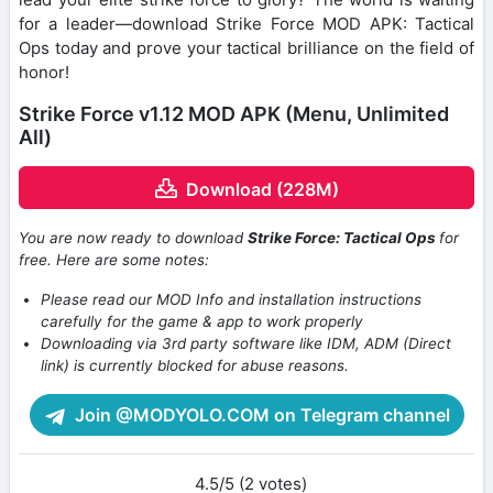
for a leader—download Strike Force MOD APK: Tactical
Ops today and prove your tactical brilliance on the field of
honor!
Strike Force v1.12 MOD APK (Menu, Unlimited
All)
Download (228M)
You are now ready to download
Strike Force: Tactical Ops
for
free. Here are some notes:
Please read our MOD Info and installation instructions
carefully for the game & app to work properly
Downloading via 3rd party software like IDM, ADM (Direct
link) is currently blocked for abuse reasons.
Join @MODYOLO.COM on Telegram channel
4.5/5 (2 votes)