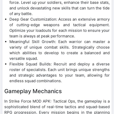
force. Level up your soldiers, enhance their base stats,
and unlock devastating new skills that can turn the tide
of any battle.
Deep Gear Customization: Access an extensive armory
of cutting-edge weapons and tactical equipment.
Optimize your loadouts for each mission to ensure your
team is always at peak performance.
Meaningful Skill Growth: Each warrior can master a
variety of unique combat skills. Strategically choose
which abilities to develop to create a balanced and
versatile squad.
Flexible Squad Builds: Recruit and deploy a diverse
roster of specialists. Each unit brings unique strengths
and strategic advantages to your team, allowing for
endless squad combinations.
Gameplay Mechanics
In Strike Force MOD APK: Tactical Ops, the gameplay is a
sophisticated blend of real-time tactics and squad-based
RPG progression. Every mission begins in the planning