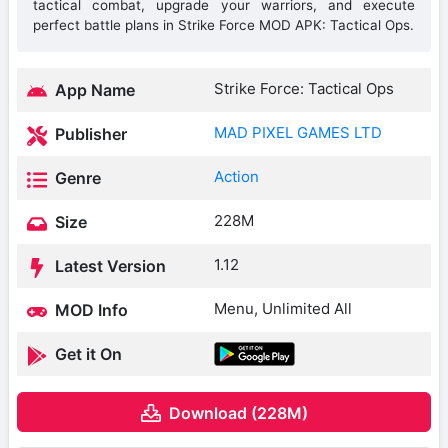
tactical combat, upgrade your warriors, and execute
perfect battle plans in Strike Force MOD APK: Tactical Ops.
Strike Force: Tactical Ops
App Name
MAD PIXEL GAMES LTD
Publisher
Action
Genre
228M
Size
1.12
Latest Version
Menu, Unlimited All
MOD Info
Get it On
Download (228M)