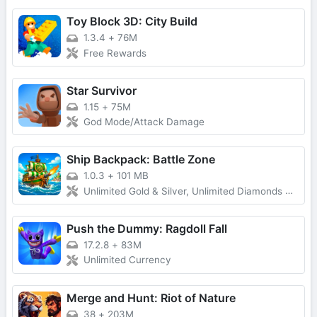
Toy Block 3D: City Build
1.3.4
+
76M
Free Rewards
Star Survivor
1.15
+
75M
God Mode/Attack Damage
Ship Backpack: Battle Zone
1.0.3
+
101 MB
Unlimited Gold & Silver, Unlimited Diamonds & Adsfree Tickets, Forced Ads Removed
Push the Dummy: Ragdoll Fall
17.2.8
+
83M
Unlimited Currency
Merge and Hunt: Riot of Nature
38
+
203M