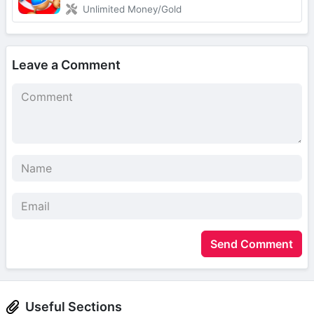
Unlimited Money/Gold
Leave a Comment
Send Comment
Useful Sections