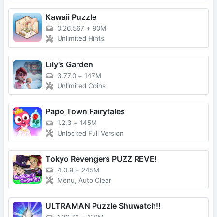
Kawaii Puzzle
0.26.567
+
90M
Unlimited Hints
Lily's Garden
3.77.0
+
147M
Unlimited Coins
Papo Town Fairytales
1.2.3
+
145M
Unlocked Full Version
Tokyo Revengers PUZZ REVE!
4.0.9
+
245M
Menu, Auto Clear
ULTRAMAN Puzzle Shuwatch!!