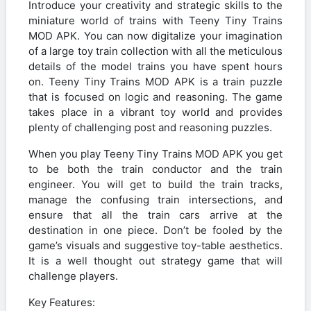
Introduce your creativity and strategic skills to the
miniature world of trains with Teeny Tiny Trains
MOD APK. You can now digitalize your imagination
of a large toy train collection with all the meticulous
details of the model trains you have spent hours
on. Teeny Tiny Trains MOD APK is a train puzzle
that is focused on logic and reasoning. The game
takes place in a vibrant toy world and provides
plenty of challenging post and reasoning puzzles.
When you play Teeny Tiny Trains MOD APK you get
to be both the train conductor and the train
engineer. You will get to build the train tracks,
manage the confusing train intersections, and
ensure that all the train cars arrive at the
destination in one piece. Don’t be fooled by the
game’s visuals and suggestive toy-table aesthetics.
It is a well thought out strategy game that will
challenge players.
Key Features: