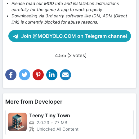
Please read our MOD Info and installation instructions
carefully for the game & app to work properly
Downloading via 3rd party software like IDM, ADM (Direct
link) is currently blocked for abuse reasons.
Join @MODYOLO.COM on Telegram channel
4.5/5 (2 votes)
More from Developer
Teeny Tiny Town
2.0.23
+
77 MB
Unlocked All Content