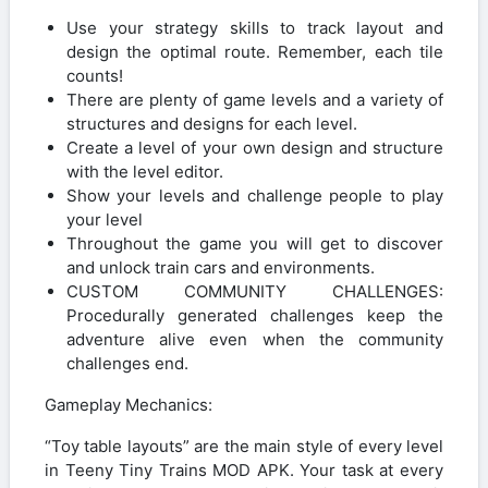
Use your strategy skills to track layout and
design the optimal route. Remember, each tile
counts!
There are plenty of game levels and a variety of
structures and designs for each level.
Create a level of your own design and structure
with the level editor.
Show your levels and challenge people to play
your level
Throughout the game you will get to discover
and unlock train cars and environments.
CUSTOM COMMUNITY CHALLENGES:
Procedurally generated challenges keep the
adventure alive even when the community
challenges end.
Gameplay Mechanics:
“Toy table layouts” are the main style of every level
in Teeny Tiny Trains MOD APK. Your task at every