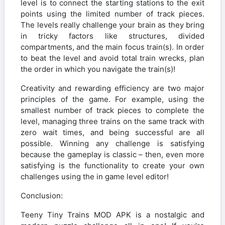
level is to connect the starting stations to the exit
points using the limited number of track pieces.
The levels really challenge your brain as they bring
in tricky factors like structures, divided
compartments, and the main focus train(s). In order
to beat the level and avoid total train wrecks, plan
the order in which you navigate the train(s)!
Creativity and rewarding efficiency are two major
principles of the game. For example, using the
smallest number of track pieces to complete the
level, managing three trains on the same track with
zero wait times, and being successful are all
possible. Winning any challenge is satisfying
because the gameplay is classic – then, even more
satisfying is the functionality to create your own
challenges using the in game level editor!
Conclusion:
Teeny Tiny Trains MOD APK is a nostalgic and