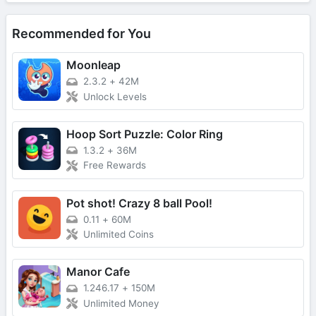
Recommended for You
Moonleap
2.3.2
+
42M
Unlock Levels
Hoop Sort Puzzle: Color Ring
1.3.2
+
36M
Free Rewards
Pot shot! Crazy 8 ball Pool!
0.11
+
60M
Unlimited Coins
Manor Cafe
1.246.17
+
150M
Unlimited Money