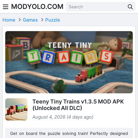
MODYOLO.COM
Skip to content
Home
Games
Puzzle
Teeny Tiny Trains v1.3.5 MOD APK
(Unlocked All DLC)
August 4, 2026 (4 days ago)
Get on board the puzzle solving train! Perfectly designed