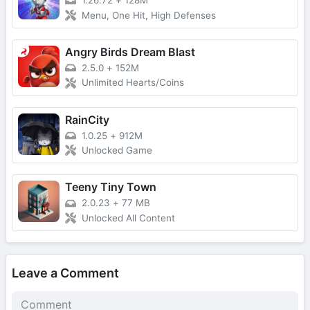
1.26.72
+
128M
Menu, One Hit, High Defenses
Angry Birds Dream Blast
2.5.0
+
152M
Unlimited Hearts/Coins
RainCity
1.0.25
+
912M
Unlocked Game
Teeny Tiny Town
2.0.23
+
77 MB
Unlocked All Content
Leave a Comment