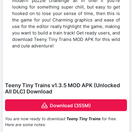
modern puzzle challenge all in one! If you’re
looking for something super chill, but easy to get
hooked on to lose your sense of time, then this is
the game for you! Charming graphics and ease of
use for the editor really highlight the game, making
you want to build a train track! Get ready users, and
download Teeny Tiny Trains MOD APK for this wild
and cute adventure!
Teeny Tiny Trains v1.3.5 MOD APK (Unlocked
All DLC) Download
Download (355M)
You are now ready to download
Teeny Tiny Trains
for free.
Here are some notes: