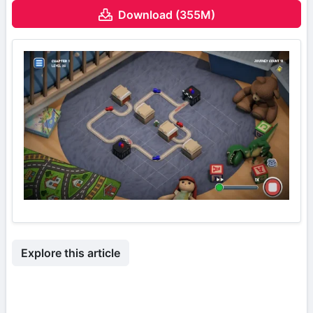
Download (355M)
Explore this article