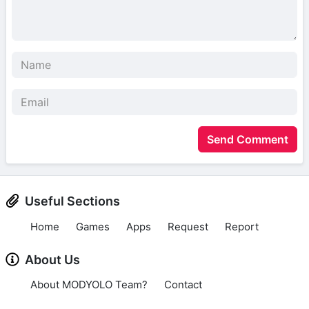
Send Comment
Useful Sections
Home
Games
Apps
Request
Report
About Us
About MODYOLO Team?
Contact