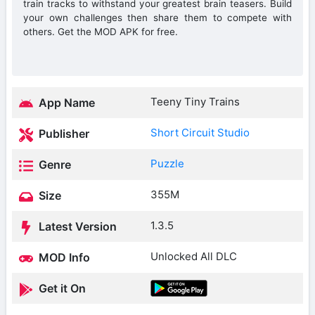
train tracks to withstand your greatest brain teasers. Build
your own challenges then share them to compete with
others. Get the MOD APK for free.
Teeny Tiny Trains
App Name
Short Circuit Studio
Publisher
Puzzle
Genre
355M
Size
1.3.5
Latest Version
Unlocked All DLC
MOD Info
Get it On