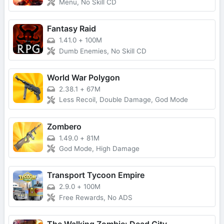
Menu, No Skill CD
Fantasy Raid
1.41.0
+
100M
Dumb Enemies, No Skill CD
World War Polygon
2.38.1
+
67M
Less Recoil, Double Damage, God Mode
Zombero
1.49.0
+
81M
God Mode, High Damage
Transport Tycoon Empire
2.9.0
+
100M
Free Rewards, No ADS
The Walking Zombie: Dead City