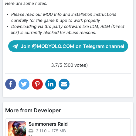
Here are some notes:
Please read our MOD Info and installation instructions
carefully for the game & app to work properly
Downloading via 3rd party software like IDM, ADM (Direct
link) is currently blocked for abuse reasons.
Join @MODYOLO.COM on Telegram channel
3.7/5 (500 votes)
More from Developer
Summoners Raid
3.11.0
+
175 MB