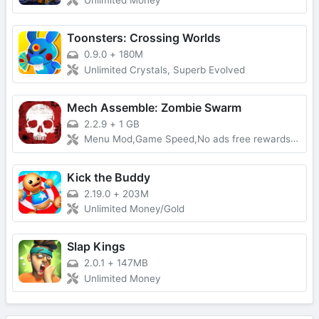
Unlimited Money
Toonsters: Crossing Worlds
0.9.0
+
180M
Unlimited Crystals, Superb Evolved
Mech Assemble: Zombie Swarm
2.2.9
+
1 GB
Menu Mod,Game Speed,No ads free rewards,Removed everything ads
Kick the Buddy
2.19.0
+
203M
Unlimited Money/Gold
Slap Kings
2.0.1
+
147MB
Unlimited Money