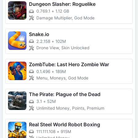
Dungeon Slasher: Roguelike
0.769.1
+
1.12 GB
Damage Multiplier, God Mode
Snake.io
2.2.158
+
102M
Drone View, Skin Unlocked
ZombTube: Last Hero Zombie War
0.1.496
+
189M
Menu, Moneys, God Mode
The Pirate: Plague of the Dead
3.1
+
52M
Unlimited Money, Points, Premium
Real Steel World Robot Boxing
111.111.108
+
915M