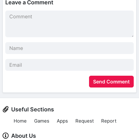
Leave a Comment
Send Comment
Useful Sections
Home
Games
Apps
Request
Report
About Us