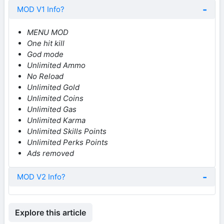
MOD V1 Info?
MENU MOD
One hit kill
God mode
Unlimited Ammo
No Reload
Unlimited Gold
Unlimited Coins
Unlimited Gas
Unlimited Karma
Unlimited Skills Points
Unlimited Perks Points
Ads removed
MOD V2 Info?
Explore this article