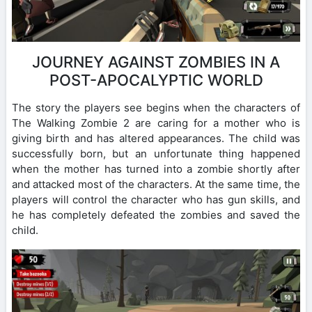
JOURNEY AGAINST ZOMBIES IN A
POST-APOCALYPTIC WORLD
The story the players see begins when the characters of
The Walking Zombie 2 are caring for a mother who is
giving birth and has altered appearances. The child was
successfully born, but an unfortunate thing happened
when the mother has turned into a zombie shortly after
and attacked most of the characters. At the same time, the
players will control the character who has gun skills, and
he has completely defeated the zombies and saved the
child.