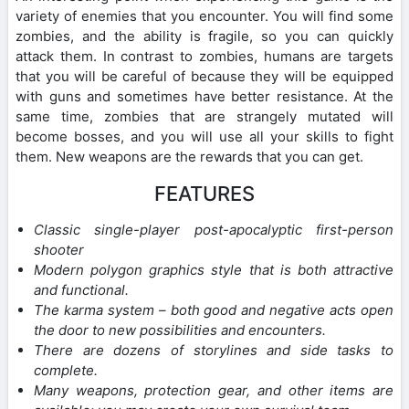
variety of enemies that you encounter. You will find some
zombies, and the ability is fragile, so you can quickly
attack them. In contrast to zombies, humans are targets
that you will be careful of because they will be equipped
with guns and sometimes have better resistance. At the
same time, zombies that are strangely mutated will
become bosses, and you will use all your skills to fight
them. New weapons are the rewards that you can get.
FEATURES
Classic single-player post-apocalyptic first-person
shooter
Modern polygon graphics style that is both attractive
and functional.
The karma system – both good and negative acts open
the door to new possibilities and encounters.
There are dozens of storylines and side tasks to
complete.
Many weapons, protection gear, and other items are