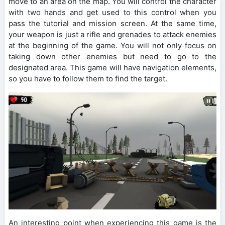
move to an area on the map. You will control the character
with two hands and get used to this control when you
pass the tutorial and mission screen. At the same time,
your weapon is just a rifle and grenades to attack enemies
at the beginning of the game. You will not only focus on
taking down other enemies but need to go to the
designated area. This game will have navigation elements,
so you have to follow them to find the target.
An interesting point when experiencing this game is the