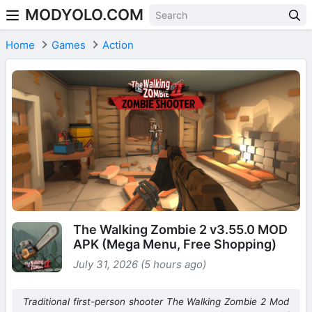
MODYOLO.COM
Skip to content
Home
Games
Action
The Walking Zombie 2 v3.55.0 MOD
APK (Mega Menu, Free Shopping)
July 31, 2026 (5 hours ago)
Traditional first-person shooter The Walking Zombie 2 Mod