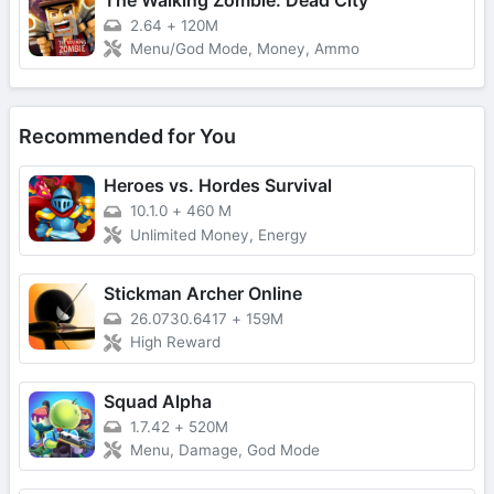
2.64
+
120M
Menu/God Mode, Money, Ammo
Recommended for You
Heroes vs. Hordes Survival
10.1.0
+
460 M
Unlimited Money, Energy
Stickman Archer Online
26.0730.6417
+
159M
High Reward
Squad Alpha
1.7.42
+
520M
Menu, Damage, God Mode