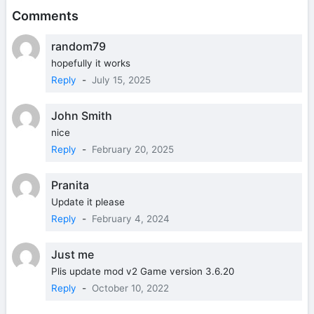
Comments
random79
hopefully it works
Reply
-
July 15, 2025
John Smith
nice
Reply
-
February 20, 2025
Pranita
Update it please
Reply
-
February 4, 2024
Just me
Plis update mod v2 Game version 3.6.20
Reply
-
October 10, 2022