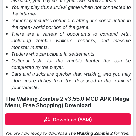
available; you may create your own survival team.
You may play this survival game when not connected to
the internet.
Gameplay includes optional crafting and construction in
the open-world portion of the game.
There are a variety of opponents to contend with,
including zombie walkers, robbers, and massive
monster mutants.
Traders who participate in settlements
Optional tasks for the zombie hunter Ace can be
completed by the player.
Cars and trucks are quicker than walking, and you may
store more riches from the deceased in the trunk of
your vehicle.
The Walking Zombie 2 v3.55.0 MOD APK (Mega
Menu, Free Shopping) Download
Download (88M)
You are now ready to download
The Walking Zombie 2
for free.