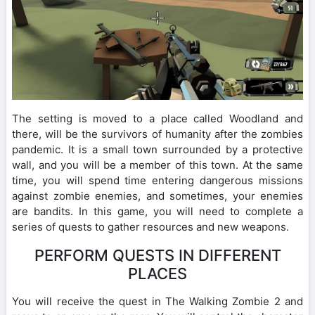
The setting is moved to a place called Woodland and
there, will be the survivors of humanity after the zombies
pandemic. It is a small town surrounded by a protective
wall, and you will be a member of this town. At the same
time, you will spend time entering dangerous missions
against zombie enemies, and sometimes, your enemies
are bandits. In this game, you will need to complete a
series of quests to gather resources and new weapons.
PERFORM QUESTS IN DIFFERENT
PLACES
You will receive the quest in The Walking Zombie 2 and