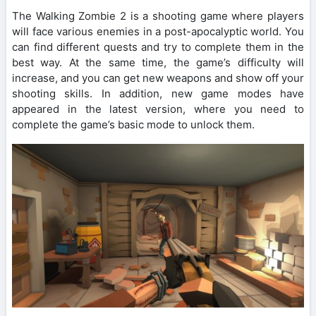
The Walking Zombie 2 is a shooting game where players
will face various enemies in a post-apocalyptic world. You
can find different quests and try to complete them in the
best way. At the same time, the game’s difficulty will
increase, and you can get new weapons and show off your
shooting skills. In addition, new game modes have
appeared in the latest version, where you need to
complete the game’s basic mode to unlock them.