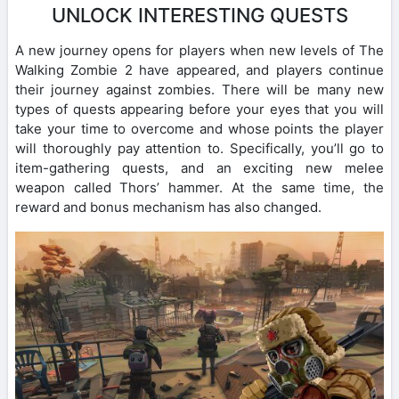
UNLOCK INTERESTING QUESTS
A new journey opens for players when new levels of The
Walking Zombie 2 have appeared, and players continue
their journey against zombies. There will be many new
types of quests appearing before your eyes that you will
take your time to overcome and whose points the player
will thoroughly pay attention to. Specifically, you’ll go to
item-gathering quests, and an exciting new melee
weapon called Thors’ hammer. At the same time, the
reward and bonus mechanism has also changed.