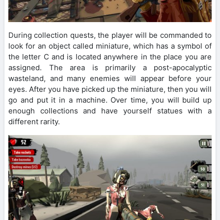
During collection quests, the player will be commanded to
look for an object called miniature, which has a symbol of
the letter C and is located anywhere in the place you are
assigned. The area is primarily a post-apocalyptic
wasteland, and many enemies will appear before your
eyes. After you have picked up the miniature, then you will
go and put it in a machine. Over time, you will build up
enough collections and have yourself statues with a
different rarity.