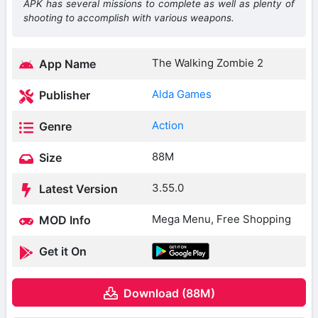
APK has several missions to complete as well as plenty of
shooting to accomplish with various weapons.
The Walking Zombie 2
App Name
Alda Games
Publisher
Action
Genre
88M
Size
3.55.0
Latest Version
Mega Menu, Free Shopping
MOD Info
Get it On
Download (88M)