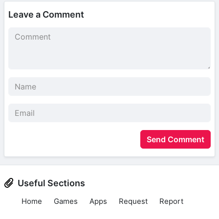
Leave a Comment
Send Comment
Useful Sections
Home
Games
Apps
Request
Report