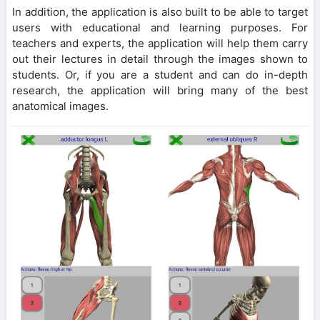
In addition, the application is also built to be able to target
users with educational and learning purposes. For
teachers and experts, the application will help them carry
out their lectures in detail through the images shown to
students. Or, if you are a student and can do in-depth
research, the application will bring many of the best
anatomical images.