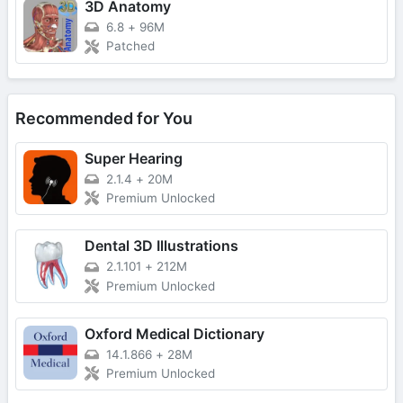
3D Anatomy
6.8
+
96M
Patched
Recommended for You
Super Hearing
2.1.4
+
20M
Premium Unlocked
Dental 3D Illustrations
2.1.101
+
212M
Premium Unlocked
Oxford Medical Dictionary
14.1.866
+
28M
Premium Unlocked