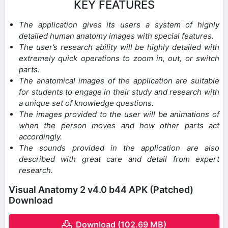
KEY FEATURES
The application gives its users a system of highly
detailed human anatomy images with special features.
The user’s research ability will be highly detailed with
extremely quick operations to zoom in, out, or switch
parts.
The anatomical images of the application are suitable
for students to engage in their study and research with
a unique set of knowledge questions.
The images provided to the user will be animations of
when the person moves and how other parts act
accordingly.
The sounds provided in the application are also
described with great care and detail from expert
research.
Visual Anatomy 2 v4.0 b44 APK (Patched)
Download
Download (102.69 MB)