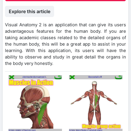
Explore this article
Visual Anatomy 2 is an application that can give its users
advantageous features for the human body. If you are
taking academic classes related to the detailed organs of
the human body, this will be a great app to assist in your
learning. With this application, its users will have the
ability to observe and study in great detail the organs in
the body very honestly.