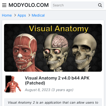
MODYOLO.COM
Skip to content
Home
Apps
Medical
Visual Anatomy 2 v4.0 b44 APK
(Patched)
August 8, 2023 (3 years ago)
Visual Anatomy 2 is an application that can allow users to