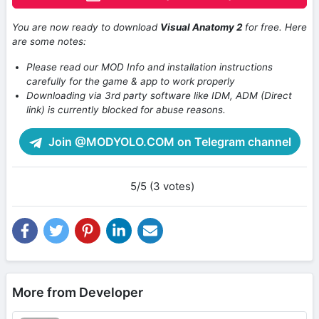
You are now ready to download
Visual Anatomy 2
for free. Here
are some notes:
Please read our MOD Info and installation instructions
carefully for the game & app to work properly
Downloading via 3rd party software like IDM, ADM (Direct
link) is currently blocked for abuse reasons.
Join @MODYOLO.COM on Telegram channel
5/5 (3 votes)
More from Developer