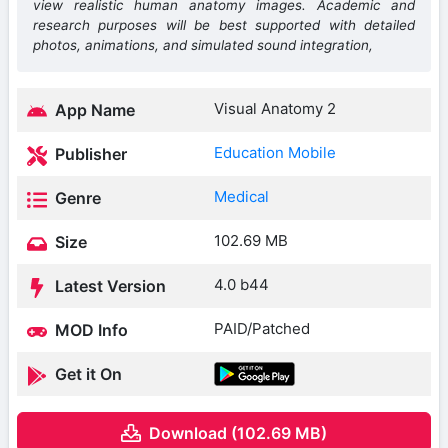
view realistic human anatomy images. Academic and
research purposes will be best supported with detailed
photos, animations, and simulated sound integration,
Visual Anatomy 2
App Name
Education Mobile
Publisher
Medical
Genre
102.69 MB
Size
4.0 b44
Latest Version
PAID/Patched
MOD Info
Get it On
Download (102.69 MB)