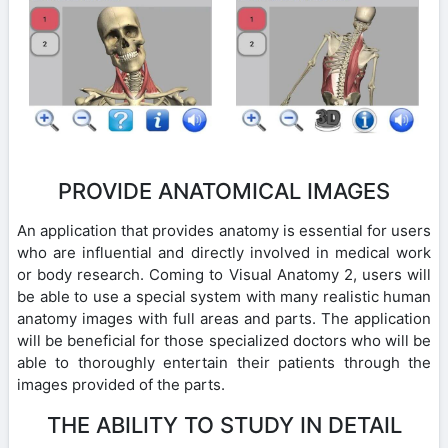
PROVIDE ANATOMICAL IMAGES
An application that provides anatomy is essential for users
who are influential and directly involved in medical work
or body research. Coming to Visual Anatomy 2, users will
be able to use a special system with many realistic human
anatomy images with full areas and parts. The application
will be beneficial for those specialized doctors who will be
able to thoroughly entertain their patients through the
images provided of the parts.
THE ABILITY TO STUDY IN DETAIL