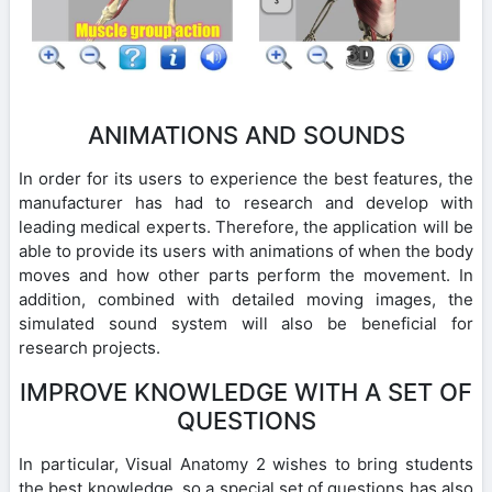
ANIMATIONS AND SOUNDS
In order for its users to experience the best features, the
manufacturer has had to research and develop with
leading medical experts. Therefore, the application will be
able to provide its users with animations of when the body
moves and how other parts perform the movement. In
addition, combined with detailed moving images, the
simulated sound system will also be beneficial for
research projects.
IMPROVE KNOWLEDGE WITH A SET OF
QUESTIONS
In particular, Visual Anatomy 2 wishes to bring students
the best knowledge, so a special set of questions has also