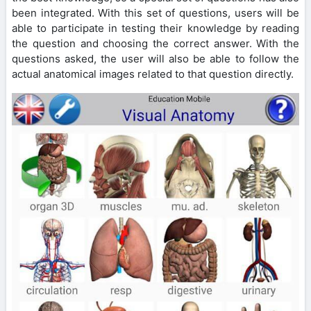
been integrated. With this set of questions, users will be
able to participate in testing their knowledge by reading
the question and choosing the correct answer. With the
questions asked, the user will also be able to follow the
actual anatomical images related to that question directly.