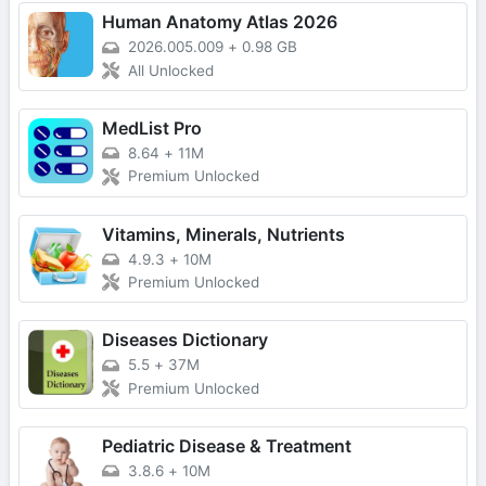
Human Anatomy Atlas 2026
2026.005.009
+
0.98 GB
All Unlocked
MedList Pro
8.64
+
11M
Premium Unlocked
Vitamins, Minerals, Nutrients
4.9.3
+
10M
Premium Unlocked
Diseases Dictionary
5.5
+
37M
Premium Unlocked
Pediatric Disease & Treatment
3.8.6
+
10M