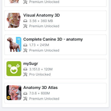
Premium Unlocked
Visual Anatomy 3D
3.56
+
360 MB
Premium Unlocked
Complete Canine 3D - anatomy
1.73
+
245M
Premium Unlocked
mySugr
3.151.0
+
120M
Pro Unlocked
Anatomy 3D Atlas
7.0.6
+
600M
Premium Unlocked