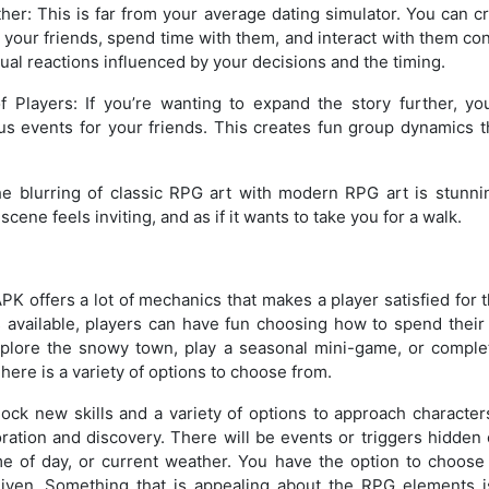
ther: This is far from your average dating simulator. You can c
o your friends, spend time with them, and interact with them con
dual reactions influenced by your decisions and the timing.
f Players: If you’re wanting to expand the story further, yo
us events for your friends. This creates fun group dynamics t
The blurring of classic RPG art with modern RPG art is stunni
cene feels inviting, and as if it wants to take you for a walk.
offers a lot of mechanics that makes a player satisfied for t
 available, players can have fun choosing how to spend their
plore the snowy town, play a seasonal mini-game, or comple
There is a variety of options to choose from.
lock new skills and a variety of options to approach characte
ration and discovery. There will be events or triggers hidden
me of day, or current weather. You have the option to choose
ven. Something that is appealing about the RPG elements is