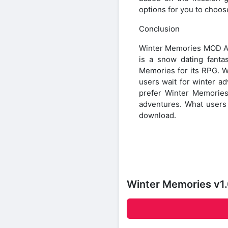
options for you to choos
Conclusion
Winter Memories MOD APK
is a snow dating fanta
Memories for its RPG. 
users wait for winter a
prefer Winter Memorie
adventures. What users 
download.
Winter Memories v1