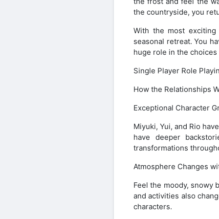
the frost and feel the w
the countryside, you ret
With the most exciting
seasonal retreat. You ha
huge role in the choices
Single Player Role Play
How the Relationships 
Exceptional Character G
Miyuki, Yui, and Rio hav
have deeper backstori
transformations through
Atmosphere Changes wi
Feel the moody, snowy 
and activities also chan
characters.