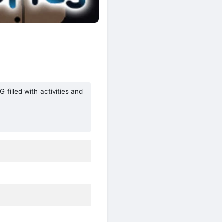
 filled with activities and