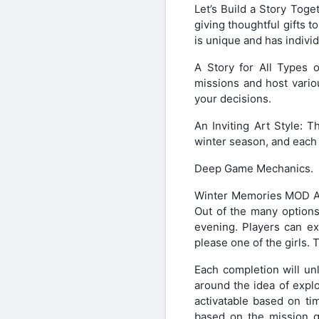
Let’s Build a Story Toge
giving thoughtful gifts t
is unique and has indivi
A Story for All Types o
missions and host vario
your decisions.
An Inviting Art Style: 
winter season, and each s
Deep Game Mechanics.
Winter Memories MOD APK 
Out of the many options
evening. Players can ex
please one of the girls. 
Each completion will un
around the idea of explo
activatable based on ti
based on the mission gi