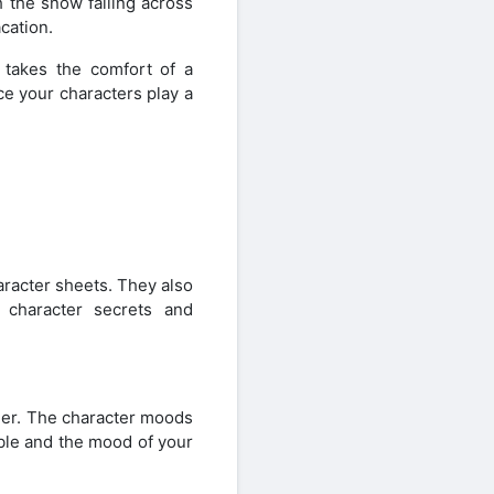
h the snow falling across
cation.
 takes the comfort of a
ce your characters play a
aracter sheets. They also
 character secrets and
er. The character moods
able and the mood of your