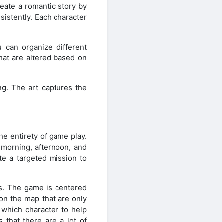
reate a romantic story by
sistently. Each character
u can organize different
hat are altered based on
ng. The art captures the
he entirety of game play.
 morning, afternoon, and
te a targeted mission to
rs. The game is centered
 on the map that are only
 which character to help
 that there are a lot of