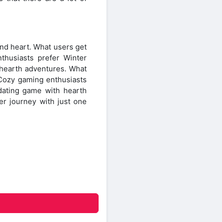
nd heart. What users get
thusiasts prefer Winter
hearth adventures. What
 Cozy gaming enthusiasts
ating game with hearth
er journey with just one