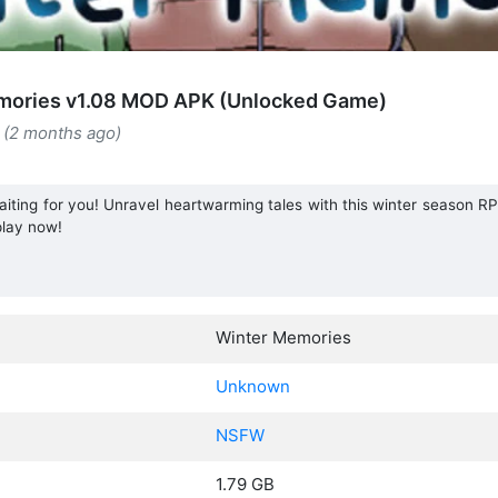
mories v1.08 MOD APK (Unlocked Game)
 (2 months ago)
aiting for you! Unravel heartwarming tales with this winter season RPG
lay now!
Winter Memories
Unknown
NSFW
1.79 GB