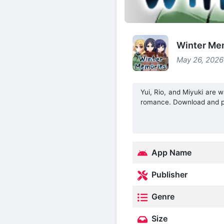
Winter Me
May 26, 2026
Yui, Rio, and Miyuki are w
romance. Download and p
App Name
Publisher
Genre
Size