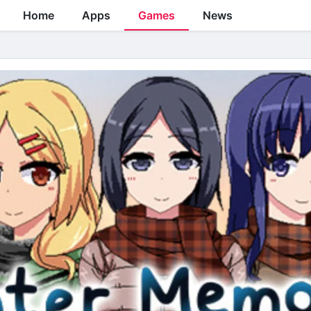
Home
Apps
Games
News