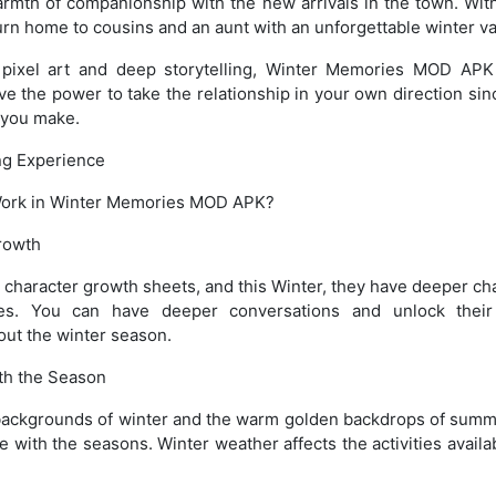
armth of companionship with the new arrivals in the town. Wit
urn home to cousins and an aunt with an unforgettable winter va
 pixel art and deep storytelling, Winter Memories MOD APK
ve the power to take the relationship in your own direction sin
 you make.
ing Experience
Work in Winter Memories MOD APK?
rowth
e character growth sheets, and this Winter, they have deeper ch
es. You can have deeper conversations and unlock their
out the winter season.
th the Season
backgrounds of winter and the warm golden backdrops of summ
ge with the seasons. Winter weather affects the activities avail