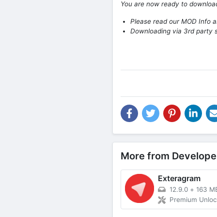
You are now ready to downlo
Please read our MOD Info an
Downloading via 3rd party s
More from Develope
Exteragram
12.9.0
+
163 M
Premium Unlo