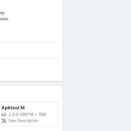
rly
sons.
Apktool M
2.4.0-260718
+
15M
See Description