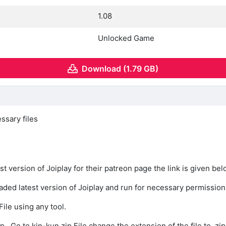
1.08
Unlocked Game
Download (1.79 GB)
ssary files
st version of Joiplay for their patreon page the link is given be
oaded latest version of Joiplay and run for necessary permission
File using any tool.
p , Go to kin-kun.zip File change the extension of the file to .zip