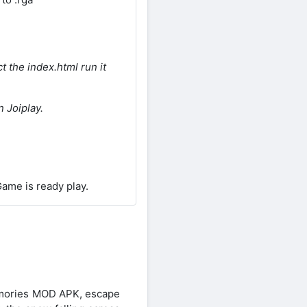
t the index.html run it
 Joiplay.
ame is ready play.
Memories MOD APK, escape