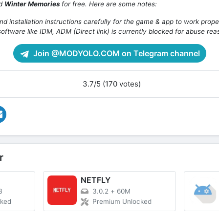
ad
Winter Memories
for free. Here are some notes:
d installation instructions carefully for the game & app to work prope
oftware like IDM, ADM (Direct link) is currently blocked for abuse rea
Join @MODYOLO.COM on Telegram channel
3.7/5 (170 votes)
r
NETFLY
B
3.0.2
+
60M
cked
Premium Unlocked