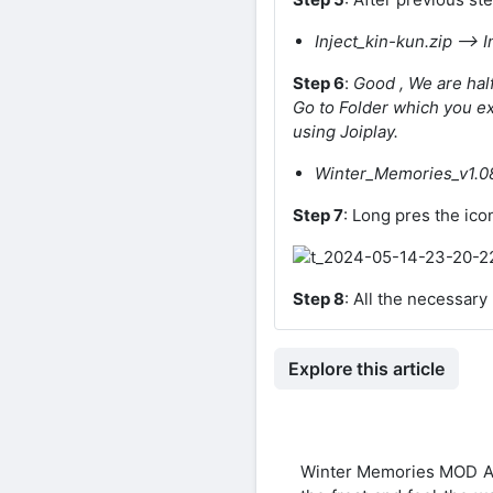
Inject_kin-kun.zip –> I
Step 6
:
Good , We are hal
Go to Folder which you ext
using Joiplay.
Winter_Memories_v1.08
Step 7
: Long pres the ico
Step 8
: All the necessar
Explore this article
Winter Memories MOD APK