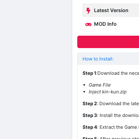
Latest Version
MOD Info
How to Install:
Step 1
:Download the nece
Game File
Inject kin-kun.zip
Step 2
: Download the late
Step 3
: Install the downl
Step 4
: Extract the Game 
Step 5
: After previous ste