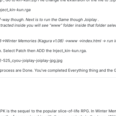
nject_kin-kun.rga
f-way though. Next is to run the Game though Joiplay .
racted inside you will see “www” folder inside that folder selec
->Winter Memories (Kagura v1.08) ->www ->index.html -> run in
n. Select Patch then ADD the Inject_kin-kun.rga.
y process are Done. You’ve completed Everything thing and the G
 is the sequel to the popular slice-of-life RPG. In Winter 