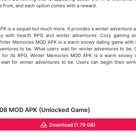
e from, and each option comes with a reward.
 is a sequel but much more. It provides a winter adventure a
sy with hearth RPG and winter adventures. Cozy gaming en
Winter Memories MOD APK is a warm snowy dating game with 
dventures to be. What users wait for winter adventures to be.
s for its RPG. Winter Memories MOD APK is a warm snowy d
wait for winter adventures to be. Users can begin their wint
.08 MOD APK (Unlocked Game)
Download (1.79 GB)