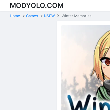
MODYOLO.COM
Skip to content
Home
Games
NSFW
Winter Memories