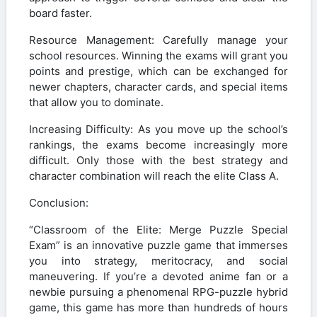
board faster.
Resource Management: Carefully manage your
school resources. Winning the exams will grant you
points and prestige, which can be exchanged for
newer chapters, character cards, and special items
that allow you to dominate.
Increasing Difficulty: As you move up the school’s
rankings, the exams become increasingly more
difficult. Only those with the best strategy and
character combination will reach the elite Class A.
Conclusion:
“Classroom of the Elite: Merge Puzzle Special
Exam” is an innovative puzzle game that immerses
you into strategy, meritocracy, and social
maneuvering. If you’re a devoted anime fan or a
newbie pursuing a phenomenal RPG-puzzle hybrid
game, this game has more than hundreds of hours