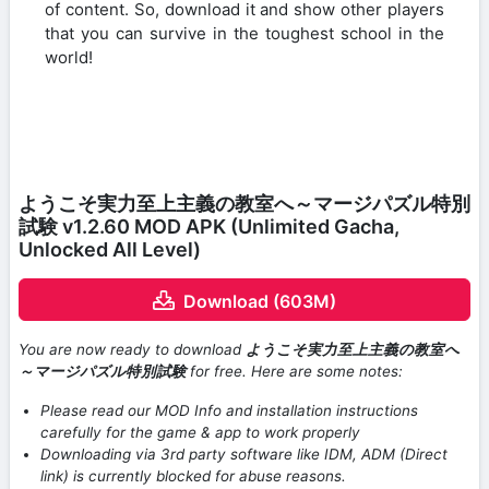
of content. So, download it and show other players
that you can survive in the toughest school in the
world!
ようこそ実力至上主義の教室へ～マージパズル特別
試験 v1.2.60 MOD APK (Unlimited Gacha,
Unlocked All Level)
Download (603M)
You are now ready to download
ようこそ実力至上主義の教室へ
～マージパズル特別試験
for free. Here are some notes:
Please read our MOD Info and installation instructions
carefully for the game & app to work properly
Downloading via 3rd party software like IDM, ADM (Direct
link) is currently blocked for abuse reasons.