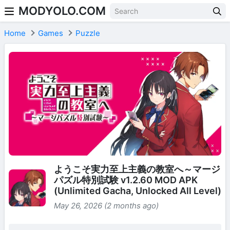
MODYOLO.COM
Skip to content
Home
Games
Puzzle
ようこそ実力至上主義の教室へ～マージ
パズル特別試験 v1.2.60 MOD APK
(Unlimited Gacha, Unlocked All Level)
May 26, 2026 (2 months ago)