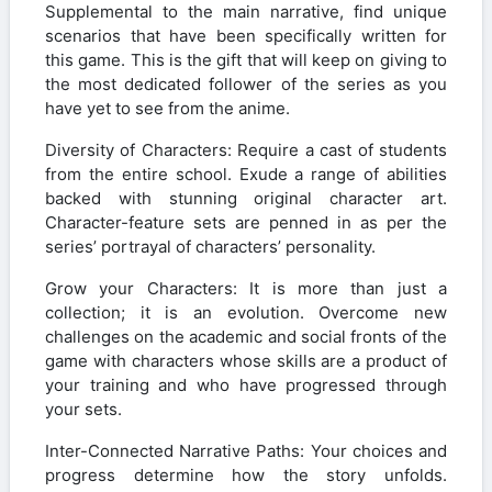
Supplemental to the main narrative, find unique
scenarios that have been specifically written for
this game. This is the gift that will keep on giving to
the most dedicated follower of the series as you
have yet to see from the anime.
Diversity of Characters: Require a cast of students
from the entire school. Exude a range of abilities
backed with stunning original character art.
Character-feature sets are penned in as per the
series’ portrayal of characters’ personality.
Grow your Characters: It is more than just a
collection; it is an evolution. Overcome new
challenges on the academic and social fronts of the
game with characters whose skills are a product of
your training and who have progressed through
your sets.
Inter-Connected Narrative Paths: Your choices and
progress determine how the story unfolds.