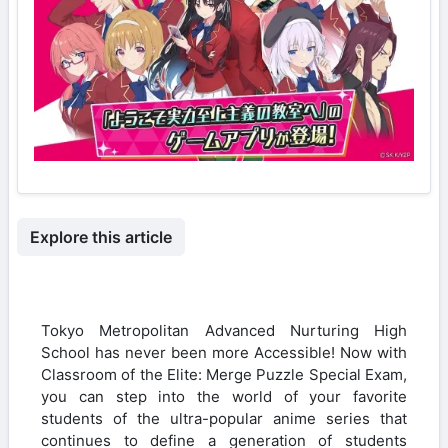
Explore this article
Tokyo Metropolitan Advanced Nurturing High
School has never been more Accessible! Now with
Classroom of the Elite: Merge Puzzle Special Exam,
you can step into the world of your favorite
students of the ultra-popular anime series that
continues to define a generation of students