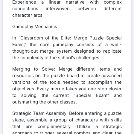
Experience a linear narrative with complex
connections interwoven between different
character arcs.
Gameplay Mechanics
In “Classroom of the Elite: Merge Puzzle Special
Exam,” the core gameplay consists of a well-
thought-out merge system designed to replicate
the complexity of the school’s challenges.
Merging to Solve: Merge different items and
resources on the puzzle board to create advanced
versions of the tools needed to accomplish the
objectives. Every merge takes you one step closer
to solving the current “Special Exam” and
outsmarting the other classes.
Strategic Team Assembly: Before entering a puzzle
stage, assemble a group of characters with skills
that are complementary. Utilize a strategic
approach to trigger several combos and clear the