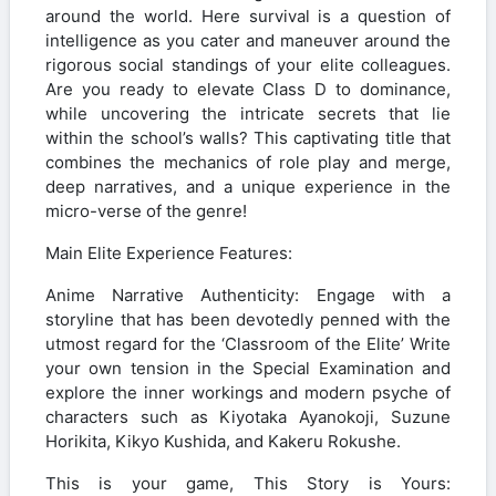
around the world. Here survival is a question of
intelligence as you cater and maneuver around the
rigorous social standings of your elite colleagues.
Are you ready to elevate Class D to dominance,
while uncovering the intricate secrets that lie
within the school’s walls? This captivating title that
combines the mechanics of role play and merge,
deep narratives, and a unique experience in the
micro-verse of the genre!
Main Elite Experience Features:
Anime Narrative Authenticity: Engage with a
storyline that has been devotedly penned with the
utmost regard for the ‘Classroom of the Elite’ Write
your own tension in the Special Examination and
explore the inner workings and modern psyche of
characters such as Kiyotaka Ayanokoji, Suzune
Horikita, Kikyo Kushida, and Kakeru Rokushe.
This is your game, This Story is Yours: