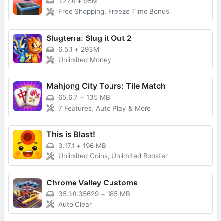
1.27.0
+
95M
Free Shopping, Freeze Time Bonus
Slugterra: Slug it Out 2
6.5.1
+
293M
Unlimited Money
Mahjong City Tours: Tile Match
65.6.7
+
135 MB
7 Features, Auto Play & More
This is Blast!
3.17.1
+
196 MB
Unlimited Coins, Unlimited Booster
Chrome Valley Customs
35.1.0.35629
+
185 MB
Auto Clear