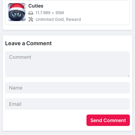
Cuties
11.7.989
+
95M
Unlimited Gold, Reward
Leave a Comment
Send Comment