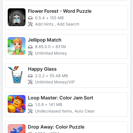
Flower Forest - Word Puzzle
0.5.4
+
155 MB
Add Hints , Add Search
Jellipop Match
8.65.0.0
+
831M
Unlimited Money
Happy Glass
2.0.2
+
55.48 MB
Unlimited Money/VIP
Loop Master: Color Jam Sort
1.0.9
+
141 MB
Undecreased items, Auto Clear
Drop Away: Color Puzzle