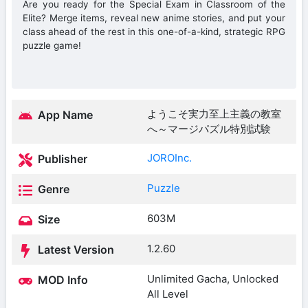
Are you ready for the Special Exam in Classroom of the
Elite? Merge items, reveal new anime stories, and put your
class ahead of the rest in this one-of-a-kind, strategic RPG
puzzle game!
ようこそ実力至上主義の教室
App Name
へ～マージパズル特別試験
JOROInc.
Publisher
Puzzle
Genre
603M
Size
1.2.60
Latest Version
Unlimited Gacha, Unlocked
MOD Info
All Level