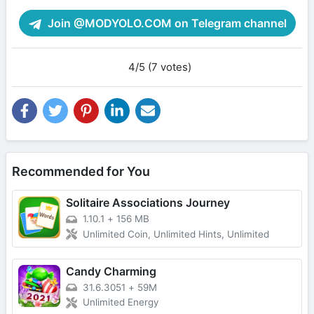
Join @MODYOLO.COM on Telegram channel
4/5 (7 votes)
Recommended for You
Solitaire Associations Journey
1.10.1
+
156 MB
Unlimited Coin, Unlimited Hints, Unlimited
Candy Charming
31.6.3051
+
59M
Unlimited Energy