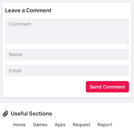
Leave a Comment
Send Comment
Useful Sections
Home
Games
Apps
Request
Report