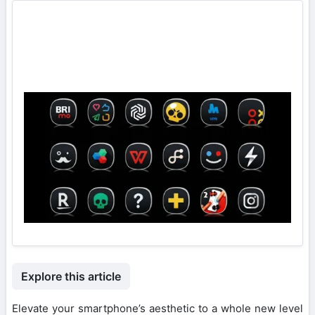
Explore this article
Elevate your smartphone’s aesthetic to a whole new level