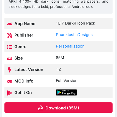
APK! 4,400+ HD dark icons, matching wallpapers, and
sleek designs for a bold, professional Android look.
1UI7 DarkR Icon Pack
App Name
PhunktasticDesigns
Publisher
Personalization
Genre
85M
Size
1.2
Latest Version
Full Version
MOD Info
Get it On
Download (85M)