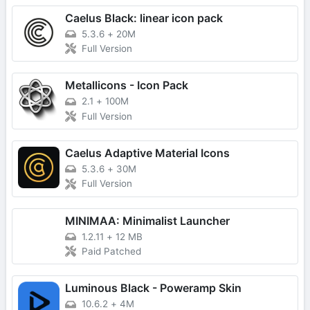
Caelus Black: linear icon pack
5.3.6
+
20M
Full Version
Metallicons - Icon Pack
2.1
+
100M
Full Version
Caelus Adaptive Material Icons
5.3.6
+
30M
Full Version
MINIMAA: Minimalist Launcher
1.2.11
+
12 MB
Paid Patched
Luminous Black - Poweramp Skin
10.6.2
+
4M