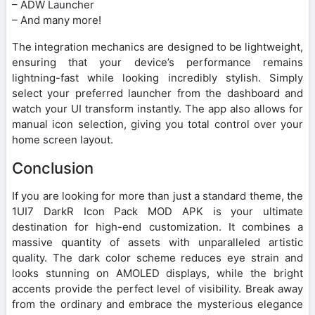
– ADW Launcher
– And many more!
The integration mechanics are designed to be lightweight,
ensuring that your device’s performance remains
lightning-fast while looking incredibly stylish. Simply
select your preferred launcher from the dashboard and
watch your UI transform instantly. The app also allows for
manual icon selection, giving you total control over your
home screen layout.
Conclusion
If you are looking for more than just a standard theme, the
1UI7 DarkR Icon Pack MOD APK is your ultimate
destination for high-end customization. It combines a
massive quantity of assets with unparalleled artistic
quality. The dark color scheme reduces eye strain and
looks stunning on AMOLED displays, while the bright
accents provide the perfect level of visibility. Break away
from the ordinary and embrace the mysterious elegance