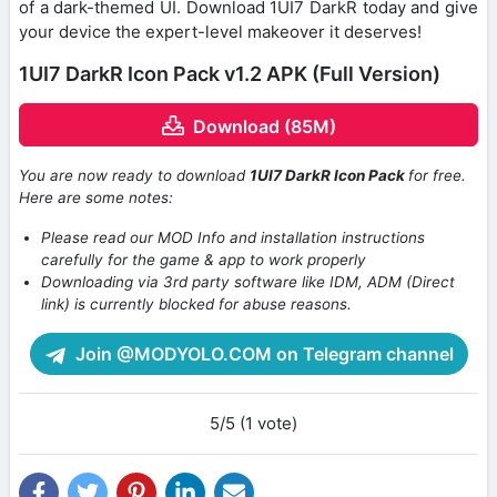
of a dark-themed UI. Download 1UI7 DarkR today and give
your device the expert-level makeover it deserves!
1UI7 DarkR Icon Pack v1.2 APK (Full Version)
Download (85M)
You are now ready to download
1UI7 DarkR Icon Pack
for free.
Here are some notes:
Please read our MOD Info and installation instructions
carefully for the game & app to work properly
Downloading via 3rd party software like IDM, ADM (Direct
link) is currently blocked for abuse reasons.
Join @MODYOLO.COM on Telegram channel
5/5 (1 vote)