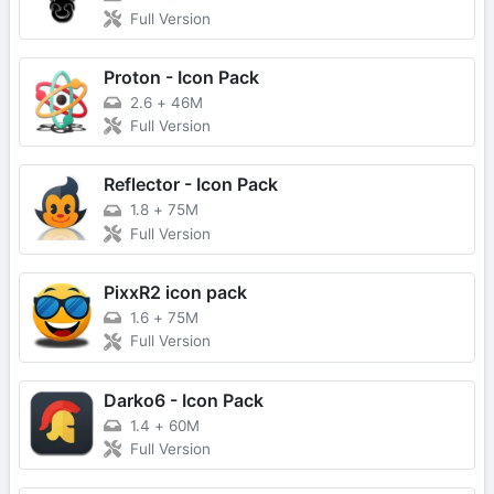
Full Version
Proton - Icon Pack
2.6
+
46M
Full Version
Reflector - Icon Pack
1.8
+
75M
Full Version
PixxR2 icon pack
1.6
+
75M
Full Version
Darko6 - Icon Pack
1.4
+
60M
Full Version