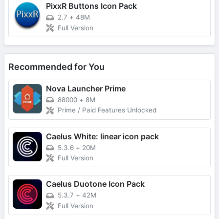
PixxR Buttons Icon Pack
2.7
+
48M
Full Version
Recommended for You
Nova Launcher Prime
88000
+
8M
Prime / Paid Features Unlocked
Caelus White: linear icon pack
5.3.6
+
20M
Full Version
Caelus Duotone Icon Pack
5.3.7
+
42M
Full Version