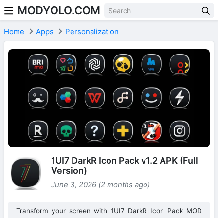
MODYOLO.COM
Skip to content
Home
Apps
Personalization
1UI7 DarkR Icon Pack v1.2 APK (Full
Version)
June 3, 2026 (2 months ago)
Transform your screen with 1UI7 DarkR Icon Pack MOD