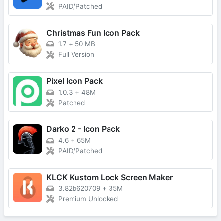
PAID/Patched
Christmas Fun Icon Pack
1.7
+
50 MB
Full Version
Pixel Icon Pack
1.0.3
+
48M
Patched
Darko 2 - Icon Pack
4.6
+
65M
PAID/Patched
KLCK Kustom Lock Screen Maker
3.82b620709
+
35M
Premium Unlocked