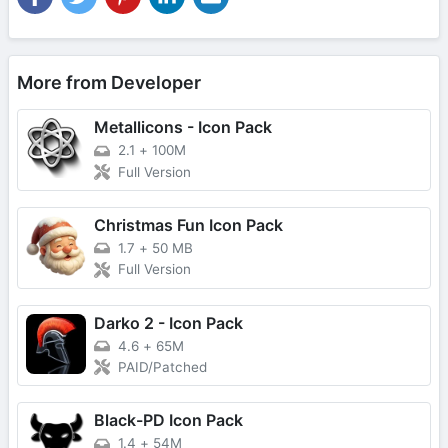
More from Developer
Metallicons - Icon Pack
2.1
+
100M
Full Version
Christmas Fun Icon Pack
1.7
+
50 MB
Full Version
Darko 2 - Icon Pack
4.6
+
65M
PAID/Patched
Black-PD Icon Pack
1.4
+
54M