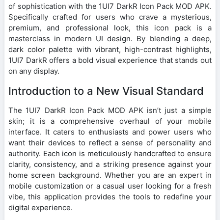
of sophistication with the 1UI7 DarkR Icon Pack MOD APK.
Specifically crafted for users who crave a mysterious,
premium, and professional look, this icon pack is a
masterclass in modern UI design. By blending a deep,
dark color palette with vibrant, high-contrast highlights,
1UI7 DarkR offers a bold visual experience that stands out
on any display.
Introduction to a New Visual Standard
The 1UI7 DarkR Icon Pack MOD APK isn’t just a simple
skin; it is a comprehensive overhaul of your mobile
interface. It caters to enthusiasts and power users who
want their devices to reflect a sense of personality and
authority. Each icon is meticulously handcrafted to ensure
clarity, consistency, and a striking presence against your
home screen background. Whether you are an expert in
mobile customization or a casual user looking for a fresh
vibe, this application provides the tools to redefine your
digital experience.