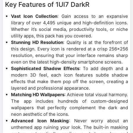
Key Features of 1UI7 DarkR
Vast Icon Collection
: Gain access to an expansive
library of over 4,495 unique and high-definition icons.
Whether it’s social media, productivity tools, or niche
utility apps, this pack has you covered.
Stunning HD Resolution
: Quality is at the forefront of
this design. Every icon is rendered at a crisp 256×256
resolution, ensuring that your interface remains sharp
even on the latest high-density smartphone screens.
Sophisticated Shadow Effects
: To add depth and a
modern 3D feel, each icon features subtle shadow
effects that make them pop off the screen, creating a
layered and professional appearance.
Matching HD Wallpapers
: Achieve total visual harmony.
The app includes hundreds of custom-designed
wallpapers that perfectly complement the dark and
neon aesthetic of the icons.
Advanced Icon Masking
: Never worry about an
unthemed app ruining your look. The built-in masking