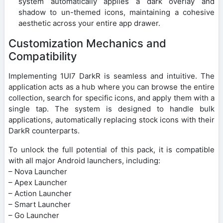
system automatically applies a dark overlay and
shadow to un-themed icons, maintaining a cohesive
aesthetic across your entire app drawer.
Customization Mechanics and
Compatibility
Implementing 1UI7 DarkR is seamless and intuitive. The
application acts as a hub where you can browse the entire
collection, search for specific icons, and apply them with a
single tap. The system is designed to handle bulk
applications, automatically replacing stock icons with their
DarkR counterparts.
To unlock the full potential of this pack, it is compatible
with all major Android launchers, including:
– Nova Launcher
– Apex Launcher
– Action Launcher
– Smart Launcher
– Go Launcher