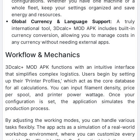
configurations. Whether you have one machine or a
whole fleet, keep your settings organized and save
energy and resources.
Global Currency & Language Support:
A truly
international tool, 3Dcalc+ MOD APK includes built-in
currency conversion, allowing you to manage costs in
any currency without needing external apps.
Workflow & Mechanics
3Dcalc+ MOD APK functions with an intuitive interface
that simplifies complex logistics. Users begin by setting
up their ‘Printer Profiles,’ which act as the core database
for all calculations. You can input filament density, price
per spool, and printer power wattage. Once your
configuration is set, the application simulates the
production process.
By adjusting the working modes, you can handle various
tasks flexibly. The app acts as a simulation of a real-world
workshop environment, where you can customize every