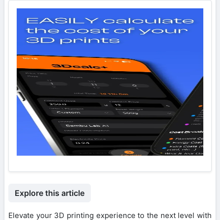
Explore this article
Elevate your 3D printing experience to the next level with