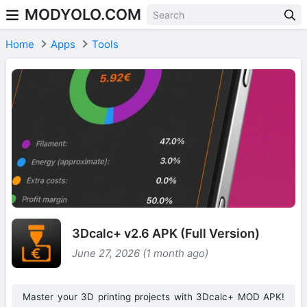
MODYOLO.COM
Skip to content
Home
Apps
Tools
3Dcalc+ v2.6 APK (Full Version)
June 27, 2026 (1 month ago)
Master your 3D printing projects with 3Dcalc+ MOD APK!