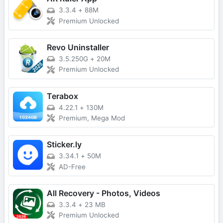
3.3.4
+
88M
Premium Unlocked
Revo Uninstaller
3.5.250G
+
20M
Premium Unlocked
Terabox
4.22.1
+
130M
Premium, Mega Mod
Sticker.ly
3.34.1
+
50M
AD-Free
All Recovery - Photos, Videos
3.3.4
+
23 MB
Premium Unlocked