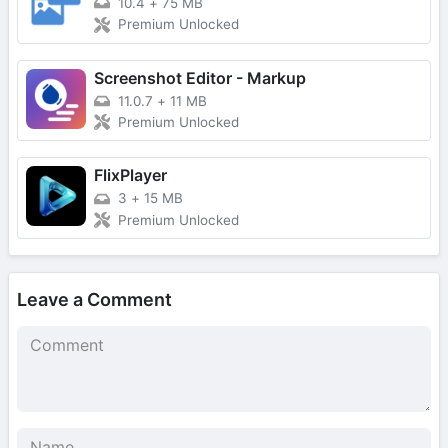
10.4
+
75 MB
Premium Unlocked
Screenshot Editor - Markup
11.0.7
+
11 MB
Premium Unlocked
FlixPlayer
3
+
15 MB
Premium Unlocked
Leave a Comment