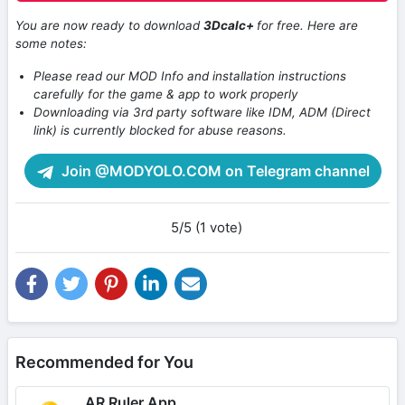
You are now ready to download
3Dcalc+
for free. Here are
some notes:
Please read our MOD Info and installation instructions
carefully for the game & app to work properly
Downloading via 3rd party software like IDM, ADM (Direct
link) is currently blocked for abuse reasons.
Join @MODYOLO.COM on Telegram channel
5/5 (1 vote)
Recommended for You
AR Ruler App