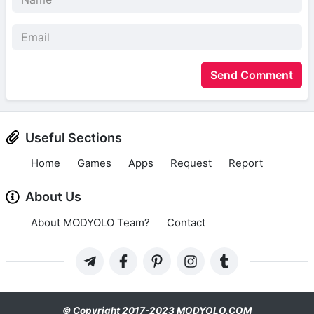
Send Comment
Useful Sections
Home
Games
Apps
Request
Report
About Us
About MODYOLO Team?
Contact
© Copyright 2017-2023 MODYOLO.COM