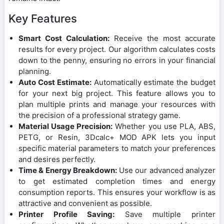
Key Features
Smart Cost Calculation:
Receive the most accurate
results for every project. Our algorithm calculates costs
down to the penny, ensuring no errors in your financial
planning.
Auto Cost Estimate:
Automatically estimate the budget
for your next big project. This feature allows you to
plan multiple prints and manage your resources with
the precision of a professional strategy game.
Material Usage Precision:
Whether you use PLA, ABS,
PETG, or Resin, 3Dcalc+ MOD APK lets you input
specific material parameters to match your preferences
and desires perfectly.
Time & Energy Breakdown:
Use our advanced analyzer
to get estimated completion times and energy
consumption reports. This ensures your workflow is as
attractive and convenient as possible.
Printer Profile Saving:
Save multiple printer