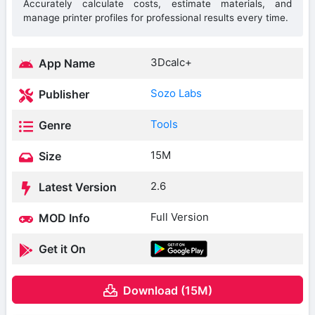
Accurately calculate costs, estimate materials, and
manage printer profiles for professional results every time.
3Dcalc+
App Name
Sozo Labs
Publisher
Tools
Genre
15M
Size
2.6
Latest Version
Full Version
MOD Info
Get it On
Download (15M)