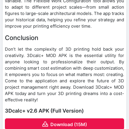
variable. The ‘Flexible Work Configuration’ tool allows you
to adapt to different project scales—from small action
figures to large-scale architectural models. The app tracks
your historical data, helping you refine your strategy and
improve your printing efficiency over time.
Conclusion
Don’t let the complexity of 3D printing hold back your
creativity. 3Dcalc+ MOD APK is the essential utility for
anyone looking to professionalize their output. By
combining smart cost estimation with deep customization,
it empowers you to focus on what matters most: creating.
Come to the application and explore the future of 3D
project management right away. Download 3Dcalc+ MOD
APK today and turn your 3D printing dreams into a cost-
effective reality!
3Dcalc+ v2.6 APK (Full Version)
Download (15M)