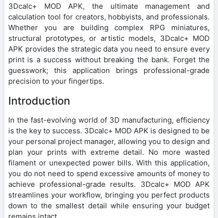
3Dcalc+ MOD APK, the ultimate management and
calculation tool for creators, hobbyists, and professionals.
Whether you are building complex RPG miniatures,
structural prototypes, or artistic models, 3Dcalc+ MOD
APK provides the strategic data you need to ensure every
print is a success without breaking the bank. Forget the
guesswork; this application brings professional-grade
precision to your fingertips.
Introduction
In the fast-evolving world of 3D manufacturing, efficiency
is the key to success. 3Dcalc+ MOD APK is designed to be
your personal project manager, allowing you to design and
plan your prints with extreme detail. No more wasted
filament or unexpected power bills. With this application,
you do not need to spend excessive amounts of money to
achieve professional-grade results. 3Dcalc+ MOD APK
streamlines your workflow, bringing you perfect products
down to the smallest detail while ensuring your budget
remains intact.