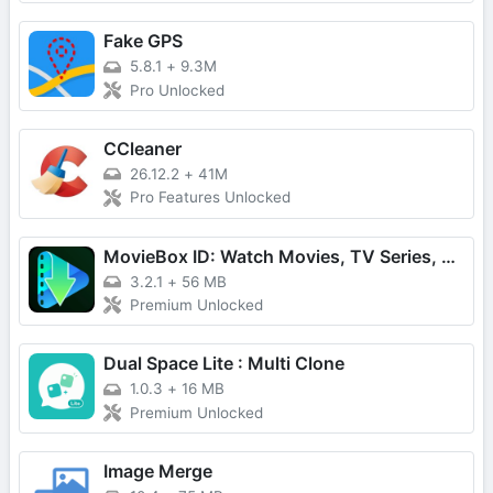
Fake GPS
5.8.1
+
9.3M
Pro Unlocked
CCleaner
26.12.2
+
41M
Pro Features Unlocked
MovieBox ID: Watch Movies, TV Series, K-Dramas & Anime for Free
3.2.1
+
56 MB
Premium Unlocked
Dual Space Lite : Multi Clone
1.0.3
+
16 MB
Premium Unlocked
Image Merge